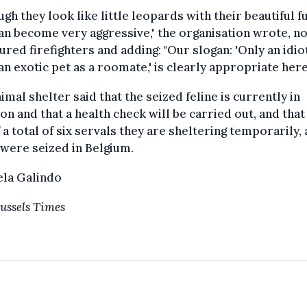
ugh they look like little leopards with their beautiful fu
an become very aggressive," the organisation wrote, no
jured firefighters and adding: "Our slogan: 'Only an idio
an exotic pet as a roomate,' is clearly appropriate here
imal shelter said that the seized feline is currently in
ion and that a health check will be carried out, and that 
 a total of six servals they are sheltering temporarily, a
were seized in Belgium.
ela Galindo
ussels Times