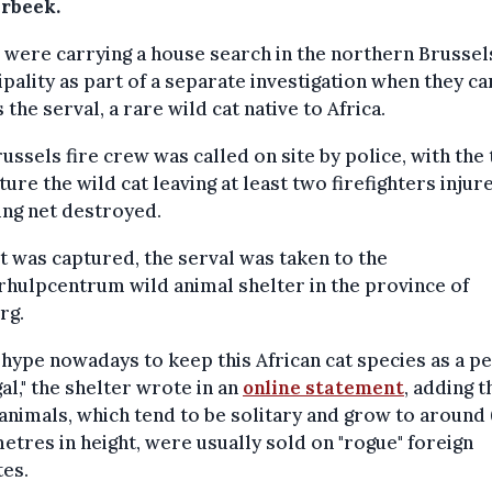
rbeek.
 were carrying a house search in the northern Brussel
pality as part of a separate investigation when they c
 the serval, a rare wild cat native to Africa.
ussels fire crew was called on site by police, with the 
ture the wild cat leaving at least two firefighters injur
ing net destroyed.
it was captured, the serval was taken to the
hulpcentrum wild animal shelter in the province of
rg.
 a hype nowadays to keep this African cat species as a pe
egal," the shelter wrote in an
online statement
, adding t
animals, which tend to be solitary and grow to around
etres in height, were usually sold on "rogue" foreign
es.