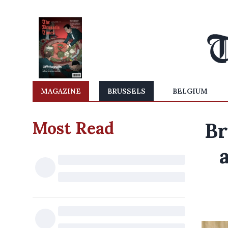
MAGAZINE
BRUSSELS
BELGIUM
Most Read
Br