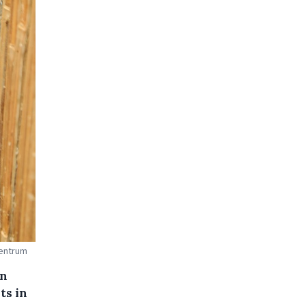
centrum
an
ts in