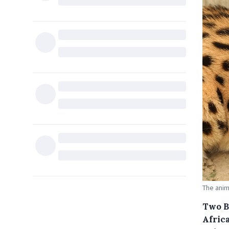
The anim
Two Br
Afric