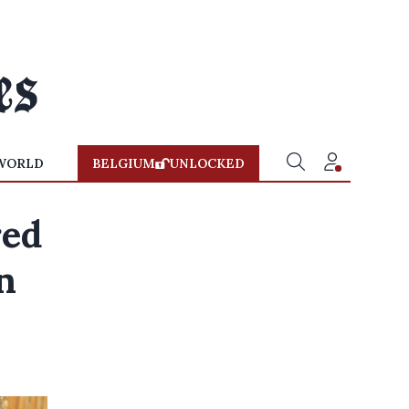
WORLD
BELGIUM
UNLOCKED
red
n