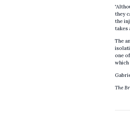
"Altho
they c
the in
takes 
The an
isolat
one of
which 
Gabri
The Br