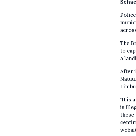
Schae
Police
munici
across
The Br
to cap
a land
After 
Natuur
Limbu
"It is
is ill
these 
centim
websit