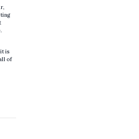
r,
ting
t
.
it is
ll of