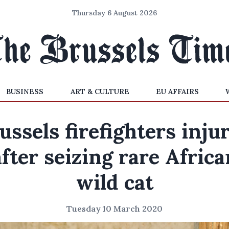
Thursday 6 August 2026
BUSINESS
ART & CULTURE
EU AFFAIRS
ussels firefighters inju
after seizing rare Africa
wild cat
Tuesday 10 March 2020