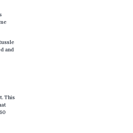
s
ame
tussle
ed and
t. This
hat
 60