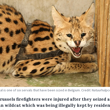
al is one of six servals that have been sized in Belgium. Credit: Natuurhulp
ussels firefighters were injured after they seized 
an wildcat which was being illegally kept by residen