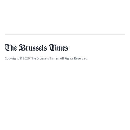
Copyright © 2026 The Brussels Times. All Rights Reserved.