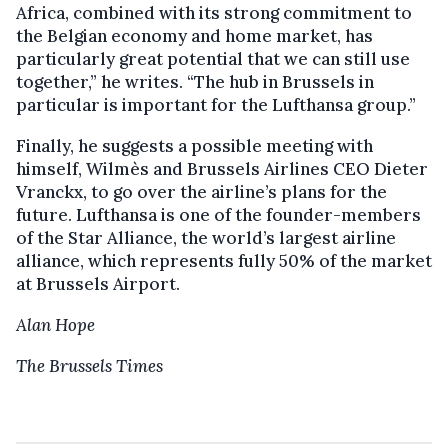
Africa, combined with its strong commitment to
the Belgian economy and home market, has
particularly great potential that we can still use
together,” he writes. “The hub in Brussels in
particular is important for the Lufthansa group.”
Finally, he suggests a possible meeting with
himself, Wilmès and Brussels Airlines CEO Dieter
Vranckx, to go over the airline’s plans for the
future. Lufthansa is one of the founder-members
of the Star Alliance, the world’s largest airline
alliance, which represents fully 50% of the market
at Brussels Airport.
Alan Hope
The Brussels Times