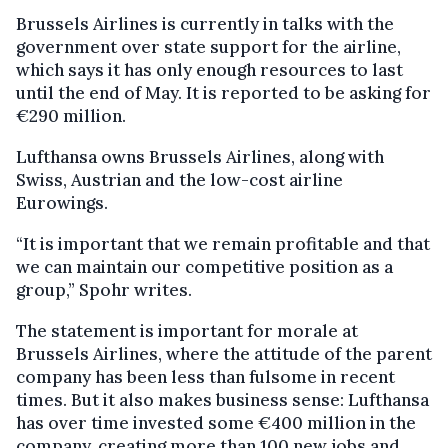
Brussels Airlines is currently in talks with the
government over state support for the airline,
which says it has only enough resources to last
until the end of May. It is reported to be asking for
€290 million.
Lufthansa owns Brussels Airlines, along with
Swiss, Austrian and the low-cost airline
Eurowings.
“It is important that we remain profitable and that
we can maintain our competitive position as a
group,” Spohr writes.
The statement is important for morale at
Brussels Airlines, where the attitude of the parent
company has been less than fulsome in recent
times. But it also makes business sense: Lufthansa
has over time invested some €400 million in the
company, creating more than 100 new jobs and