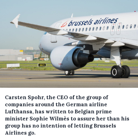
Carsten Spohr, the CEO of the group of
companies around the German airline
Lufthansa, has written to Belgian prime
minister Sophie Wilmès to assure her than his
group has no intention of letting Brussels
Airlines go.