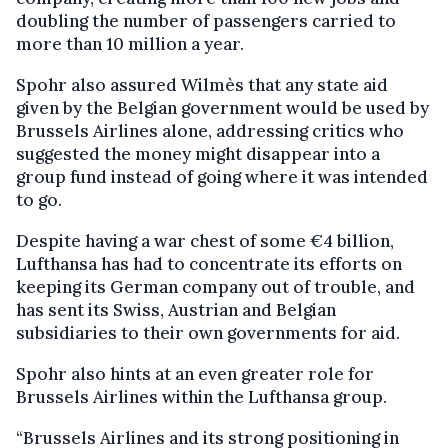
doubling the number of passengers carried to
more than 10 million a year.
Spohr also assured Wilmès that any state aid
given by the Belgian government would be used by
Brussels Airlines alone, addressing critics who
suggested the money might disappear into a
group fund instead of going where it was intended
to go.
Despite having a war chest of some €4 billion,
Lufthansa has had to concentrate its efforts on
keeping its German company out of trouble, and
has sent its Swiss, Austrian and Belgian
subsidiaries to their own governments for aid.
Spohr also hints at an even greater role for
Brussels Airlines within the Lufthansa group.
“Brussels Airlines and its strong positioning in