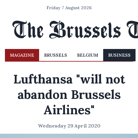
Friday 7 August 2026
MAGAZINE
BRUSSELS
BELGIUM
BUSINESS
Lufthansa "will not
abandon Brussels
Airlines"
Wednesday 29 April 2020