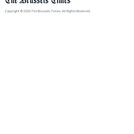
Copyright © 2026 The Brussels Times. All Rights Reserved.