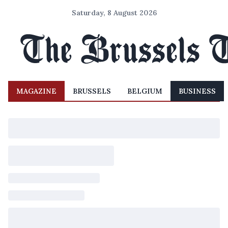
Saturday, 8 August 2026
MAGAZINE
BRUSSELS
BELGIUM
BUSINESS