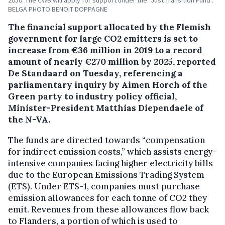
2050. The CWB will apply for support under the "Just Transition Fund".
BELGA PHOTO BENOIT DOPPAGNE
The financial support allocated by the Flemish
government for large CO2 emitters is set to
increase from €36 million in 2019 to a record
amount of nearly €270 million by 2025, reported
De Standaard on Tuesday, referencing a
parliamentary inquiry by Aimen Horch of the
Green party to industry policy official,
Minister-President Matthias Diependaele of
the N-VA.
The funds are directed towards “compensation
for indirect emission costs,” which assists energy-
intensive companies facing higher electricity bills
due to the European Emissions Trading System
(ETS). Under ETS-1, companies must purchase
emission allowances for each tonne of CO2 they
emit. Revenues from these allowances flow back
to Flanders, a portion of which is used to