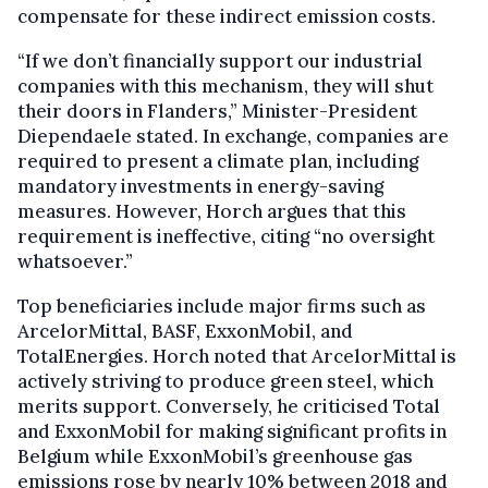
compensate for these indirect emission costs.
“If we don’t financially support our industrial
companies with this mechanism, they will shut
their doors in Flanders,” Minister-President
Diependaele stated. In exchange, companies are
required to present a climate plan, including
mandatory investments in energy-saving
measures. However, Horch argues that this
requirement is ineffective, citing “no oversight
whatsoever.”
Top beneficiaries include major firms such as
ArcelorMittal, BASF, ExxonMobil, and
TotalEnergies. Horch noted that ArcelorMittal is
actively striving to produce green steel, which
merits support. Conversely, he criticised Total
and ExxonMobil for making significant profits in
Belgium while ExxonMobil’s greenhouse gas
emissions rose by nearly 10% between 2018 and