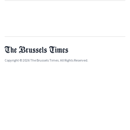
Copyright © 2026 The Brussels Times. All Rights Reserved.