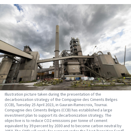
Illustration picture taken during the presentation of the
decarbonization strategy of the Compagnie des Ciments Belges
(CCB), Tuesday 25 April 2023, in Gaurain-Ramecroix, Tournai.
Compagnie des Ciments Belges (CCB) has established a large
investment plan to support its decarbonization strategy. The
objective is to reduce CO2 emissions per tonne of cement
equivalent by 39 percent by 2030 and to become carbon neutral by