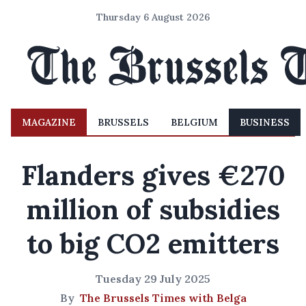
Thursday 6 August 2026
MAGAZINE
BRUSSELS
BELGIUM
BUSINESS
Flanders gives €270
million of subsidies
to big CO2 emitters
Tuesday 29 July 2025
By
The Brussels Times with Belga