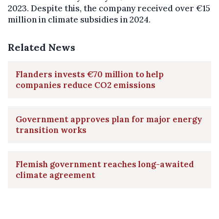
2023. Despite this, the company received over €15
million in climate subsidies in 2024.
Related News
Flanders invests €70 million to help
companies reduce CO2 emissions
Government approves plan for major energy
transition works
Flemish government reaches long-awaited
climate agreement