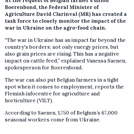
At the request of Belgian farmer’s union
Boerenbond, the Federal Minister of
Agriculture David Clarinval (MR) has created a
task force to closely monitor the impact of the
war in Ukraine on the agro-food chain.
“The war in Ukraine has an impact far beyond the
country's borders: not only energy prices, but
also grain prices are rising. This has a negative
impact on cattle feed,” explained Vanessa Saenen,
spokesperson for Boerenbond.
The war can also put Belgian farmers in a tight
spot when it comes to employment, reports the
Flemish infocentre for agriculture and
horticulture (VILT).
According to Saenen, 1,750 of Belgium’s 67,000
seasonal workers come from Ukraine.