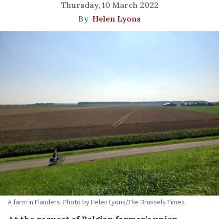
Thursday, 10 March 2022
By
Helen Lyons
A farm in Flanders. Photo by Helen Lyons/The Brussels Times