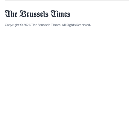
Copyright © 2026 The Brussels Times. All Rights Reserved.