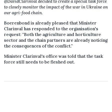
@DavidClarinval decided to create a special task force
to closely monitor the impact of the war in Ukraine on
our agri-food chain.
Boerenbond is already pleased that Minister
Clarinval has responded to the organisation's
request: “Both the agriculture and horticulture
sector and the chain partners are already noticing
the consequences of the conflict.”
Minister Clarinval's office was told that the task
force still needs to be fleshed out.