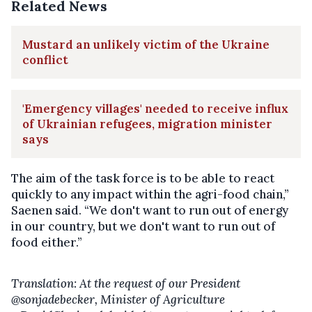
Related News
Mustard an unlikely victim of the Ukraine
conflict
'Emergency villages' needed to receive influx
of Ukrainian refugees, migration minister
says
The aim of the task force is to be able to react
quickly to any impact within the agri-food chain,”
Saenen said. “We don't want to run out of energy
in our country, but we don't want to run out of
food either.”
Translation: At the request of our President
@sonjadebecker, Minister of Agriculture