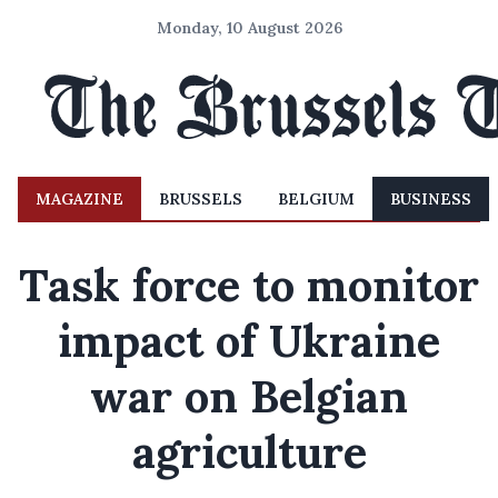
Monday, 10 August 2026
MAGAZINE
BRUSSELS
BELGIUM
BUSINESS
Task force to monitor
impact of Ukraine
war on Belgian
agriculture