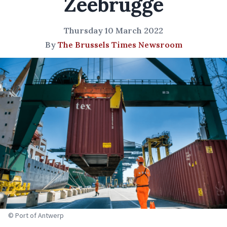
Zeebrugge
Thursday 10 March 2022
By
The Brussels Times Newsroom
© Port of Antwerp