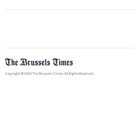
Copyright © 2026 The Brussels Times. All Rights Reserved.