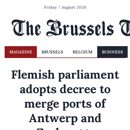
Friday 7 August 2026
MAGAZINE
BRUSSELS
BELGIUM
BUSINESS
Flemish parliament
adopts decree to
merge ports of
Antwerp and