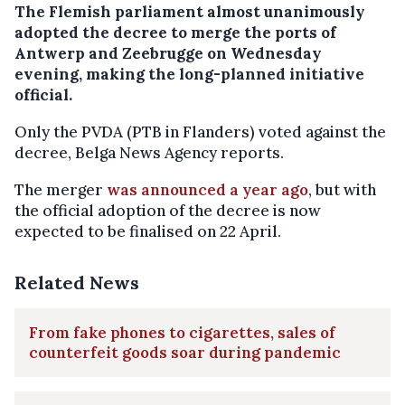
The Flemish parliament almost unanimously
adopted the decree to merge the ports of
Antwerp and Zeebrugge on Wednesday
evening, making the long-planned initiative
official.
Only the PVDA (PTB in Flanders) voted against the
decree, Belga News Agency reports.
The merger
was announced a year ago
, but with
the official adoption of the decree is now
expected to be finalised on 22 April.
Related News
From fake phones to cigarettes, sales of
counterfeit goods soar during pandemic