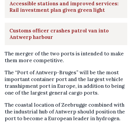
Accessible stations and improved services:
Rail investment plan given green light
Customs officer crashes patrol van into
Antwerp harbour
The merger of the two ports is intended to make
them more competitive.
The “Port of Antwerp-Bruges” will be the most
important container port and the largest vehicle
transhipment port in Europe, in addition to being
one of the largest general cargo ports.
The coastal location of Zeebrugge combined with
the industrial hub of Antwerp should position the
port to become a European leader in hydrogen.