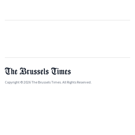
Copyright © 2026 The Brussels Times. All Rights Reserved.