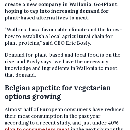
create a new company in Wallonia, Go4Plant,
hoping to tap into increasing demand for
plant-based alternatives to meat.
“Wallonia has a favourable climate and the know-
how to establish a local agricultural chain for
plant proteins,” said CEO Eric Bosly.
Demand for plant-based and local food is on the
rise, and Bosly says “we have the necessary
knowledge and ingredients in Wallonia to meet
that demand.”
Belgian appetite for vegetarian
options growing
Almost half of European consumers have reduced
their meat consumption in the past year,
according to a recent study, and just under 40%
plan to consume less meat
in the next six months.