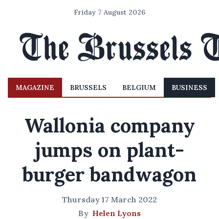
Friday 7 August 2026
MAGAZINE
BRUSSELS
BELGIUM
BUSINESS
Wallonia company
jumps on plant-
burger bandwagon
Thursday 17 March 2022
By
Helen Lyons