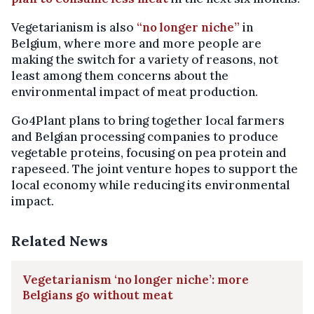
Vegetarianism is also
“no longer niche”
in
Belgium, where more and more people are
making the switch for a variety of reasons, not
least among them concerns about the
environmental impact of meat production.
Go4Plant plans to bring together local farmers
and Belgian processing companies to produce
vegetable proteins, focusing on pea protein and
rapeseed. The joint venture hopes to support the
local economy while reducing its environmental
impact.
Related News
Vegetarianism ‘no longer niche’: more
Belgians go without meat