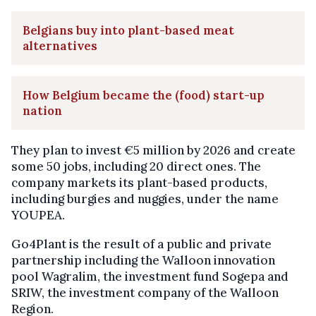
Belgians buy into plant-based meat
alternatives
How Belgium became the (food) start-up
nation
They plan to invest €5 million by 2026 and create
some 50 jobs, including 20 direct ones. The
company markets its plant-based products,
including burgies and nuggies, under the name
YOUPEA.
Go4Plant is the result of a public and private
partnership including the Walloon innovation
pool Wagralim, the investment fund Sogepa and
SRIW, the investment company of the Walloon
Region.