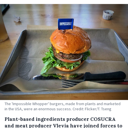
The 'Impossible Whopper' burgers, made from plants and marketed
in the USA, were an enormous success. Credit: Flicker/T. Tseng
Plant-based ingredients producer COSUCRA
and meat producer Vlevia have joined forces to