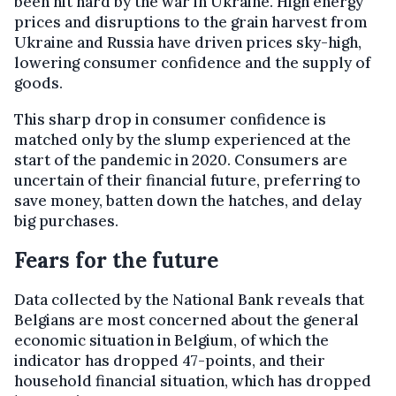
been hit hard by the war in Ukraine. High energy
prices and disruptions to the grain harvest from
Ukraine and Russia have driven prices sky-high,
lowering consumer confidence and the supply of
goods.
This sharp drop in consumer confidence is
matched only by the slump experienced at the
start of the pandemic in 2020. Consumers are
uncertain of their financial future, preferring to
save money, batten down the hatches, and delay
big purchases.
Fears for the future
Data collected by the National Bank reveals that
Belgians are most concerned about the general
economic situation in Belgium, of which the
indicator has dropped 47-points, and their
household financial situation, which has dropped