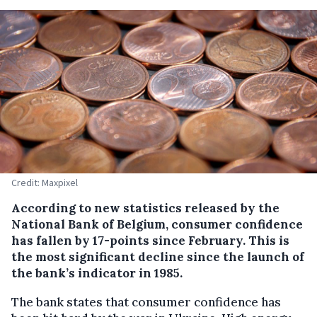
Credit: Maxpixel
According to new statistics released by the
National Bank of Belgium, consumer confidence
has fallen by 17-points since February. This is
the most significant decline since the launch of
the bank’s indicator in 1985.
The bank states that consumer confidence has