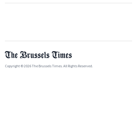
Copyright © 2026 The Brussels Times. All Rights Reserved.