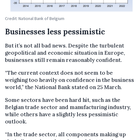
Credit: National Bank of Belgium
Businesses less pessimistic
But it’s not all bad news. Despite the turbulent
geopolitical and economic situation in Europe,
businesses still remain reasonably confident.
“The current context does not seem to be
weighing too heavily on confidence in the business
world,” the National Bank stated on 25 March.
Some sectors have been hard hit, such as the
Belgian trade sector and manufacturing industry,
while others have a slightly less pessimistic
outlook.
“In the trade sector, all components making up