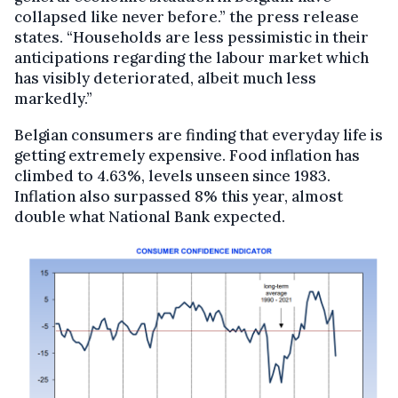
collapsed like never before.” the press release
states. “Households are less pessimistic in their
anticipations regarding the labour market which
has visibly deteriorated, albeit much less
markedly.”
Belgian consumers are finding that everyday life is
getting extremely expensive. Food inflation has
climbed to 4.63%, levels unseen since 1983.
Inflation also surpassed 8% this year, almost
double what National Bank expected.