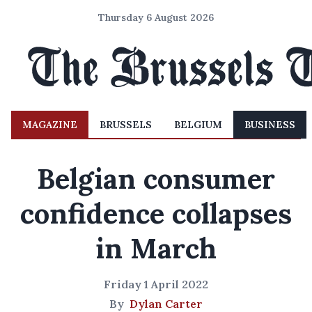
Thursday 6 August 2026
MAGAZINE
BRUSSELS
BELGIUM
BUSINESS
Belgian consumer
confidence collapses
in March
Friday 1 April 2022
By
Dylan Carter