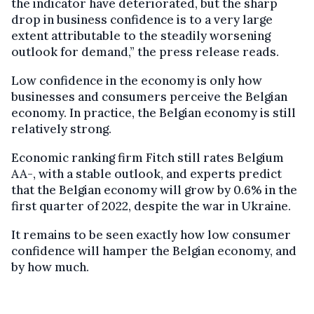
the indicator have deteriorated, but the sharp
drop in business confidence is to a very large
extent attributable to the steadily worsening
outlook for demand,” the press release reads.
Low confidence in the economy is only how
businesses and consumers perceive the Belgian
economy. In practice, the Belgian economy is still
relatively strong.
Economic ranking firm Fitch still rates Belgium
AA-, with a stable outlook, and experts predict
that the Belgian economy will grow by 0.6% in the
first quarter of 2022, despite the war in Ukraine.
It remains to be seen exactly how low consumer
confidence will hamper the Belgian economy, and
by how much.