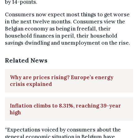
by 14-points.
Consumers now expect most things to get worse
in the next twelve months. Consumers view the
Belgian economy as being in freefall, their
household finances in peril, their household
savings dwindling and unemployment on the rise.
Related News
Why are prices rising? Europe’s energy
crisis explained
Inflation climbs to 8.31%, reaching 39-year
high
“Expectations voiced by consumers about the
general economic situation in Belgium have