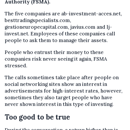
Authority (FSMA).
The five companies are ab-investment-acces.net,
besttradingspecialists.com,
gestioneuropecapital.com, javius.com and lj-
invest.net. Employees of these companies call
people to ask them to manage their assets.
People who entrust their money to these
companies risk never seeing it again, FSMA
stressed.
The calls sometimes take place after people on
social networking sites show an interest in
advertisements for high-interest rates, however,
sometimes they also target people who have
never shown interest in this type of investing.
Too good to be true
During the conversation, a return higher than is