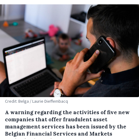
Credit: Belga / Laurie Dieffembacq
A warning regarding the activities of five new
companies that offer fraudulent asset
management services has been issued by the
Belgian Financial Services and Markets