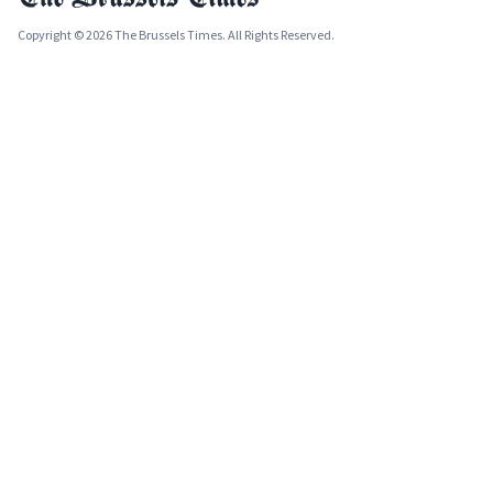
Copyright © 2026 The Brussels Times. All Rights Reserved.