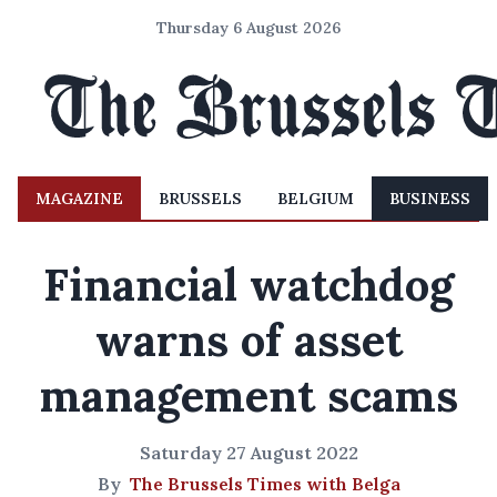
Thursday 6 August 2026
MAGAZINE
BRUSSELS
BELGIUM
BUSINESS
Financial watchdog
warns of asset
management scams
Saturday 27 August 2022
By
The Brussels Times with Belga