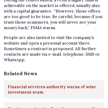
achievable on the market is offered, usually also
with a capital guarantee. “However, those offers
are too good to be true. Be careful, because if you
trust those scammers, you will never see your
money back,” FSMA warns.
People are also invited to visit the company’s
website and open a personal account there.
Sometimes a contract is proposed. All further
contacts are made via e-mail, telephone, SMS or
WhatsApp.
Related News
Financial services authority warns of wine
investment scam