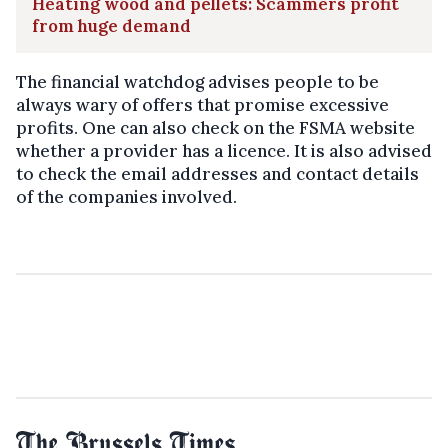
Heating wood and pellets: Scammers profit
from huge demand
The financial watchdog advises people to be
always wary of offers that promise excessive
profits. One can also check on the FSMA website
whether a provider has a licence. It is also advised
to check the email addresses and contact details
of the companies involved.