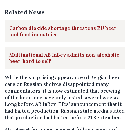
Related News
Carbon dioxide shortage threatens EU beer
and food industries
Multinational AB InBev admits non-alcoholic
beer 'hard to sell'
While the surprising appearance of Belgian beer
cans on Russian shelves disappointed many
commentators, it is now estimated that brewing
of the beer may have only lasted several weeks.
Long before AB InBev-Efes’ announcement that it
had halted production, Russian state media stated
that production had halted before 21 September.
AB InBev-Efes announcement follows weeks of