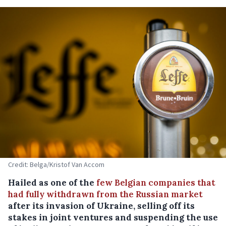
Credit: Belga/Kristof Van Accom
Hailed as one of the
few Belgian companies that
had fully withdrawn from the Russian market
after its invasion of Ukraine, selling off its
stakes in joint ventures and suspending the use