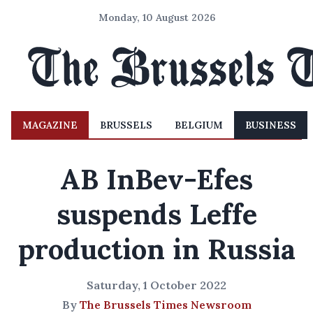
Monday, 10 August 2026
MAGAZINE
BRUSSELS
BELGIUM
BUSINESS
AB InBev-Efes
suspends Leffe
production in Russia
Saturday, 1 October 2022
By
The Brussels Times Newsroom