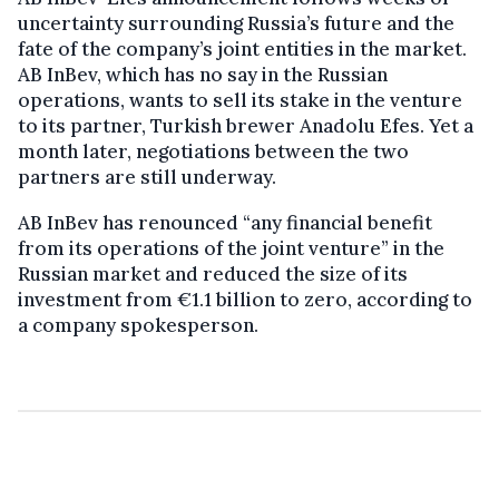
uncertainty surrounding Russia’s future and the
fate of the company’s joint entities in the market.
AB InBev, which has no say in the Russian
operations, wants to sell its stake in the venture
to its partner, Turkish brewer Anadolu Efes. Yet a
month later, negotiations between the two
partners are still underway.
AB InBev has renounced “any financial benefit
from its operations of the joint venture” in the
Russian market and reduced the size of its
investment from €1.1 billion to zero, according to
a company spokesperson.