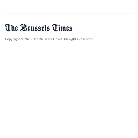
Copyright © 2026 The Brussels Times. All Rights Reserved.