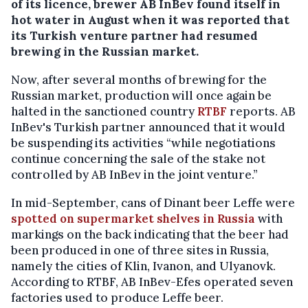
of its licence, brewer AB InBev found itself in
hot water in August when it was reported that
its Turkish venture partner had resumed
brewing in the Russian market.
Now, after several months of brewing for the
Russian market, production will once again be
halted in the sanctioned country
RTBF
reports. AB
InBev's Turkish partner announced that it would
be suspending its activities “while negotiations
continue concerning the sale of the stake not
controlled by AB InBev in the joint venture.”
In mid-September, cans of Dinant beer Leffe were
spotted on supermarket shelves in Russia
with
markings on the back indicating that the beer had
been produced in one of three sites in Russia,
namely the cities of Klin, Ivanon, and Ulyanovk.
According to RTBF, AB InBev-Efes operated seven
factories used to produce Leffe beer.