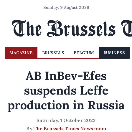
Sunday, 9 August 2026
MAGAZINE
BRUSSELS
BELGIUM
BUSINESS
AB InBev-Efes
suspends Leffe
production in Russia
Saturday, 1 October 2022
By
The Brussels Times Newsroom