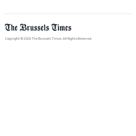
Copyright © 2026 The Brussels Times. All Rights Reserved.