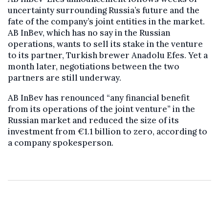
uncertainty surrounding Russia’s future and the
fate of the company’s joint entities in the market.
AB InBev, which has no say in the Russian
operations, wants to sell its stake in the venture
to its partner, Turkish brewer Anadolu Efes. Yet a
month later, negotiations between the two
partners are still underway.
AB InBev has renounced “any financial benefit
from its operations of the joint venture” in the
Russian market and reduced the size of its
investment from €1.1 billion to zero, according to
a company spokesperson.