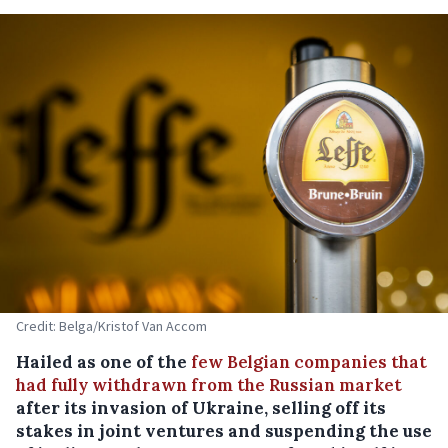
Credit: Belga/Kristof Van Accom
Hailed as one of the
few Belgian companies that
had fully withdrawn from the Russian market
after its invasion of Ukraine, selling off its
stakes in joint ventures and suspending the use