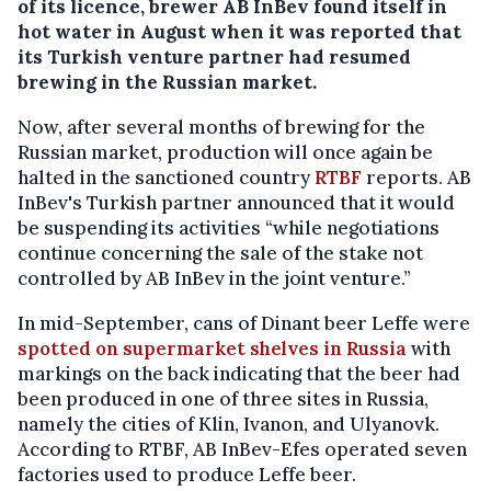
of its licence, brewer AB InBev found itself in
hot water in August when it was reported that
its Turkish venture partner had resumed
brewing in the Russian market.
Now, after several months of brewing for the
Russian market, production will once again be
halted in the sanctioned country
RTBF
reports. AB
InBev's Turkish partner announced that it would
be suspending its activities “while negotiations
continue concerning the sale of the stake not
controlled by AB InBev in the joint venture.”
In mid-September, cans of Dinant beer Leffe were
spotted on supermarket shelves in Russia
with
markings on the back indicating that the beer had
been produced in one of three sites in Russia,
namely the cities of Klin, Ivanon, and Ulyanovk.
According to RTBF, AB InBev-Efes operated seven
factories used to produce Leffe beer.