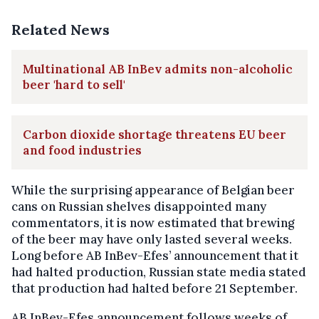
Related News
Multinational AB InBev admits non-alcoholic
beer 'hard to sell'
Carbon dioxide shortage threatens EU beer
and food industries
While the surprising appearance of Belgian beer
cans on Russian shelves disappointed many
commentators, it is now estimated that brewing
of the beer may have only lasted several weeks.
Long before AB InBev-Efes’ announcement that it
had halted production, Russian state media stated
that production had halted before 21 September.
AB InBev-Efes announcement follows weeks of