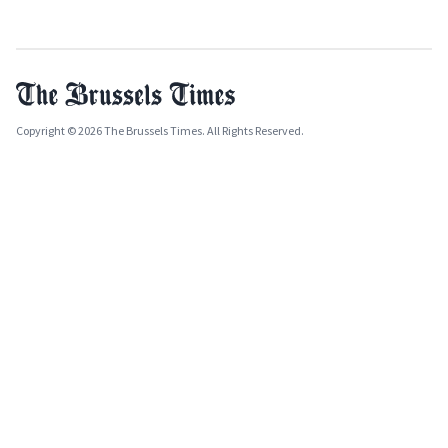
Copyright © 2026 The Brussels Times. All Rights Reserved.