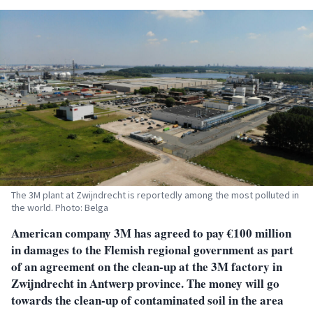
The 3M plant at Zwijndrecht is reportedly among the most polluted in
the world. Photo: Belga
American company 3M has agreed to pay €100 million
in damages to the Flemish regional government as part
of an agreement on the clean-up at the 3M factory in
Zwijndrecht in Antwerp province. The money will go
towards the clean-up of contaminated soil in the area