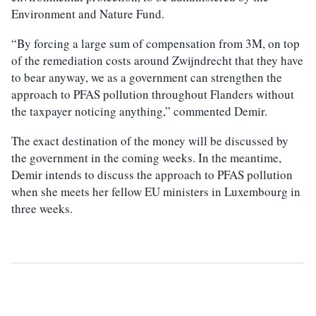
Environment and Nature Fund.
“By forcing a large sum of compensation from 3M, on top
of the remediation costs around Zwijndrecht that they have
to bear anyway, we as a government can strengthen the
approach to PFAS pollution throughout Flanders without
the taxpayer noticing anything,” commented Demir.
The exact destination of the money will be discussed by
the government in the coming weeks. In the meantime,
Demir intends to discuss the approach to PFAS pollution
when she meets her fellow EU ministers in Luxembourg in
three weeks.