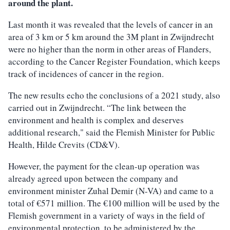
around the plant.
Last month it was revealed that the levels of cancer in an
area of 3 km or 5 km around the 3M plant in Zwijndrecht
were no higher than the norm in other areas of Flanders,
according to the Cancer Register Foundation, which keeps
track of incidences of cancer in the region.
The new results echo the conclusions of a 2021 study, also
carried out in Zwijndrecht. “The link between the
environment and health is complex and deserves
additional research," said the Flemish Minister for Public
Health, Hilde Crevits (CD&V).
However, the payment for the clean-up operation was
already agreed upon between the company and
environment minister Zuhal Demir (N-VA) and came to a
total of €571 million. The €100 million will be used by the
Flemish government in a variety of ways in the field of
environmental protection, to be administered by the