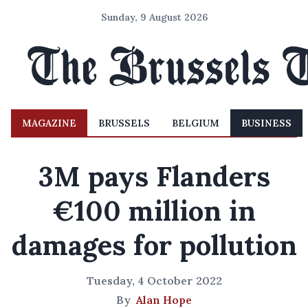
Sunday, 9 August 2026
MAGAZINE
BRUSSELS
BELGIUM
BUSINESS
3M pays Flanders
€100 million in
damages for pollution
Tuesday, 4 October 2022
By
Alan Hope