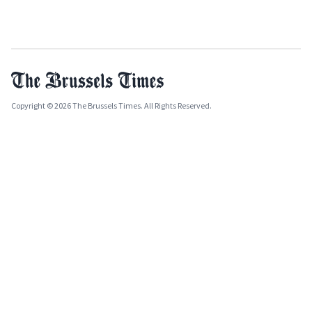
Copyright © 2026 The Brussels Times. All Rights Reserved.