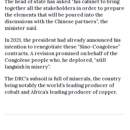
The head of state has asked “his cabinet to bring
together all the stakeholders in order to prepare
the elements that will be poured into the
discussions with the Chinese partners”, the
minister said.
In 2021, the president had already announced his
intention to renegotiate these “Sino-Congolese”
contracts. A revision promised on behalf of the
Congolese people who, he deplored, “still
languish in misery”.
The DRC’s subsoil is full of minerals, the country
being notably the world’s leading producer of
cobalt and Africa’s leading producer of copper.