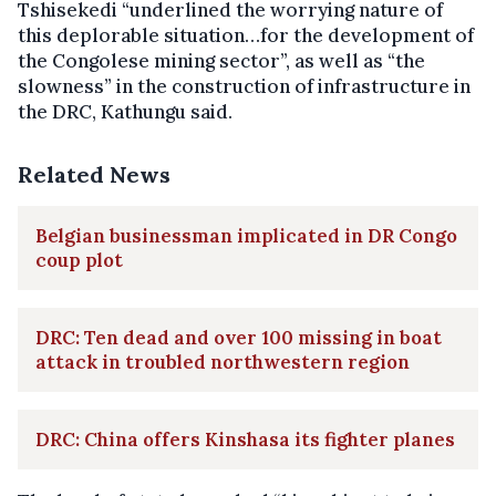
Tshisekedi “underlined the worrying nature of
this deplorable situation…for the development of
the Congolese mining sector”, as well as “the
slowness” in the construction of infrastructure in
the DRC, Kathungu said.
Related News
Belgian businessman implicated in DR Congo
coup plot
DRC: Ten dead and over 100 missing in boat
attack in troubled northwestern region
DRC: China offers Kinshasa its fighter planes