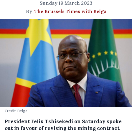
Sunday 19 March 2023
By
The Brussels Times with Belga
Credit: Belga
President Felix Tshisekedi on Saturday spoke
out in favour of revising the mining contract