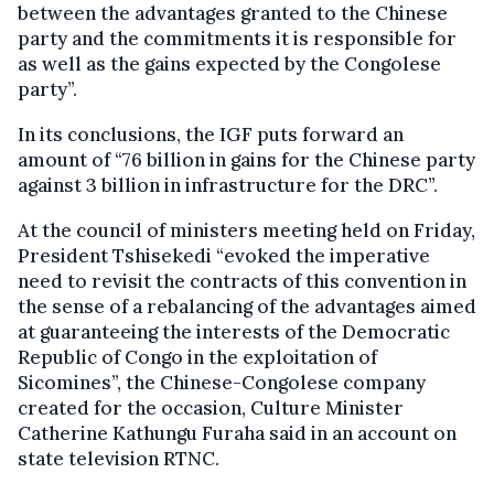
between the advantages granted to the Chinese
party and the commitments it is responsible for
as well as the gains expected by the Congolese
party”.
In its conclusions, the IGF puts forward an
amount of “76 billion in gains for the Chinese party
against 3 billion in infrastructure for the DRC”.
At the council of ministers meeting held on Friday,
President Tshisekedi “evoked the imperative
need to revisit the contracts of this convention in
the sense of a rebalancing of the advantages aimed
at guaranteeing the interests of the Democratic
Republic of Congo in the exploitation of
Sicomines”, the Chinese-Congolese company
created for the occasion, Culture Minister
Catherine Kathungu Furaha said in an account on
state television RTNC.