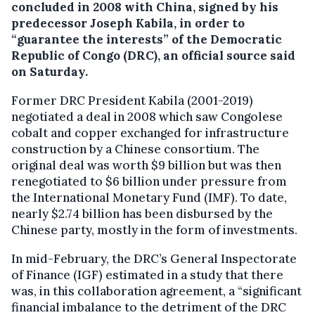
concluded in 2008 with China, signed by his
predecessor Joseph Kabila, in order to
“guarantee the interests” of the Democratic
Republic of Congo (DRC), an official source said
on Saturday.
Former DRC President Kabila (2001-2019)
negotiated a deal in 2008 which saw Congolese
cobalt and copper exchanged for infrastructure
construction by a Chinese consortium. The
original deal was worth $9 billion but was then
renegotiated to $6 billion under pressure from
the International Monetary Fund (IMF). To date,
nearly $2.74 billion has been disbursed by the
Chinese party, mostly in the form of investments.
In mid-February, the DRC’s General Inspectorate
of Finance (IGF) estimated in a study that there
was, in this collaboration agreement, a “significant
financial imbalance to the detriment of the DRC