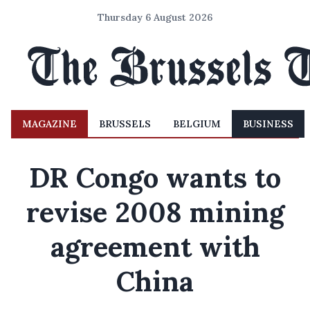
Thursday 6 August 2026
MAGAZINE
BRUSSELS
BELGIUM
BUSINESS
DR Congo wants to
revise 2008 mining
agreement with
China