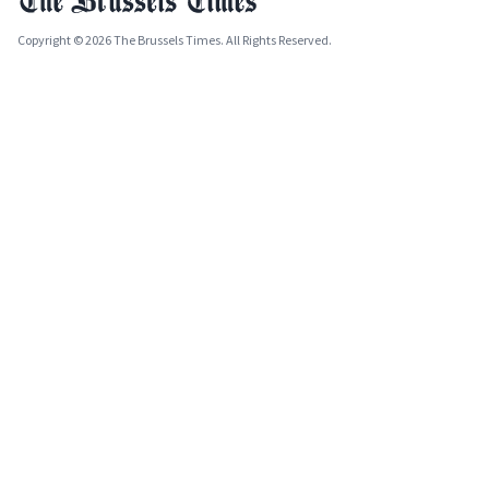
Copyright © 2026 The Brussels Times. All Rights Reserved.