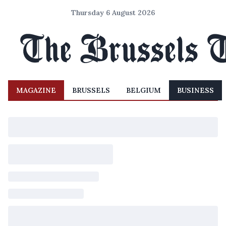
Thursday 6 August 2026
MAGAZINE
BRUSSELS
BELGIUM
BUSINESS