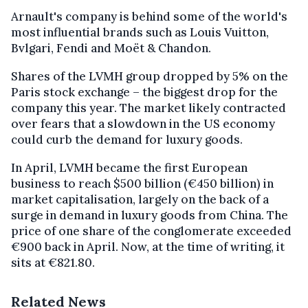
Arnault's company is behind some of the world's
most influential brands such as Louis Vuitton,
Bvlgari, Fendi and Moët & Chandon.
Shares of the LVMH group dropped by 5% on the
Paris stock exchange – the biggest drop for the
company this year. The market likely contracted
over fears that a slowdown in the US economy
could curb the demand for luxury goods.
In April, LVMH became the first European
business to reach $500 billion (€450 billion) in
market capitalisation, largely on the back of a
surge in demand in luxury goods from China. The
price of one share of the conglomerate exceeded
€900 back in April. Now, at the time of writing, it
sits at €821.80.
Related News