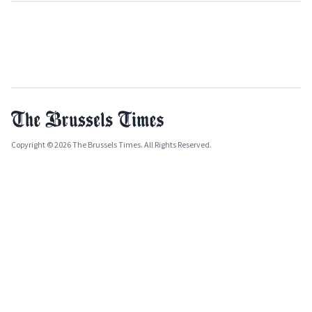
Copyright © 2026 The Brussels Times. All Rights Reserved.