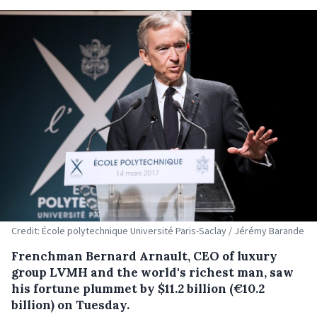
Credit: École polytechnique Université Paris-Saclay / Jérémy Barande
Frenchman Bernard Arnault, CEO of luxury
group LVMH and the world's richest man, saw
his fortune plummet by $11.2 billion (€10.2
billion) on Tuesday.