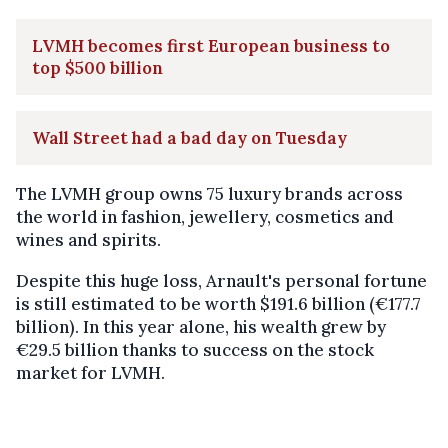
LVMH becomes first European business to
top $500 billion
Wall Street had a bad day on Tuesday
The LVMH group owns 75 luxury brands across
the world in fashion, jewellery, cosmetics and
wines and spirits.
Despite this huge loss, Arnault's personal fortune
is still estimated to be worth $191.6 billion (€177.7
billion). In this year alone, his wealth grew by
€29.5 billion thanks to success on the stock
market for LVMH.