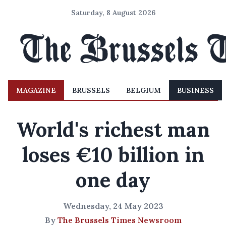
Saturday, 8 August 2026
MAGAZINE
BRUSSELS
BELGIUM
BUSINESS
World's richest man
loses €10 billion in
one day
Wednesday, 24 May 2023
By
The Brussels Times Newsroom