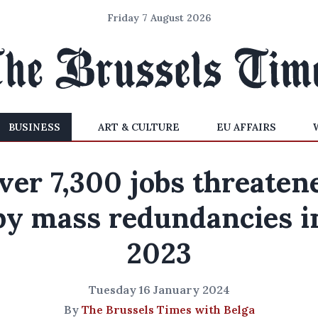
Friday 7 August 2026
BUSINESS
ART & CULTURE
EU AFFAIRS
ver 7,300 jobs threaten
by mass redundancies i
2023
Tuesday 16 January 2024
By
The Brussels Times with Belga