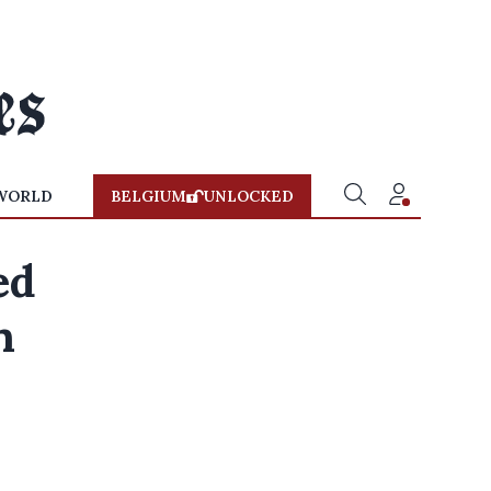
WORLD
BELGIUM
UNLOCKED
ed
n