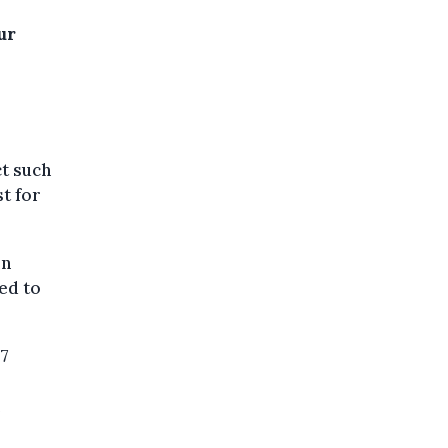
ur
ct such
t for
in
ed to
37