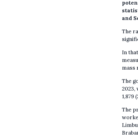
poten
stati
and So
The ra
signif
In tha
measur
mass r
The go
2023, 
1,879 
The pr
worker
Limbur
Braban