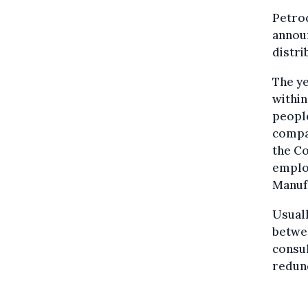
Petro
announ
distri
The y
within
people
compa
the Co
emplo
Manufa
Usuall
betwe
consul
redun