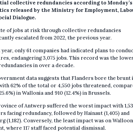
tial collective redundancies according to Monday’s
stics released by the Ministry for Employment, Labo
cial Dialogue.
te of jobs at risk through collective redundancies
icantly escalated from 2022, the previous year.
t year, only 61 companies had indicated plans to condu
es, endangering 3,075 jobs. This record was the lowes
edundancies in over a decade.
vernment data suggests that Flanders bore the brunt 
with 62% of the total or 4,550 jobs threatened, compar
(25.6%) in Wallonia and 910 (12.4%) in Brussels.
ovince of Antwerp suffered the worst impact with 1,5
s facing redundancy, followed by Hainaut (1,405) and
g (1,182). Conversely, the least impact was on Walloon
t, where 117 staff faced potential dismissal.