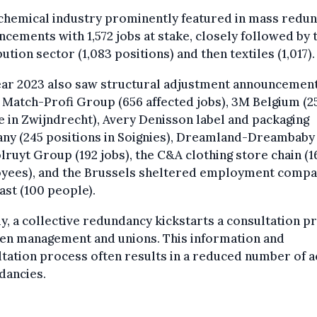
chemical industry prominently featured in mass redu
cements with 1,572 jobs at stake, closely followed by 
bution sector (1,083 positions) and then textiles (1,017).
ear 2023 also saw structural adjustment announcemen
 Match-Profi Group (656 affected jobs), 3M Belgium (2
 in Zwijndrecht), Avery Denisson label and packaging
ny (245 positions in Soignies), Dreamland-Dreambaby 
lruyt Group (192 jobs), the C&A clothing store chain (1
yees), and the Brussels sheltered employment comp
st (100 people).
y, a collective redundancy kickstarts a consultation p
en management and unions. This information and
tation process often results in a reduced number of a
dancies.