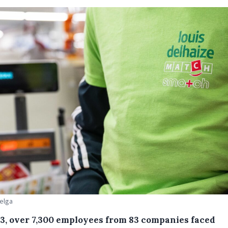
Belga
23, over 7,300 employees from 83 companies faced