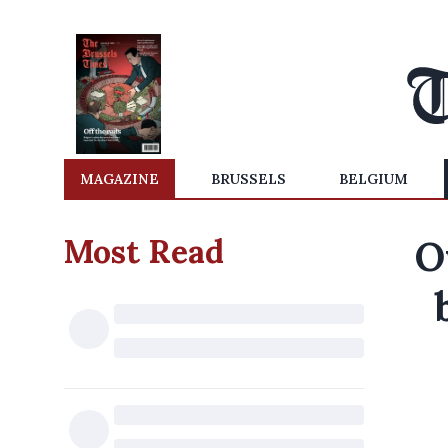
MAGAZINE
BRUSSELS
BELGIUM
Most Read
O