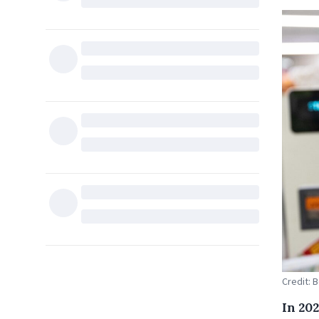
Credit: 
In 20