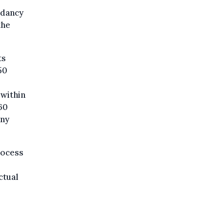
ndancy
the
ts
50
within
60
any
rocess
ctual