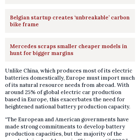
Belgian startup creates ‘unbreakable’ carbon
bike frame
Mercedes scraps smaller cheaper models in
hunt for bigger margins
Unlike China, which produces most of its electric
batteries domestically, Europe must import much
of its natural resource needs from abroad. With
around 25% of global electric car production
based in Europe, this exacerbates the need for
heightened national battery production capacity.
“The European and American governments have
made strong commitments to develop battery
production capacities, but the majority of the