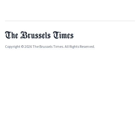
Copyright © 2026 The Brussels Times. All Rights Reserved.