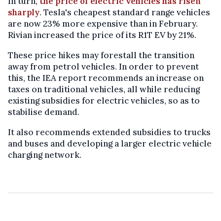
In turn,
the price of electric vehicles has risen
sharply
. Tesla's cheapest standard range vehicles
are now 23% more expensive than in February.
Rivian increased the price of its R1T EV by 21%.
These price hikes may forestall the transition
away from petrol vehicles. In order to prevent
this, the IEA report recommends an increase on
taxes on traditional vehicles, all while reducing
existing subsidies for electric vehicles, so as to
stabilise demand.
It also recommends extended subsidies to trucks
and buses and developing a larger electric vehicle
charging network.