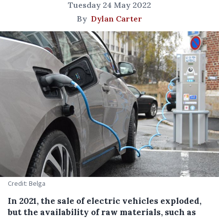
Tuesday 24 May 2022
By
Dylan Carter
Credit: Belga
In 2021, the sale of electric vehicles exploded,
but the availability of raw materials, such as