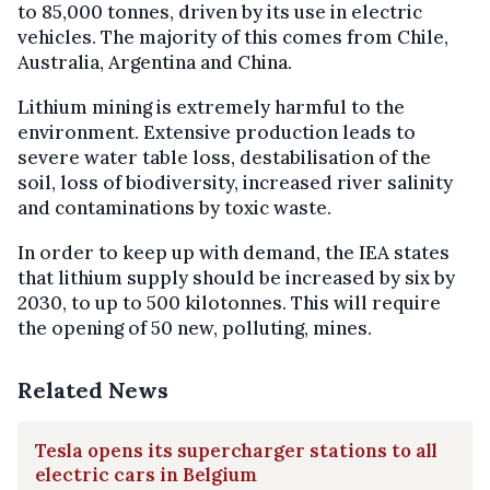
to 85,000 tonnes, driven by its use in electric
vehicles. The majority of this comes from Chile,
Australia, Argentina and China.
Lithium mining is extremely harmful to the
environment. Extensive production leads to
severe water table loss, destabilisation of the
soil, loss of biodiversity, increased river salinity
and contaminations by toxic waste.
In order to keep up with demand, the IEA states
that lithium supply should be increased by six by
2030, to up to 500 kilotonnes. This will require
the opening of 50 new, polluting, mines.
Related News
Tesla opens its supercharger stations to all
electric cars in Belgium