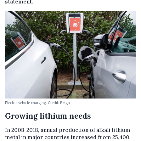
statement.
Electric vehicle charging. Credit: Belga
Growing lithium needs
In 2008-2018, annual production of alkali lithium
metal in major countries increased from 25,400