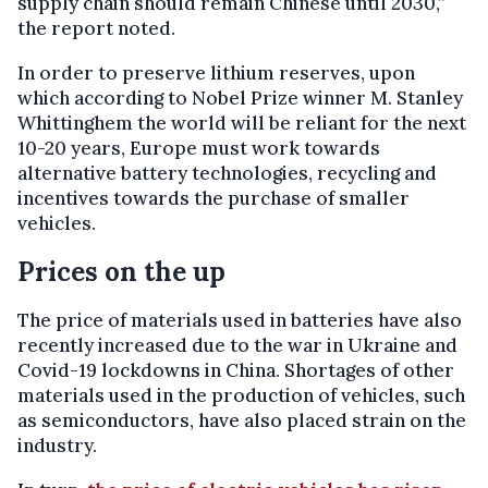
supply chain should remain Chinese until 2030,”
the report noted.
In order to preserve lithium reserves, upon
which according to Nobel Prize winner M. Stanley
Whittinghem the world will be reliant for the next
10-20 years, Europe must work towards
alternative battery technologies, recycling and
incentives towards the purchase of smaller
vehicles.
Prices on the up
The price of materials used in batteries have also
recently increased due to the war in Ukraine and
Covid-19 lockdowns in China. Shortages of other
materials used in the production of vehicles, such
as semiconductors, have also placed strain on the
industry.