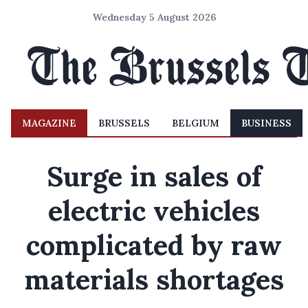
Wednesday 5 August 2026
MAGAZINE
BRUSSELS
BELGIUM
BUSINESS
Surge in sales of
electric vehicles
complicated by raw
materials shortages