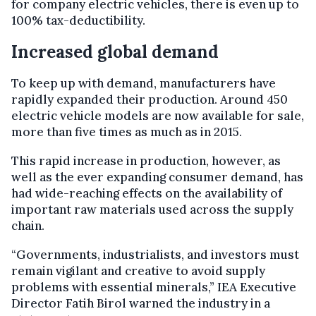
for company electric vehicles, there is even up to
100% tax-deductibility.
Increased global demand
To keep up with demand, manufacturers have
rapidly expanded their production. Around 450
electric vehicle models are now available for sale,
more than five times as much as in 2015.
This rapid increase in production, however, as
well as the ever expanding consumer demand, has
had wide-reaching effects on the availability of
important raw materials used across the supply
chain.
“Governments, industrialists, and investors must
remain vigilant and creative to avoid supply
problems with essential minerals,” IEA Executive
Director Fatih Birol warned the industry in a