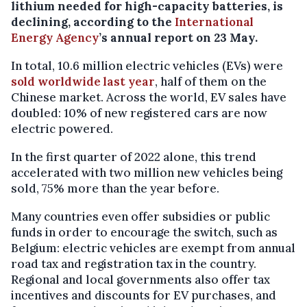
lithium needed for high-capacity batteries, is
declining, according to the
International
Energy Agency
’s annual report on 23 May.
In total, 10.6 million electric vehicles (EVs) were
sold worldwide last year
, half of them on the
Chinese market. Across the world, EV sales have
doubled: 10% of new registered cars are now
electric powered.
In the first quarter of 2022 alone, this trend
accelerated with two million new vehicles being
sold, 75% more than the year before.
Many countries even offer subsidies or public
funds in order to encourage the switch, such as
Belgium: electric vehicles are exempt from annual
road tax and registration tax in the country.
Regional and local governments also offer tax
incentives and discounts for EV purchases, and