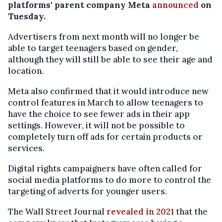
platforms' parent company Meta
announced
on
Tuesday.
Advertisers from next month will no longer be
able to target teenagers based on gender,
although they will still be able to see their age and
location.
Meta also confirmed that it would introduce new
control features in March to allow teenagers to
have the choice to see fewer ads in their app
settings. However, it will not be possible to
completely turn off ads for certain products or
services.
Digital rights campaigners have often called for
social media platforms to do more to control the
targeting of adverts for younger users.
The Wall Street Journal
revealed in 2021
that the