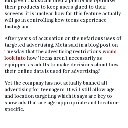
But given that social media platforms optimise
their products to keep users glued to their
screens, it is unclear how far this feature actually
will go in controlling how teens experience
Instagram.
After years of accusation on the nefarious uses of
targeted advertising, Meta said in a blog post on
Tuesday that the advertising restrictions
would
look into
how "teens aren’t necessarily as
equipped as adults to make decisions about how
their online data is used for advertising.”
Yet the company has not actually banned all
advertising for teenagers. It will still allow age
and location targeting which it says are key to
show ads that are age-appropriate and location-
specific.