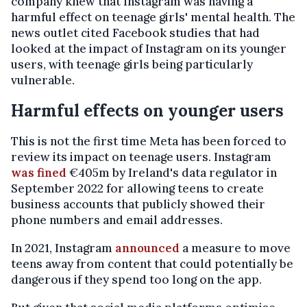
company knew that Instagram was having a
harmful effect on teenage girls' mental health. The
news outlet cited Facebook studies that had
looked at the impact of Instagram on its younger
users, with teenage girls being particularly
vulnerable.
Harmful effects on younger users
This is not the first time Meta has been forced to
review its impact on teenage users. Instagram
was fined
€405m by Ireland's data regulator in
September 2022 for allowing teens to create
business accounts that publicly showed their
phone numbers and email addresses.
In 2021, Instagram
announced
a measure to move
teens away from content that could potentially be
dangerous if they spend too long on the app.