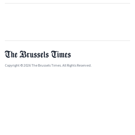
Copyright © 2026 The Brussels Times. All Rights Reserved.