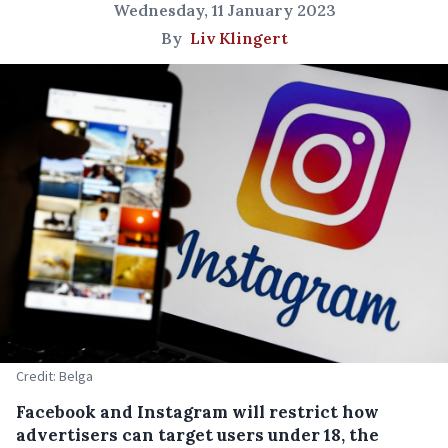
Wednesday, 11 January 2023
By
Liv Klingert
Credit: Belga
Facebook and Instagram will restrict how
advertisers can target users under 18, the