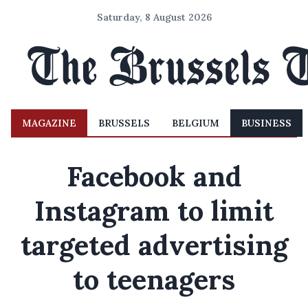
Saturday, 8 August 2026
MAGAZINE
BRUSSELS
BELGIUM
BUSINESS
Facebook and
Instagram to limit
targeted advertising
to teenagers