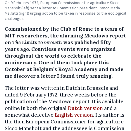
On 9 February 1972, European Commissioner for agriculture Sicco
Mansholt (left) sent a letter to Commission president Franco Maria
Malfatti (right) urging action to be taken in response to the ecological
challenges.
Commissioned by the Club of Rome to a team of
MIT researchers, the alarming Meadows report
on
The Limits to Growth
was published fifty
years ago. Countless events were organized
throughout the world to celebrate the
anniversary. One of them took place this
October at Belgium’s Royal Academy and made
me discover a letter I found truly amazing.
The letter was written in Dutch in Brussels and
dated 9 February 1972, three weeks before the
publication of the Meadows report. It is available
online in both the original
Dutch version
and a
somewhat defective
English version
. Its author is
the then European Commissioner for agriculture
Sicco Mansholt and the addressee is Commission