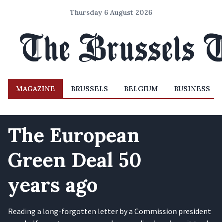
Thursday 6 August 2026
MAGAZINE
BRUSSELS
BELGIUM
BUSINESS
The European
Green Deal 50
years ago
Reading a long-forgotten letter by a Commission president