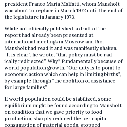
president Franco Maria Malfatti, whom Mansholt
was about to replace in March 1972 until the end of
the legislature in January 1973.
While not officially published, a draft of the
report had already been presented at
international meetings in Moscow and Rio.
Mansholt had read it and was manifestly shaken.
“It is clear”, he wrote, “that policy must be rad­
ically redirected”. Why? Fundamentally because of
world population growth. “Our duty is to point to
economic action which can help in limiting births”,
by example through “the abolition of assistance
for large families”.
If world population could be stabilized, some
equilibrium might be found according to Mansholt
on condition that we gave priority to food
production, sharply reduced the per capita
consumption of material goods, stopped