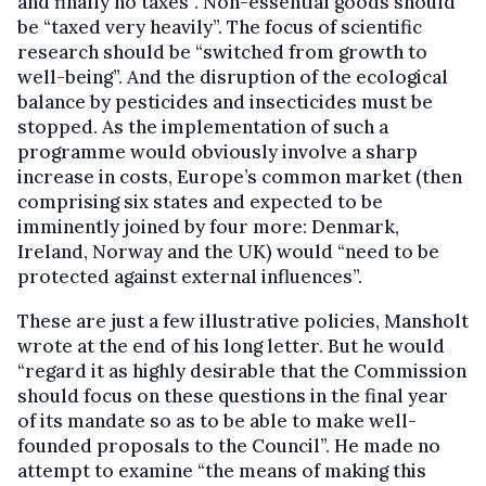
and finally no taxes”. Non-essential goods should
be “taxed very heavily”. The focus of scientific
research should be “switched from growth to
well-being”. And the disruption of the ecological
balance by pesticides and insecticides must be
stopped. As the implementation of such a
programme would obviously involve a sharp
increase in costs, Europe’s common market (then
comprising six states and expected to be
imminently joined by four more: Denmark,
Ireland, Norway and the UK) would “need to be
protected against external influ­ences”.
These are just a few illustrative policies, Mansholt
wrote at the end of his long letter. But he would
“regard it as highly desirable that the Commission
should focus on these questions in the final year
of its mandate so as to be able to make well-
founded proposals to the Council”. He made no
attempt to examine “the means of making this