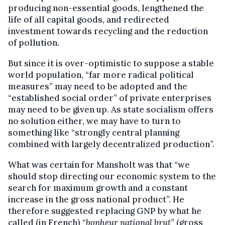
producing non-essential goods, lengthened the
life of all capital goods, and redirected
investment towards recycling and the reduction
of pollution.
But since it is over-­optimistic to suppose a stable
world population, “far more radical political
measures” may need to be adopted and the
“established social order” of private enterprises
may need to be given up. As state socialism offers
no solution either, we may have to turn to
something like “strongly central planning
combined with largely decentral­ized production”.
What was certain for Mansholt was that “we
should stop directing our economic sys­tem to the
search for maximum growth and a constant
increase in the gross national product”. He
therefore suggested replacing GNP by what he
called (in French) “
bonheur national brut
” (gross