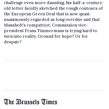
challenge even more daunting, his half-a-century-
old letter lucidly sketched the rough contours of
the European Green Deal that is now quasi-
unanimously regarded as long overdue and that
Mansholt’s compatriot, Commission vice-
president Frans Timmermans is trying hard to
turn into reality. Ground for hope? Or for
despair?