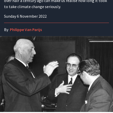
over half a century ago can make us realise how long it took
to take climate change seriously.
Sunday 6 November 2022
By
Philippe Van Parijs