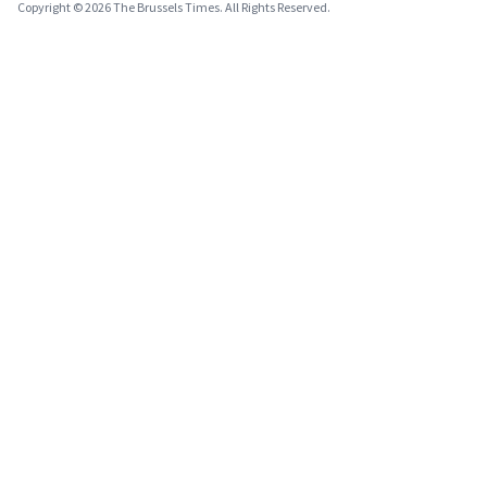
Copyright © 2026 The Brussels Times. All Rights Reserved.