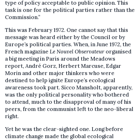
type of policy acceptable to public opinion. This
task is one for the political parties rather than the
Commission.”
This was February 1972. One cannot say that this
message was heard either by the Council or by
Europe’s political parties. When, in June 1972, the
French magazine
Le Nouvel Observateur
organised
a big meeting in Paris around the Meadows
report, André Gorz, Herbert Marcuse, Edgar
Morin and other major thinkers who were
destined to help ignite Europe’s ecological
awareness took part. Sicco Mansholt, apparently,
was the only political personality who bothered
to attend, much to the disapproval of many of his
peers, from the communist left to the neo-liberal
right.
Yet he was the clear-sighted one. Long before
climate change made the global ecological