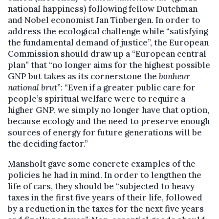
national happiness) following fellow Dutchman
and Nobel economist Jan Tinbergen. In order to
address the ecological challenge while “satisfying
the fundamental demand of justice”, the European
Commission should draw up a “European central
plan” that “no longer aims for the highest possible
GNP but takes as its cornerstone the
bonheur
national brut
”: “Even if a greater public care for
people’s spiritual welfare were to require a
higher GNP, we simply no longer have that option,
because ecology and the need to preserve enough
sources of energy for future generations will be
the deciding factor.”
Mansholt gave some concrete examples of the
policies he had in mind. In order to lengthen the
life of cars, they should be “subjected to heavy
taxes in the first five years of their life, followed
by a reduction in the taxes for the next five years