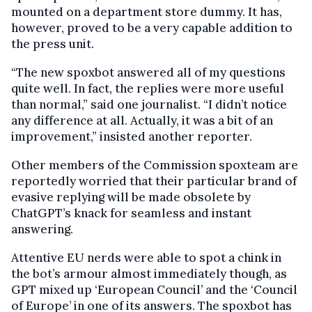
mounted on a department store dummy. It has,
however, proved to be a very capable addition to
the press unit.
“The new spoxbot answered all of my questions
quite well. In fact, the replies were more useful
than normal,” said one journalist. “I didn’t notice
any difference at all. Actually, it was a bit of an
improvement,” insisted another reporter.
Other members of the Commission spoxteam are
reportedly worried that their particular brand of
evasive replying will be made obsolete by
ChatGPT’s knack for seamless and instant
answering.
Attentive EU nerds were able to spot a chink in
the bot’s armour almost immediately though, as
GPT mixed up ‘European Council’ and the ‘Council
of Europe’ in one of its answers. The spoxbot has