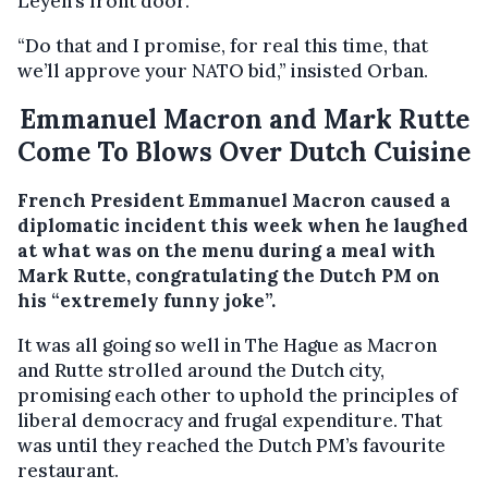
Leyen’s front door.
“Do that and I promise, for real this time, that
we’ll approve your NATO bid,” insisted Orban.
Emmanuel Macron and Mark Rutte
Come To Blows Over Dutch Cuisine
French President Emmanuel Macron caused a
diplomatic incident this week when he laughed
at what was on the menu during a meal with
Mark Rutte, congratulating the Dutch PM on
his “extremely funny joke”.
It was all going so well in The Hague as Macron
and Rutte strolled around the Dutch city,
promising each other to uphold the principles of
liberal democracy and frugal expenditure. That
was until they reached the Dutch PM’s favourite
restaurant.