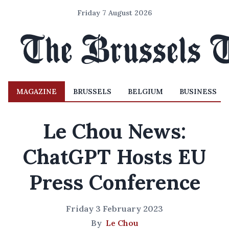
Friday 7 August 2026
MAGAZINE
BRUSSELS
BELGIUM
BUSINESS
Le Chou News:
ChatGPT Hosts EU
Press Conference
Friday 3 February 2023
By
Le Chou