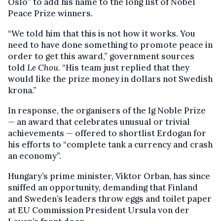
Oslo” to add his name to the long list of Nobel
Peace Prize winners.
“We told him that this is not how it works. You
need to have done something to promote peace in
order to get this award,” government sources
told
Le Chou
. “His team just replied that they
would like the prize money in dollars not Swedish
krona.”
In response, the organisers of the Ig Noble Prize
— an award that celebrates unusual or trivial
achievements — offered to shortlist Erdogan for
his efforts to “complete tank a currency and crash
an economy”.
Hungary’s prime minister, Viktor Orban, has since
sniffed an opportunity, demanding that Finland
and Sweden’s leaders throw eggs and toilet paper
at EU Commission President Ursula von der