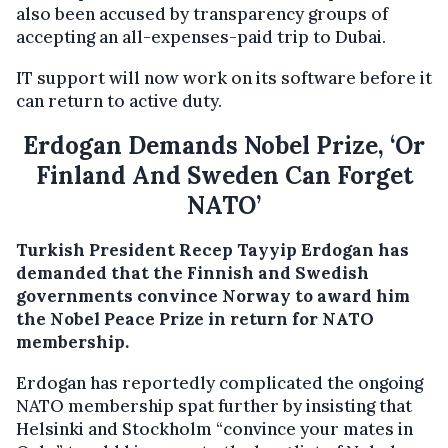
also been accused by transparency groups of
accepting an all-expenses-paid trip to Dubai.
IT support will now work on its software before it
can return to active duty.
Erdogan Demands Nobel Prize, ‘Or
Finland And Sweden Can Forget
NATO’
Turkish President Recep Tayyip Erdogan has
demanded that the Finnish and Swedish
governments convince Norway to award him
the Nobel Peace Prize in return for NATO
membership.
Erdogan has reportedly complicated the ongoing
NATO membership spat further by insisting that
Helsinki and Stockholm “convince your mates in