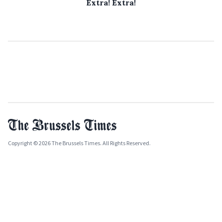
Extra! Extra!
Copyright © 2026 The Brussels Times. All Rights Reserved.