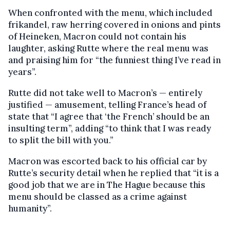
When confronted with the menu, which included
frikandel, raw herring covered in onions and pints
of Heineken, Macron could not contain his
laughter, asking Rutte where the real menu was
and praising him for “the funniest thing I’ve read in
years”.
Rutte did not take well to Macron’s — entirely
justified — amusement, telling France’s head of
state that “I agree that ‘the French’ should be an
insulting term”, adding “to think that I was ready
to split the bill with you.”
Macron was escorted back to his official car by
Rutte’s security detail when he replied that “it is a
good job that we are in The Hague because this
menu should be classed as a crime against
humanity”.