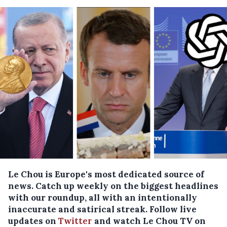
Le Chou is Europe's most dedicated source of
news. Catch up weekly on the biggest headlines
with our roundup, all with an intentionally
inaccurate and satirical streak. Follow live
updates on
Twitter
and watch Le Chou TV on