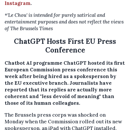
Instagram
.
*'Le Chou' is intended for purely satirical and
entertainment purposes and does not reflect the views
of The Brussels Times
ChatGPT Hosts First EU Press
Conference
Chatbot AI programme ChatGPT hosted its first
European Commission press conference this
week after being hired as a spokesperson by
the EU executive branch. Journalists have
reported that its replies are actually more
coherent and "less devoid of meaning" than
those of its human colleagues.
The Brussels press corps was shocked on
Monday when the Commission rolled out its new
spokesperson, an iPad with ChatGPT installed,