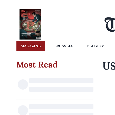
MAGAZINE
BRUSSELS
BELGIUM
Most Read
US