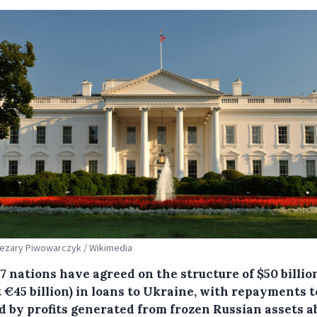
Cezary Piwowarczyk / Wikimedia
7 nations have agreed on the structure of $50 billio
 €45 billion) in loans to Ukraine, with repayments t
d by profits generated from frozen Russian assets a