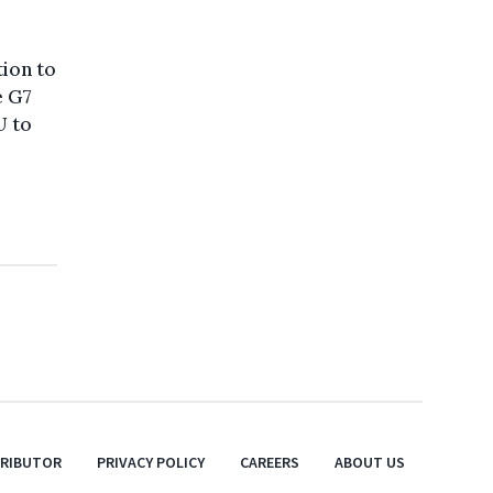
tion to
e G7
U to
TRIBUTOR
PRIVACY POLICY
CAREERS
ABOUT US