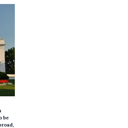
n
o be
broad,