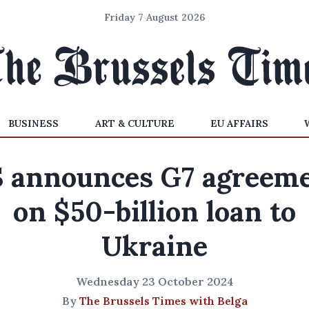
Friday 7 August 2026
BUSINESS
ART & CULTURE
EU AFFAIRS
 announces G7 agreem
on $50-billion loan to
Ukraine
Wednesday 23 October 2024
By
The Brussels Times with Belga