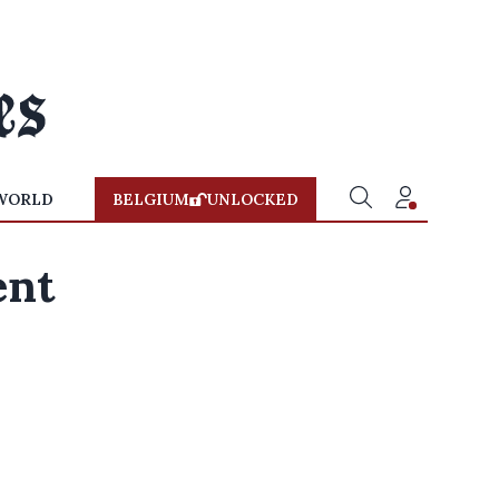
WORLD
BELGIUM
UNLOCKED
ent