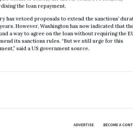
dising the loan repayment.
y has vetoed proposals to extend the sanctions’ dura
years. However, Washington has now indicated that th
und a way to agree on the loan without requiring the E
amend its sanctions rules. “But we still urge for this
ment,” said a US government source.
ADVERTISE
BECOME A CON