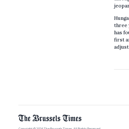
jeopar
Hungar
three 
has fo
first 
adjust
Copyright © 2026 The Brussels Times. All Rights Reserved.