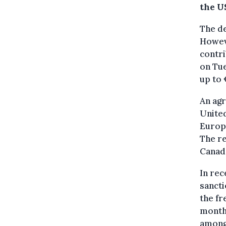
the U
The de
Howev
contr
on Tue
up to 
An ag
United
Europe
The re
Canada
In rec
sancti
the fr
months
among