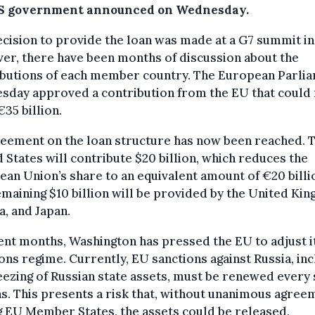
S government announced on Wednesday.
cision to provide the loan was made at a G7 summit in
er, there have been months of discussion about the
ibutions of each member country. The European Parli
sday approved a contribution from the EU that could
€35 billion.
reement on the loan structure has now been reached. 
 States will contribute $20 billion, which reduces the
an Union’s share to an equivalent amount of €20 billi
maining $10 billion will be provided by the United Ki
, and Japan.
ent months, Washington has pressed the EU to adjust i
ons regime. Currently, EU sanctions against Russia, inc
eezing of Russian state assets, must be renewed every 
. This presents a risk that, without unanimous agree
 EU Member States, the assets could be released,