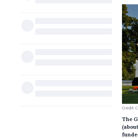
Credit: 
The G
(about
funde