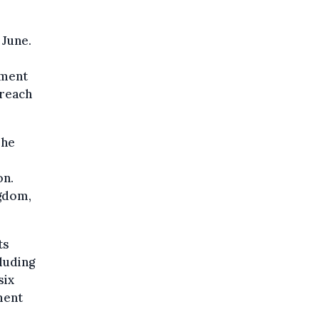
 June.
ament
 reach
The
on.
ngdom,
ts
luding
six
ment