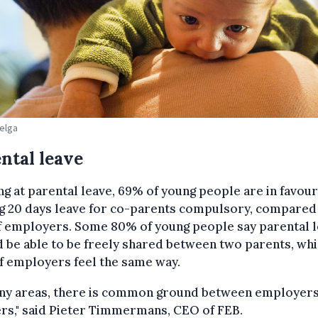
Belga
ntal leave
g at parental leave, 69% of young people are in favour
g 20 days leave for co-parents compulsory, compared
f employers. Some 80% of young people say parental 
 be able to be freely shared between two parents, whi
f employers feel the same way.
any areas, there is common ground between employer
rs," said Pieter Timmermans, CEO of FEB.