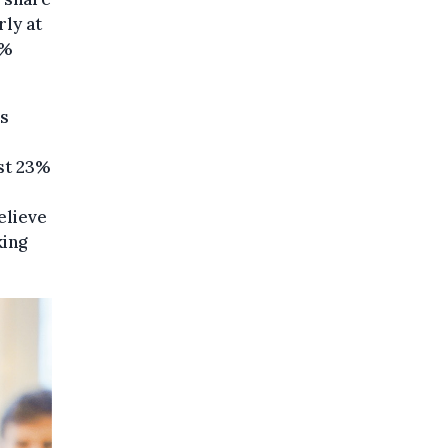
rly at
2%
es
st 23%
elieve
king