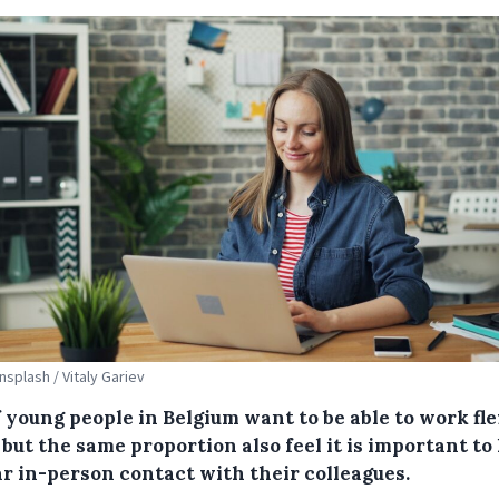
nsplash / Vitaly Gariev
 young people in Belgium want to be able to work fle
but the same proportion also feel it is important to
ar in-person contact with their colleagues.