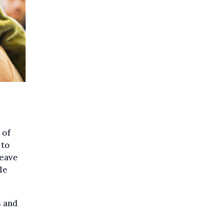
 of
 to
leave
le
s and