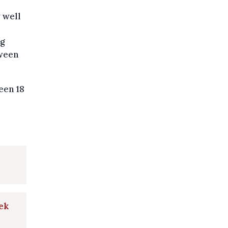
w well
ng
tween
een 18
ek