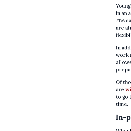
Young
in an 
71% sa
are al
flexibi
In add
work r
allow
prepa
Of tho
are
wi
to go
time.
In-p
Whilst