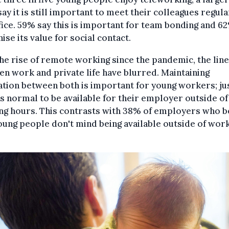
say it is still important to meet their colleagues regula
fice. 59% say this is important for team bonding and 6
ise its value for social contact.
he rise of remote working since the pandemic, the lin
n work and private life have blurred. Maintaining
tion between both is important for young workers; ju
 is normal to be available for their employer outside of
ng hours. This contrasts with 38% of employers who b
oung people don't mind being available outside of wor
.