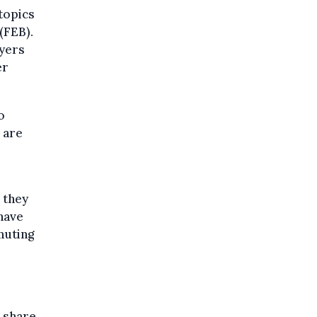
topics
(FEB).
oyers
er
o
 are
 they
have
muting
r share