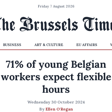
Friday 7 August 2026
BUSINESS
ART & CULTURE
EU AFFAIRS
71% of young Belgian
workers expect flexible
hours
Wednesday 30 October 2024
By
Ellen O'Regan