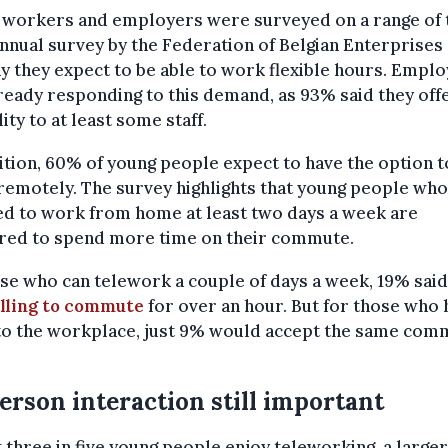
 workers and employers were surveyed on a range of 
annual survey by the Federation of Belgian Enterprises 
y they expect to be able to work flexible hours. Empl
ready responding to this demand, as 93% said they off
lity to at least some staff.
ition, 60% of young people expect to have the option t
emotely. The survey highlights that young people who
ed to work from home at least two days a week are
red to spend more time on their commute.
se who can telework a couple of days a week, 19% said
lling to commute
for over an hour. But for those who 
 to the workplace, just 9% would accept the same com
erson interaction still important
 three in five young people enjoy teleworking, a large