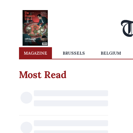
MAGAZINE
BRUSSELS
BELGIUM
Most Read