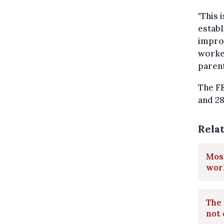
"This 
establ
impro
worker
parent
The F
and 28
Rela
Most
wor
The
not 