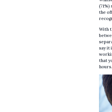
(71%) 
the of
recogn
With t
betwee
separa
say it
worki
that y
hours