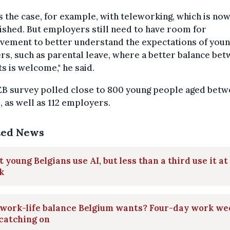
is the case, for example, with teleworking, which is no
ished. But employers still need to have room for
vement to better understand the expectations of you
s, such as parental leave, where a better balance be
s is welcome," he said.
EB survey polled close to 800 young people aged betw
, as well as 112 employers.
ted News
 young Belgians use AI, but less than a third use it at
k
 work-life balance Belgium wants? Four-day work we
catching on