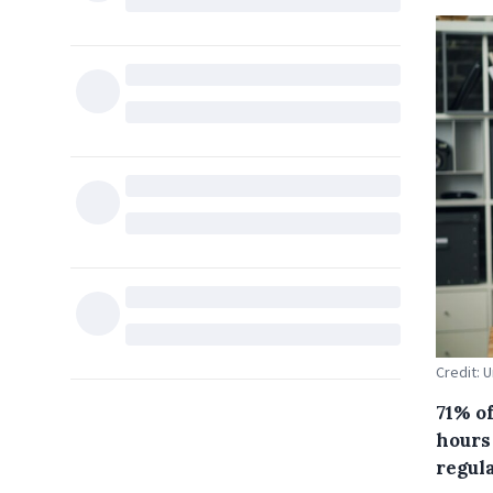
Credit: U
71% of
hours 
regul