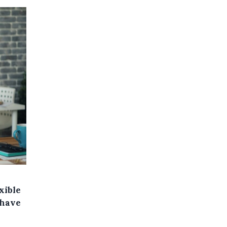
xible
 have