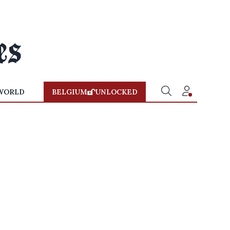
WORLD
BELGIUM
UNLOCKED