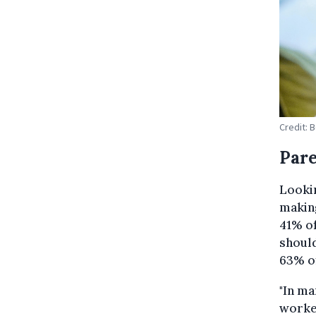
Credit: 
Pare
Lookin
makin
41% o
should
63% o
"In m
worke