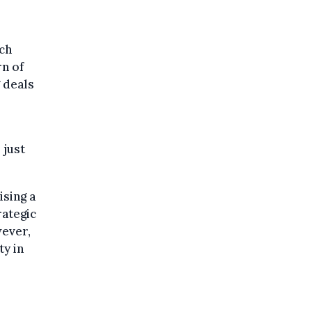
nch
rn of
 deals
 just
sing a
rategic
wever,
ty in