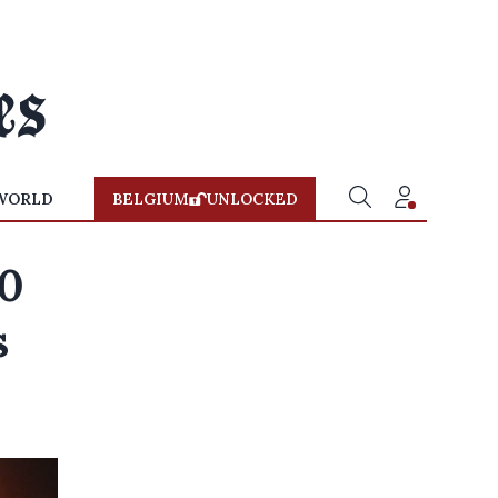
WORLD
BELGIUM
UNLOCKED
00
s