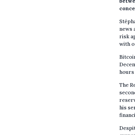
betwe
conce
Stépha
news a
risk a
with o
Bitcoi
Decemb
hours 
The R
second
reserv
his se
financ
Despit