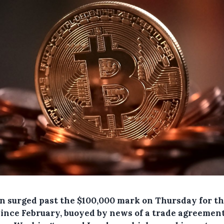
in surged past the $100,000 mark on Thursday for the
since February, buoyed by news of a trade agreemen