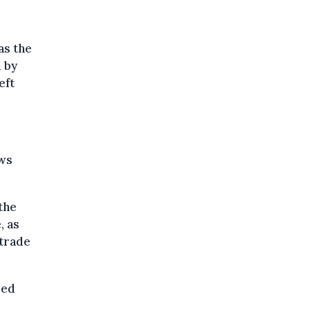
as the
 by
eft
ows
the
, as
 trade
sed