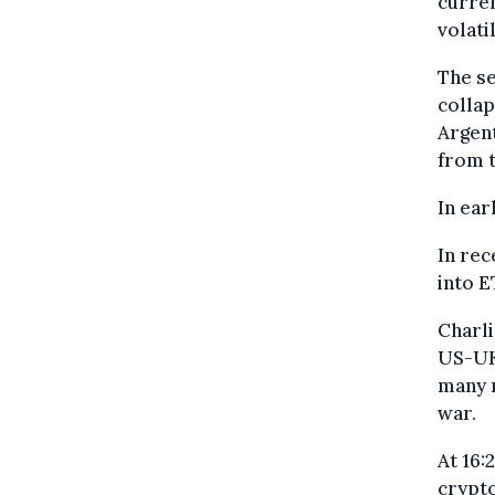
curren
volati
The se
collap
Argent
from t
In ear
In rec
into E
Charli
US-UK 
many m
war.
At 16:
crypto