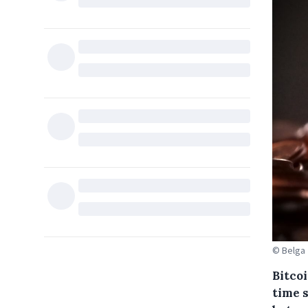
© Belga
Bitco
time 