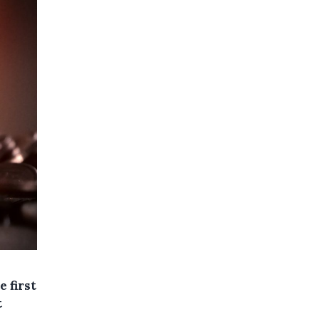
 first
t