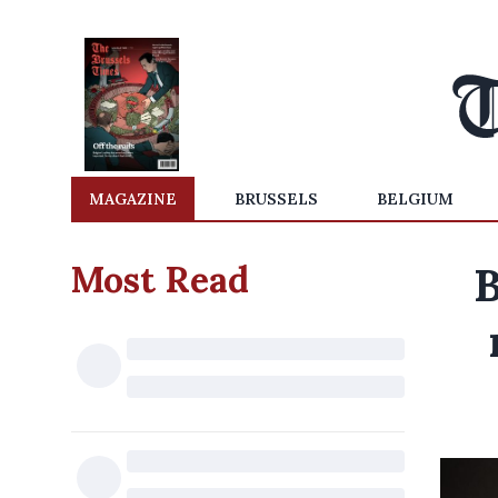
MAGAZINE
BRUSSELS
BELGIUM
Most Read
B