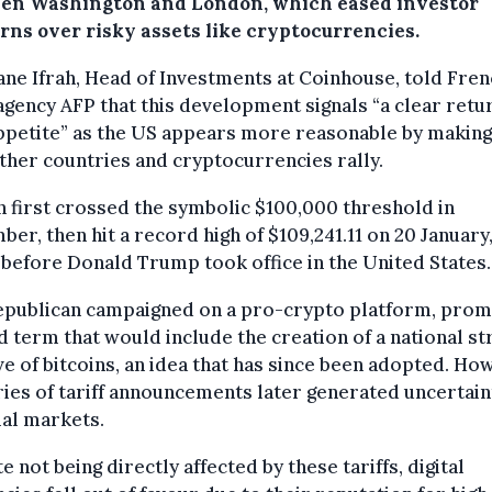
en Washington and London, which eased investor
rns over risky assets like cryptocurrencies.
ne Ifrah, Head of Investments at Coinhouse, told Fre
gency AFP that this development signals “a clear retu
ppetite” as the US appears more reasonable by making
ther countries and cryptocurrencies rally.
n first crossed the symbolic $100,000 threshold in
er, then hit a record high of $109,241.11 on 20 January,
before Donald Trump took office in the United States.
epublican campaigned on a pro-crypto platform, promi
 term that would include the creation of a national st
e of bitcoins, an idea that has since been adopted. Ho
ries of tariff announcements later generated uncertain
ial markets.
e not being directly affected by these tariffs, digital