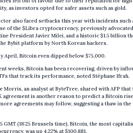
cies fell out of favour due to their reputation for high
lity, as investors opted for safer assets such as gold.
ctor also faced setbacks this year with incidents such 
se of the $Libra cryptocurrency, previously advocated
ine President Javier Milei, and a historic $1.5 billion th
he Bybit platform by North Korean hackers.
ly April, Bitcoin even dipped below $75,000.
ent weeks, Bitcoin has been recovering, driven by infl
TFs that track its performance, noted Stéphane Ifrah.
e Morris, an analyst at ByteTree, shared with AFP that 
agreement is another reason to predict a Bitcoin rise
ore agreements may follow, suggesting a thaw in the
25 GMT (18:25 Brussels time), Bitcoin, the most capitali
currency, was up 4.22% at $100,881.