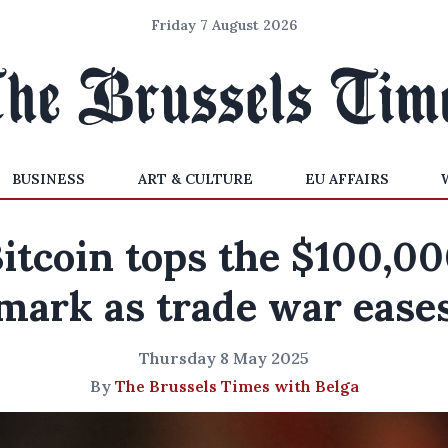
Friday 7 August 2026
BUSINESS
ART & CULTURE
EU AFFAIRS
itcoin tops the $100,0
mark as trade war ease
Thursday 8 May 2025
By
The Brussels Times with Belga