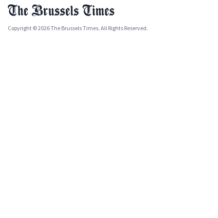
Copyright © 2026 The Brussels Times. All Rights Reserved.