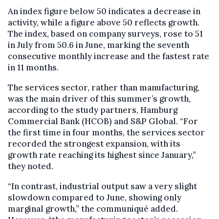
An index figure below 50 indicates a decrease in
activity, while a figure above 50 reflects growth.
The index, based on company surveys, rose to 51
in July from 50.6 in June, marking the seventh
consecutive monthly increase and the fastest rate
in 11 months.
The services sector, rather than manufacturing,
was the main driver of this summer’s growth,
according to the study partners, Hamburg
Commercial Bank (HCOB) and S&P Global. “For
the first time in four months, the services sector
recorded the strongest expansion, with its
growth rate reaching its highest since January,”
they noted.
“In contrast, industrial output saw a very slight
slowdown compared to June, showing only
marginal growth,” the communiqué added.