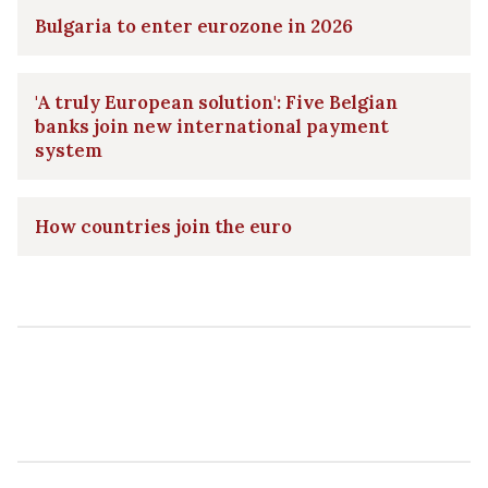
Bulgaria to enter eurozone in 2026
'A truly European solution': Five Belgian
banks join new international payment
system
How countries join the euro