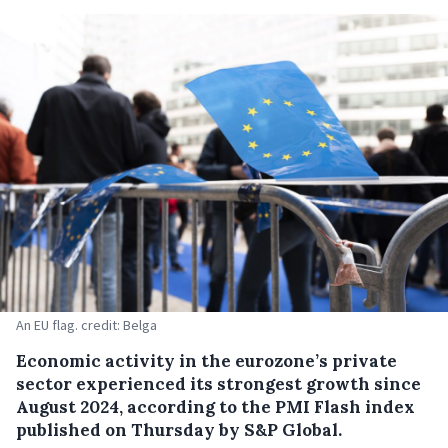
An EU flag. credit: Belga
Economic activity in the eurozone’s private
sector experienced its strongest growth since
August 2024, according to the PMI Flash index
published on Thursday by S&P Global.