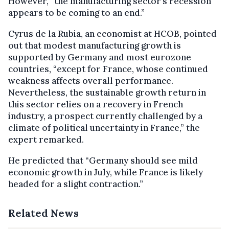
However, “the manufacturing sector’s recession
appears to be coming to an end.”
Cyrus de la Rubia, an economist at HCOB, pointed
out that modest manufacturing growth is
supported by Germany and most eurozone
countries, “except for France, whose continued
weakness affects overall performance.
Nevertheless, the sustainable growth return in
this sector relies on a recovery in French
industry, a prospect currently challenged by a
climate of political uncertainty in France,” the
expert remarked.
He predicted that “Germany should see mild
economic growth in July, while France is likely
headed for a slight contraction.”
Related News