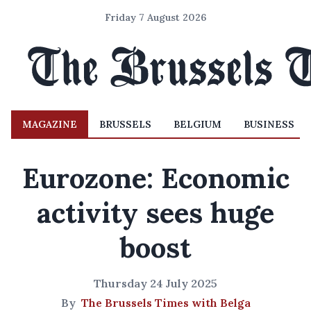
Friday 7 August 2026
MAGAZINE
BRUSSELS
BELGIUM
BUSINESS
Eurozone: Economic
activity sees huge
boost
Thursday 24 July 2025
By
The Brussels Times with Belga