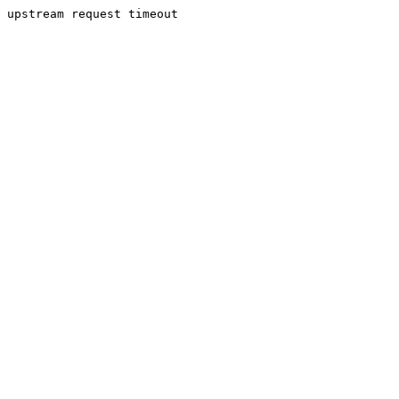
upstream request timeout