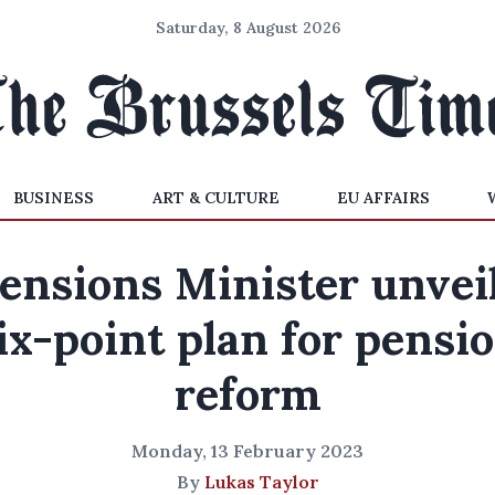
Saturday, 8 August 2026
BUSINESS
ART & CULTURE
EU AFFAIRS
ensions Minister unvei
ix-point plan for pensi
reform
Monday, 13 February 2023
By
Lukas Taylor