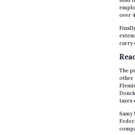
fund t
emplo
over 4
Finall
extend
carry 
Reac
The p
other 
Flemis
Donck 
taxes 
Samy 
Feder
compan