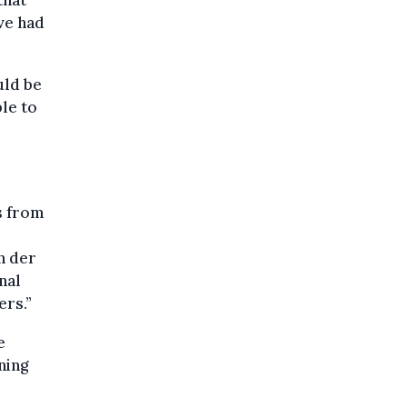
that
ve had
uld be
le to
s from
n der
nal
ers.”
e
ning