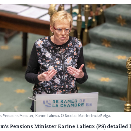
s Pensions Minister, Karine Lalieux. © Nicolas Maeterlinck/Belga.
um's Pensions Minister Karine Lalieux (PS) detailed 