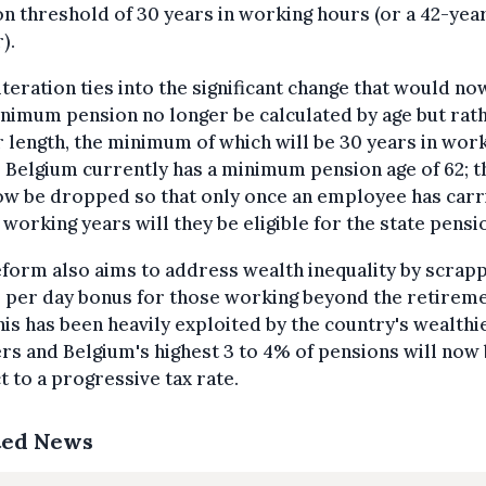
n threshold of 30 years in working hours (or a 42-yea
).
lteration ties into the significant change that would no
nimum pension no longer be calculated by age but rat
 length, the minimum of which will be 30 years in wor
 Belgium currently has a minimum pension age of 62; t
ow be dropped so that only once an employee has carr
 working years will they be eligible for the state pensi
form also aims to address wealth inequality by scrap
 per day bonus for those working beyond the retirem
his has been heavily exploited by the country's wealthi
s and Belgium's highest 3 to 4% of pensions will now
t to a progressive tax rate.
ted News