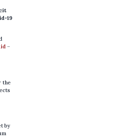
cit
id-19
d
aid
–
r the
pects
t by
mum