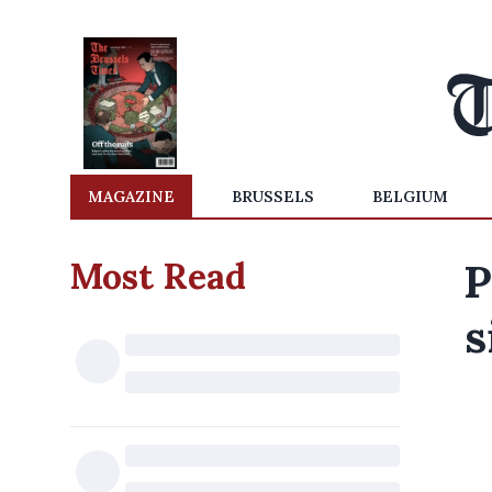
MAGAZINE
BRUSSELS
BELGIUM
Most Read
P
s