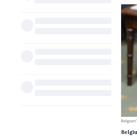
Belgium'
Belgi