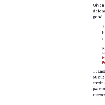
Given 
defend
good i
A
b
e
R
P
h
F
Transl
60 but 
strain
patron
reward