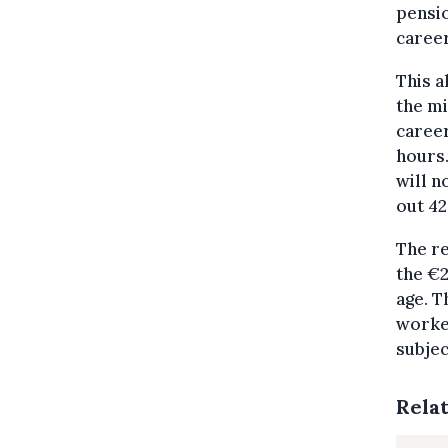
pensio
career
This a
the mi
career
hours.
will n
out 42
The re
the €2
age. T
worker
subjec
Rela