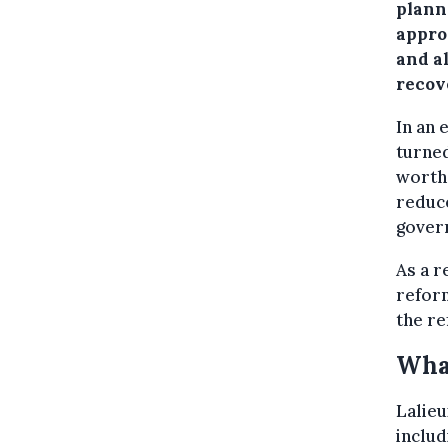
plann
appro
and a
recov
In an 
turne
worth
reduce
gover
As a r
refor
the re
Wha
Lalieu
includ