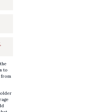
,
 the
s to
e from
 older
rage
ld