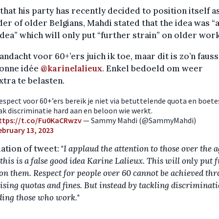
that his party has recently decided to position itself a
er of older Belgians, Mahdi stated that the idea was “a
dea” which will only put “further strain” on older wor
andacht voor 60+’ers juich ik toe, maar dit is zo’n faus
onne idée
@karinelalieux
. Enkel bedoeld om weer
xtra te belasten.
espect voor 60+’ers bereik je niet via betuttelende quota en boete
ak discriminatie hard aan en beloon wie werkt.
ttps://t.co/Fu0KaCRwzv
— Sammy Mahdi (@SammyMahdi)
ebruary 13, 2023
ation of tweet: "
I applaud the attention to those over the a
this is a false good idea Karine Lalieux. This will only put 
 on them. Respect for people over 60 cannot be achieved th
ising quotas and fines. But instead by tackling discriminat
ing those who work.
"