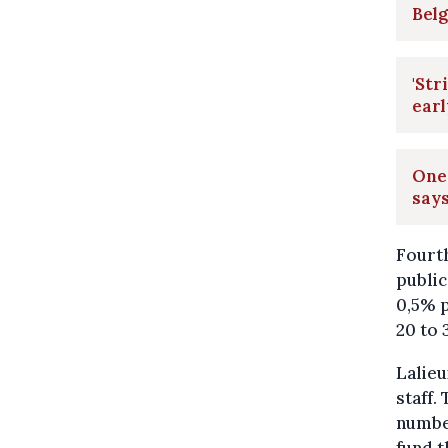
Belg
'Str
ear
One 
says
Fourth
public
0,5% p
20 to 
Lalieu
staff.
number