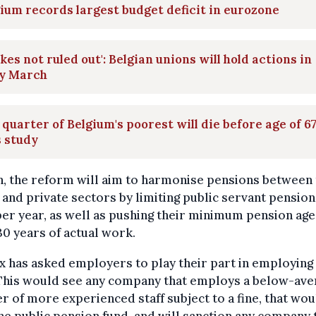
ium records largest budget deficit in eurozone
ikes not ruled out': Belgian unions will hold actions in
ly March
quarter of Belgium's poorest will die before age of 67
 study
, the reform will aim to harmonise pensions between
 and private sectors by limiting public servant pension
er year, as well as pushing their minimum pension ag
30 years of actual work.
x has asked employers to play their part in employing
 This would see any company that employs a below-ave
 of more experienced staff subject to a fine, that wou