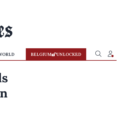
WORLD
BELGIUM
UNLOCKED
ls
on