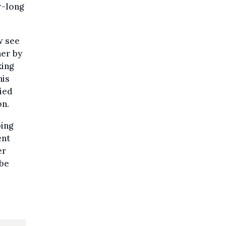
r-long
w see
her by
king
his
ied
on.
ping
ent
er
 be