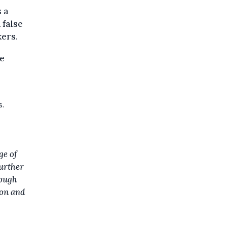
s a
 false
kers.
se
s.
ge of
further
rough
ion and