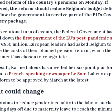
ed reform of the country's pensions on Monday. If
ved, the reform should reduce Belgium's budget defi
llow the government to receive part of the EU's Cov
ery package.
exceptional turn of events, the Federal Government ha
d down
the first payment of the EU's post-pandemic 
 €850 million. European leaders had asked Belgium to
 the costs of their planned pension reform, which the
nment has chosen to renegotiate.
esult, Karine Lalieux has unveiled her six-point plan fo
m to
French-speaking newspaper Le Soir
. Lalieux ex
form to be approved by March at the latest.
t could change
x aims to reduce gender inequality in the labour marke
ing days off due to maternity leave to reach the mini