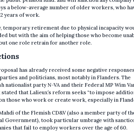
he public pension fund. and will sanction any company 
ys a below-average number of older workers, who ha
2 years of work.
y, temporary retirement due to physical incapacity wo
ed but with the aim of helping those who become unab
out one role retrain for another role.
tions
roposal has already received some negative response
parties and politicians, most notably in Flanders. The
h nationalist party N-VA and their Federal MP Wim Va
stated that Lalieux’s reform seeks “to impose additio
on those who work or create work, especially in Fland
Mahdi of the Flemish CD&V (also a member party of th
al Government), took particular umbrage with sanctio
ies that fail to employ workers over the age of 60.