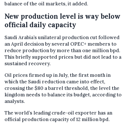
balance of the oil markets, it added.
New production level is way below
official daily capacity
Saudi Arabia’s unilateral production cut followed
an April decision by several OPEC+ members to
reduce production by more than one million bpd.
This briefly supported prices but did not lead to a
sustained recovery.
Oil prices firmed up in July, the first month in
which the Saudi reduction came into effect,
crossing the $80 a barrel threshold, the level the
kingdom needs to balance its budget, according to
analysts.
The world’s leading crude-oil exporter has an
official production capacity of 12 million bpd.