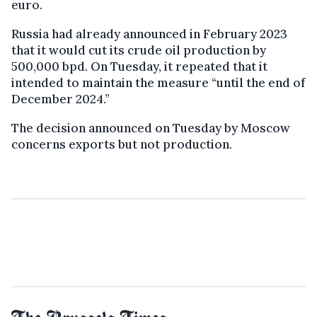
euro.
Russia had already announced in February 2023
that it would cut its crude oil production by
500,000 bpd. On Tuesday, it repeated that it
intended to maintain the measure “until the end of
December 2024.”
The decision announced on Tuesday by Moscow
concerns exports but not production.