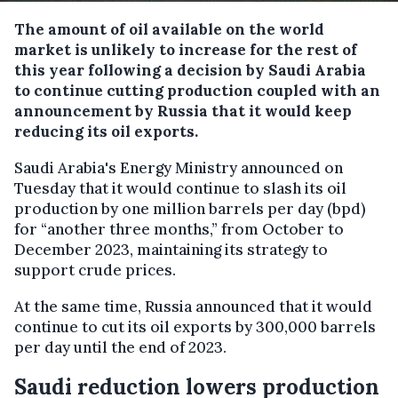
The amount of oil available on the world
market is unlikely to increase for the rest of
this year following a decision by Saudi Arabia
to continue cutting production coupled with an
announcement by Russia that it would keep
reducing its oil exports.
Saudi Arabia's Energy Ministry announced on
Tuesday that it would continue to slash its oil
production by one million barrels per day (bpd)
for “another three months,” from October to
December 2023, maintaining its strategy to
support crude prices.
At the same time, Russia announced that it would
continue to cut its oil exports by 300,000 barrels
per day until the end of 2023.
Saudi reduction lowers production