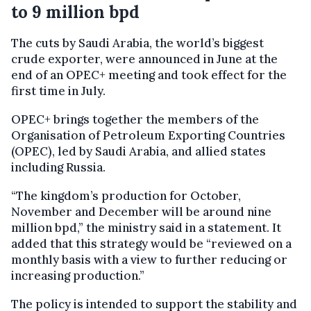
to 9 million bpd
The cuts by Saudi Arabia, the world’s biggest
crude exporter, were announced in June at the
end of an OPEC+ meeting and took effect for the
first time in July.
OPEC+ brings together the members of the
Organisation of Petroleum Exporting Countries
(OPEC), led by Saudi Arabia, and allied states
including Russia.
“The kingdom’s production for October,
November and December will be around nine
million bpd,” the ministry said in a statement. It
added that this strategy would be “reviewed on a
monthly basis with a view to further reducing or
increasing production.”
The policy is intended to support the stability and