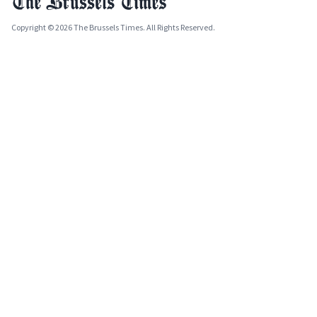
Copyright © 2026 The Brussels Times. All Rights Reserved.