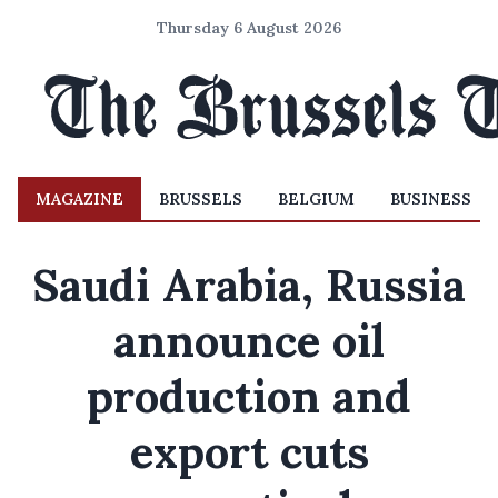
Thursday 6 August 2026
MAGAZINE
BRUSSELS
BELGIUM
BUSINESS
Saudi Arabia, Russia
announce oil
production and
export cuts