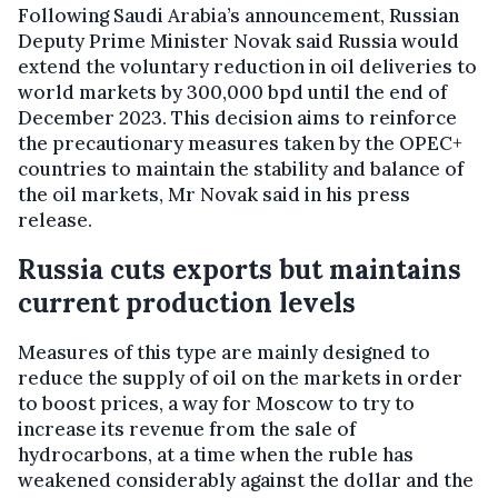
Following Saudi Arabia’s announcement, Russian
Deputy Prime Minister Novak said Russia would
extend the voluntary reduction in oil deliveries to
world markets by 300,000 bpd until the end of
December 2023. This decision aims to reinforce
the precautionary measures taken by the OPEC+
countries to maintain the stability and balance of
the oil markets, Mr Novak said in his press
release.
Russia cuts exports but maintains
current production levels
Measures of this type are mainly designed to
reduce the supply of oil on the markets in order
to boost prices, a way for Moscow to try to
increase its revenue from the sale of
hydrocarbons, at a time when the ruble has
weakened considerably against the dollar and the