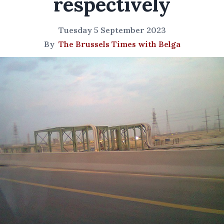
respectively
Tuesday 5 September 2023
By
The Brussels Times with Belga