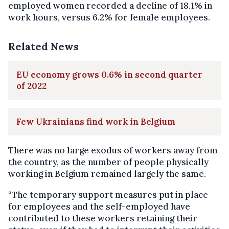
employed women recorded a decline of 18.1% in
work hours, versus 6.2% for female employees.
Related News
EU economy grows 0.6% in second quarter
of 2022
Few Ukrainians find work in Belgium
There was no large exodus of workers away from
the country, as the number of people physically
working in Belgium remained largely the same.
“The temporary support measures put in place
for employees and the self-employed have
contributed to these workers retaining their