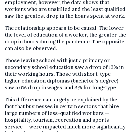
employment, however, the data shows that
workers who are unskilled and the least qualified
saw the greatest drop in the hours spent at work.
The relationship appears to be causal. The lower
the level of education of a worker, the greater the
drop in hours during the pandemic. The opposite
can also be observed.
Those leaving school with just a primary or
secondary school education saw a drop of 12% in
their working hours. Those with short-type
higher education diplomas (bachelor's degree)
saw a 6% drop in wages, and 3% for long-type.
This difference can largely be explained by the
fact that businesses in certain sectors that hire
large numbers of less-qualified workers —
hospitality, tourism, recreation and sports
service — were impacted much more significantly