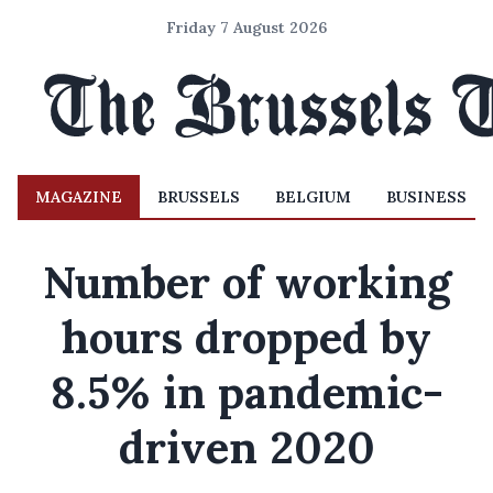
Friday 7 August 2026
MAGAZINE
BRUSSELS
BELGIUM
BUSINESS
Number of working
hours dropped by
8.5% in pandemic-
driven 2020