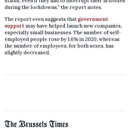
status, even if they had to interrupt their activities
during the lockdowns,” the report notes.
The report even suggests that
government
support
may have helped launch new companies,
especially small businesses. The number of self-
employed people rose by 1.6% in 2020, whereas
the number of employees, for both sexes, has
slightly decreased.