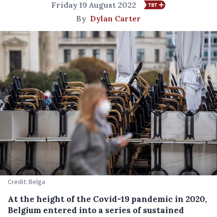
Friday 19 August 2022
By
Dylan Carter
Credit: Belga
At the height of the Covid-19 pandemic in 2020,
Belgium entered into a series of sustained