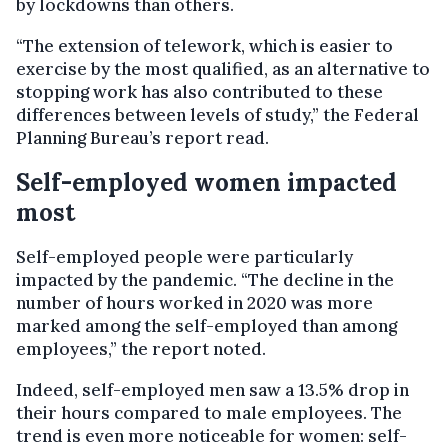
by lockdowns than others.
“The extension of telework, which is easier to
exercise by the most qualified, as an alternative to
stopping work has also contributed to these
differences between levels of study,” the Federal
Planning Bureau’s report read.
Self-employed women impacted
most
Self-employed people were particularly
impacted by the pandemic. “The decline in the
number of hours worked in 2020 was more
marked among the self-employed than among
employees,” the report noted.
Indeed, self-employed men saw a 13.5% drop in
their hours compared to male employees. The
trend is even more noticeable for women: self-