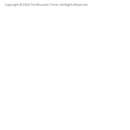
Copyright © 2026 The Brussels Times. All Rights Reserved.