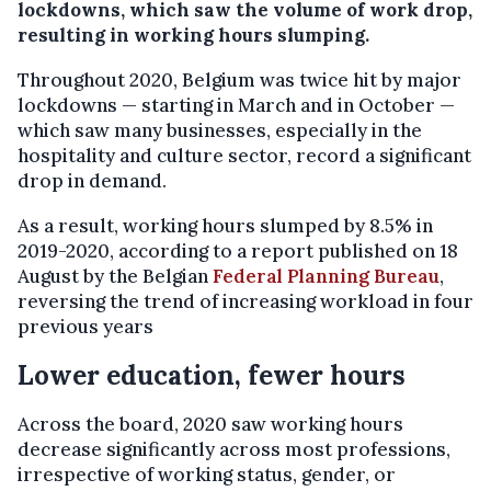
lockdowns, which saw the volume of work drop,
resulting in working hours slumping.
Throughout 2020, Belgium was twice hit by major
lockdowns — starting in March and in October —
which saw many businesses, especially in the
hospitality and culture sector, record a significant
drop in demand.
As a result, working hours slumped by 8.5% in
2019-2020, according to a report published on 18
August by the Belgian
Federal Planning Bureau
,
reversing the trend of increasing workload in four
previous years
Lower education, fewer hours
Across the board, 2020 saw working hours
decrease significantly across most professions,
irrespective of working status, gender, or