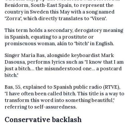
Benidorm, South-East Spain, to represent the
country in Sweden this May with a song named
"Zorra", which directly translates to "Vixen".
This term holds a secondary, derogatory meaning
in Spanish, equating to a prostitute or
promiscuous woman, akin to "bitch" in English.
Singer María Bas, alongside keyboardist Mark
Dasousa, performs lyrics such as "I know that I am
just a bitch… the misunderstood one... a postcard
bitch."
Bas, 55, explained to Spanish public radio (RTVE),
"I have often been called bitch. This title is a way to
transform this word into something beautiful,"
referring to self-assuredness.
Conservative backlash