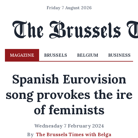
Friday 7 August 2026
MAGAZINE
BRUSSELS
BELGIUM
BUSINESS
Spanish Eurovision
song provokes the ire
of feminists
Wednesday 7 February 2024
By
The Brussels Times with Belga