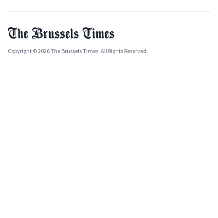
Copyright © 2026 The Brussels Times. All Rights Reserved.