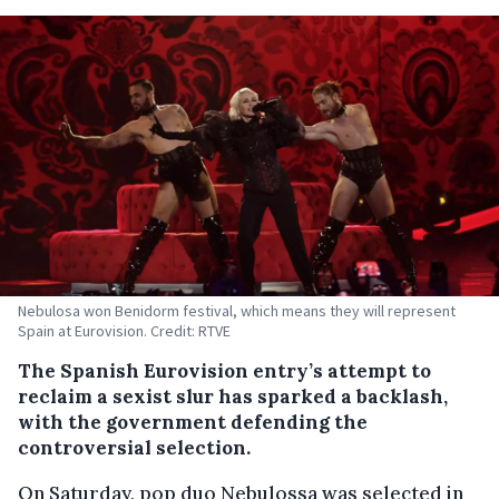
Nebulosa won Benidorm festival, which means they will represent
Spain at Eurovision. Credit: RTVE
The Spanish Eurovision entry’s attempt to
reclaim a sexist slur has sparked a backlash,
with the government defending the
controversial selection.
On Saturday, pop duo Nebulossa was selected in