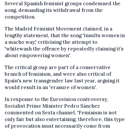
Several Spanish feminist groups condemned the
song, demanding its withdrawal from the
competition.
The Madrid Feminist Movement claimed, in a
lengthy statement, that the song "insults women in
a macho way," criticising the attempt to
"whitewash the offence by repeatedly claiming it’s
about empowering women".
The critical group are part of a conservative
branch of feminism, and were also critical of
Spain's new transgender law last year, arguing it
would result in an "erasure of women".
In response to the Eurovision controversy,
Socialist Prime Minister Pedro Sánchez
commented on Sexta channel, "Feminism is not
only fair but also entertaining, therefore, this type
of provocation must necessarily come from