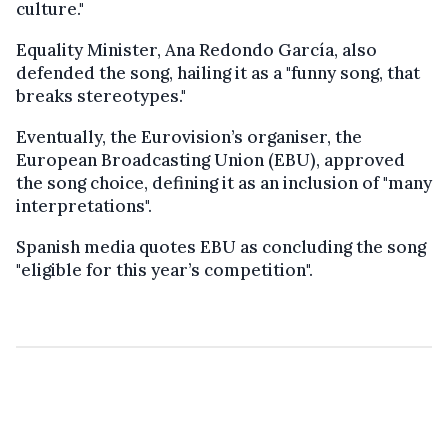
culture."
Equality Minister, Ana Redondo García, also
defended the song, hailing it as a "funny song, that
breaks stereotypes."
Eventually, the Eurovision’s organiser, the
European Broadcasting Union (EBU), approved
the song choice, defining it as an inclusion of "many
interpretations".
Spanish media quotes EBU as concluding the song
"eligible for this year’s competition".