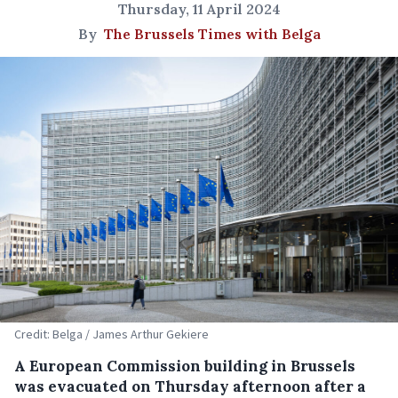
Thursday, 11 April 2024
By
The Brussels Times with Belga
Credit: Belga / James Arthur Gekiere
A European Commission building in Brussels
was evacuated on Thursday afternoon after a