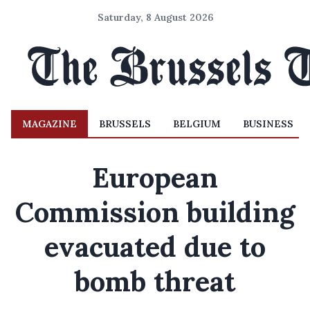
Saturday, 8 August 2026
MAGAZINE
BRUSSELS
BELGIUM
BUSINESS
European
Commission building
evacuated due to
bomb threat