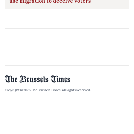
use migration to deceive voters
Copyright © 2026 The Brussels Times. All Rights Reserved.