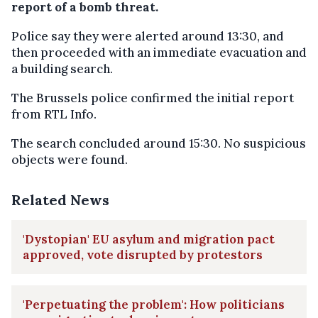
report of a bomb threat.
Police say they were alerted around 13:30, and
then proceeded with an immediate evacuation and
a building search.
The Brussels police confirmed the initial report
from RTL Info.
The search concluded around 15:30. No suspicious
objects were found.
Related News
'Dystopian' EU asylum and migration pact
approved, vote disrupted by protestors
'Perpetuating the problem': How politicians