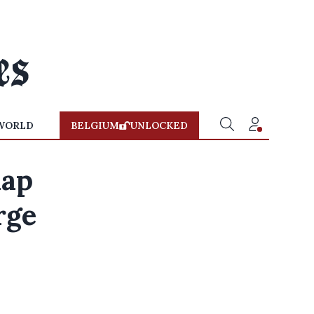
WORLD
BELGIUM
UNLOCKED
nap
rge