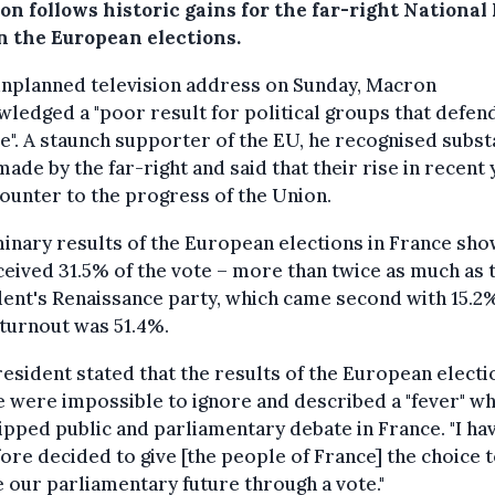
on follows historic gains for the far-right National
in the European elections.
unplanned television address on Sunday, Macron
ledged a "poor result for political groups that defen
". A staunch supporter of the EU, he recognised subst
made by the far-right and said that their rise in recent
ounter to the progress of the Union.
inary results of the European elections in France sho
eived 31.5% of the vote – more than twice as much as 
ent's Renaissance party, which came second with 15.2
turnout was 51.4%.
esident stated that the results of the European electi
 were impossible to ignore and described a "fever" wh
ipped public and parliamentary debate in France. "I ha
ore decided to give [the people of France] the choice 
 our parliamentary future through a vote."