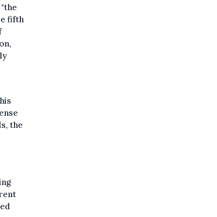
 "the
e fifth
f
on,
ly
his
sense
ls, the
ing
rent
ted