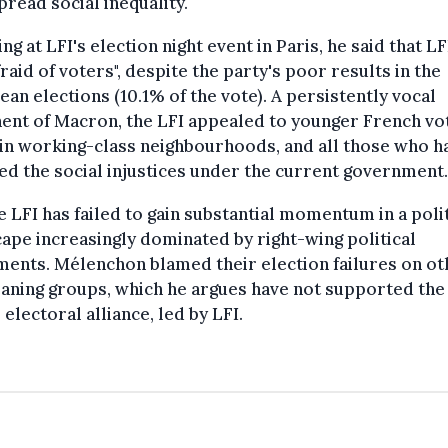
read social inequality.
ng at LFI's election night event in Paris, he said that LFI
fraid of voters", despite the party's poor results in the
an elections (10.1% of the vote). A persistently vocal
nt of Macron, the LFI appealed to younger French vo
in working-class neighbourhoods, and all those who h
ed the social injustices under the current government.
e LFI has failed to gain substantial momentum in a polit
ape increasingly dominated by right-wing political
ents. Mélenchon blamed their election failures on ot
eaning groups, which he argues have not supported the
electoral alliance, led by LFI.