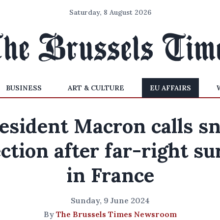
Saturday, 8 August 2026
BUSINESS
ART & CULTURE
EU AFFAIRS
esident Macron calls s
ection after far-right su
in France
Sunday, 9 June 2024
By
The Brussels Times Newsroom