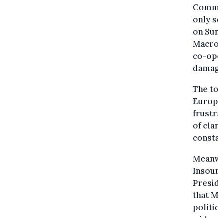
Commen
only s
on Sun
Macron
co-ope
damag
The to
Europe
frustr
of cla
consta
Meanwh
Insou
Presid
that M
politi