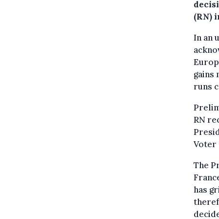
decisi
(RN) 
In an 
acknow
Europe
gains 
runs c
Prelim
RN rec
Presid
Voter 
The Pr
France
has gr
theref
decide