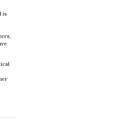
 is
ters,
ave
ical
her