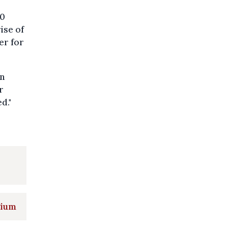
30
ise of
er for
in
r
d."
gium