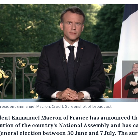
resident Emmanuel Macron. Credit: Screenshot of broadcast
dent Emmanuel Macron of France has announced th
lution of the country's National Assembly and has c
general election between 30 June and 7 July. The su