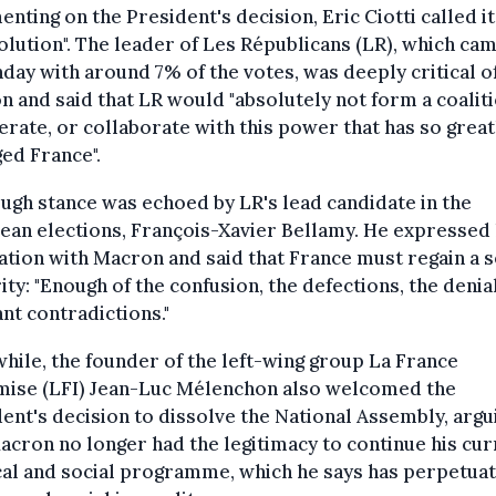
ting on the President's decision, Eric Ciotti called it
olution". The leader of Les Républicans (LR), which cam
day with around 7% of the votes, was deeply critical o
 and said that LR would "absolutely not form a coaliti
rate, or collaborate with this power that has so great
ed France".
ugh stance was echoed by LR's lead candidate in the
an elections, François-Xavier Bellamy. He expressed 
ation with Macron and said that France must regain a 
rity: "Enough of the confusion, the defections, the denia
nt contradictions."
ile, the founder of the left-wing group La France
mise (LFI) Jean-Luc Mélenchon also welcomed the
ent's decision to dissolve the National Assembly, argu
acron no longer had the legitimacy to continue his cur
cal and social programme, which he says has perpetua