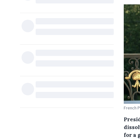
French P
Presi
disso
for a 