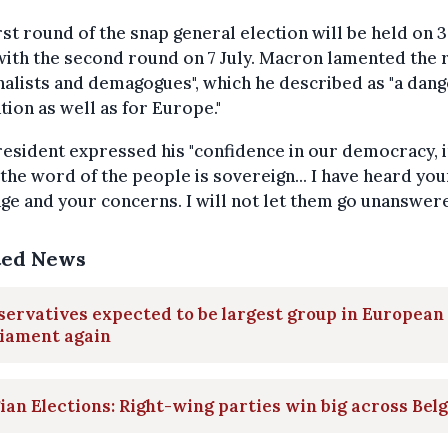
rst round of the snap general election will be held on 
with the second round on 7 July. Macron lamented the r
nalists and demagogues", which he described as "a dang
tion as well as for Europe."
esident expressed his "confidence in our democracy, 
the word of the people is sovereign... I have heard you
e and your concerns. I will not let them go unanswere
ted News
ervatives expected to be largest group in European
liament again
ian Elections: Right-wing parties win big across Bel