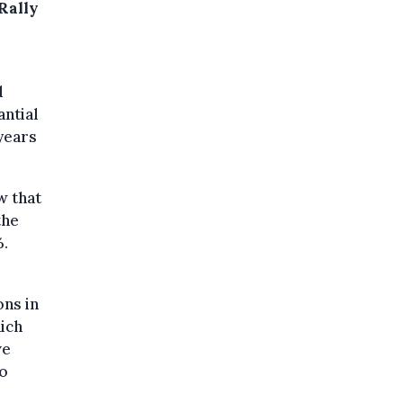
 Rally
d
antial
 years
w that
the
%.
ons in
ich
ve
to