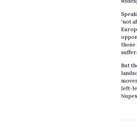
widesp
Speaki
"not a
Europe
oppone
those 
suffer
But th
landsc
movem
left-l
Nupes 