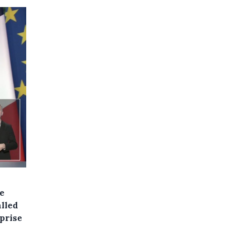
e
alled
rprise