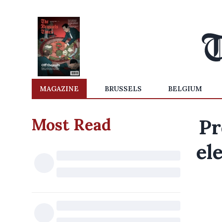
MAGAZINE
BRUSSELS
BELGIUM
Most Read
Pr
el