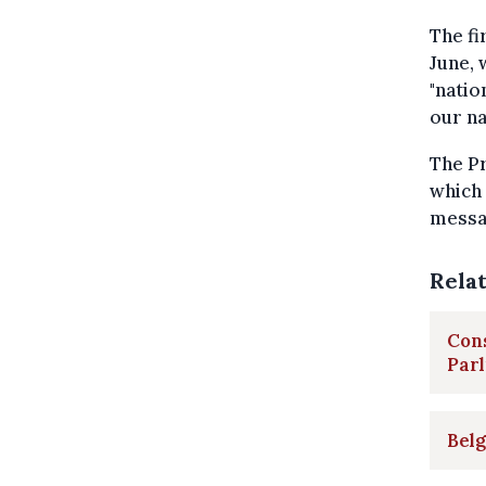
The fi
June, 
"natio
our na
The Pr
which 
messag
Rela
Cons
Par
Belg