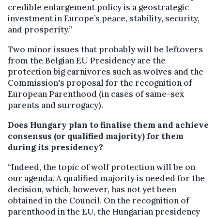
credible enlargement policy is a geostrategic
investment in Europe’s peace, stability, security,
and prosperity.”
Two minor issues that probably will be leftovers
from the Belgian EU Presidency are the
protection big carnivores such as wolves and the
Commission's proposal for the recognition of
European Parenthood (in cases of same-sex
parents and surrogacy).
Does Hungary plan to finalise them and achieve
consensus (or qualified majority) for them
during its presidency?
“Indeed, the topic of wolf protection will be on
our agenda. A qualified majority is needed for the
decision, which, however, has not yet been
obtained in the Council. On the recognition of
parenthood in the EU, the Hungarian presidency