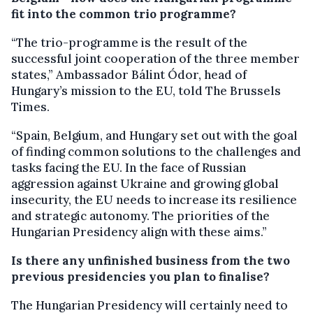
fit into the common trio programme?
“The trio-programme is the result of the
successful joint cooperation of the three member
states,” Ambassador Bálint Ódor, head of
Hungary’s mission to the EU, told The Brussels
Times.
“Spain, Belgium, and Hungary set out with the goal
of finding common solutions to the challenges and
tasks facing the EU. In the face of Russian
aggression against Ukraine and growing global
insecurity, the EU needs to increase its resilience
and strategic autonomy. The priorities of the
Hungarian Presidency align with these aims.”
Is there any unfinished business from the two
previous presidencies you plan to finalise?
The Hungarian Presidency will certainly need to