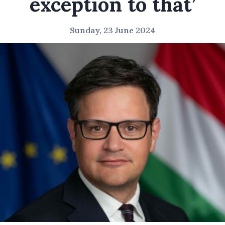
exception to that’
Sunday, 23 June 2024