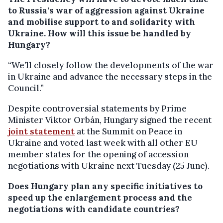
to Russia's war of aggression against Ukraine
and mobilise support to and solidarity with
Ukraine. How will this issue be handled by
Hungary?
“We’ll closely follow the developments of the war
in Ukraine and advance the necessary steps in the
Council.”
Despite controversial statements by Prime
Minister Viktor Orbán, Hungary signed the recent
joint statement
at the Summit on Peace in
Ukraine and voted last week with all other EU
member states for the opening of accession
negotiations with Ukraine next Tuesday (25 June).
Does Hungary plan any specific initiatives to
speed up the enlargement process and the
negotiations with candidate countries?