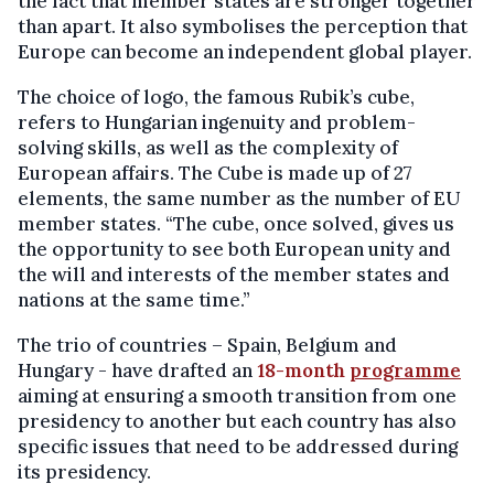
the fact that member states are stronger together
than apart. It also symbolises the perception that
Europe can become an independent global player.
The choice of logo, the famous Rubik’s cube,
refers to Hungarian ingenuity and problem-
solving skills, as well as the complexity of
European affairs. The Cube is made up of 27
elements, the same number as the number of EU
member states. “The cube, once solved, gives us
the opportunity to see both European unity and
the will and interests of the member states and
nations at the same time.”
The trio of countries – Spain, Belgium and
Hungary - have drafted an
18-month
programme
aiming at ensuring a smooth transition from one
presidency to another but each country has also
specific issues that need to be addressed during
its presidency.