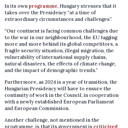
In its own
programme
, Hungary stresses that it
takes over the Presidency “at a time of
extraordinary circumstances and challenges”.
“Our continent is facing common challenges due
to the war in our neighbourhood, the EU lagging
more and more behind its global competitors, a
fragile security situation, illegal migration, the
vulnerability of international supply chains,
natural disasters, the effects of climate change,
and the impact of demographic trends.”
Furthermore, as 2024 is a year of transition, the
Hungarian Presidency will have to ensure the
continuity of work in the Council, in cooperation
with a newly established European Parliament
and European Commission.
Another challenge, not mentioned in the
programme, is that its government is
criticized