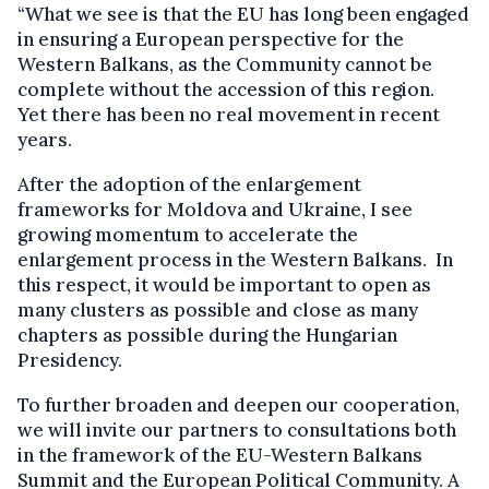
“What we see is that the EU has long been engaged
in ensuring a European perspective for the
Western Balkans, as the Community cannot be
complete without the accession of this region.
Yet there has been no real movement in recent
years.
After the adoption of the enlargement
frameworks for Moldova and Ukraine, I see
growing momentum to accelerate the
enlargement process in the Western Balkans. In
this respect, it would be important to open as
many clusters as possible and close as many
chapters as possible during the Hungarian
Presidency.
To further broaden and deepen our cooperation,
we will invite our partners to consultations both
in the framework of the EU-Western Balkans
Summit and the European Political Community. A