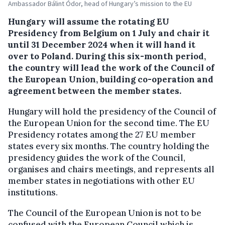
Ambassador Bálint Ódor, head of Hungary’s mission to the EU
Hungary will assume the rotating EU
Presidency from Belgium on 1 July and chair it
until 31 December 2024 when it will hand it
over to Poland. During this six-month period,
the country will lead the work of the Council of
the European Union, building co-operation and
agreement between the member states.
Hungary will hold the presidency of the Council of
the European Union for the second time. The EU
Presidency rotates among the 27 EU member
states every six months. The country holding the
presidency guides the work of the Council,
organises and chairs meetings, and represents all
member states in negotiations with other EU
institutions.
The Council of the European Union is not to be
confused with the European Council which is