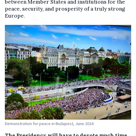
between Member States and institutions for the
peace, security, and prosperity of a truly strong
Europe.
Demonstration for peace in Budapest, June 2024
The Presidency will have to devote much time