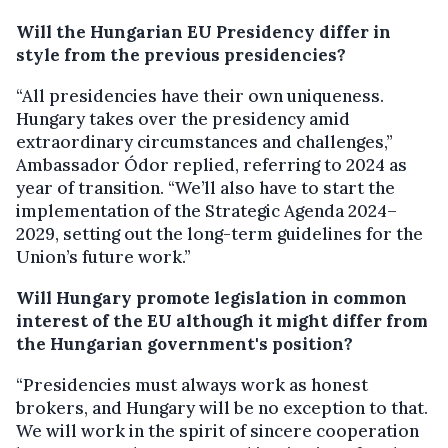
Will the Hungarian EU Presidency differ in
style from the previous presidencies?
“All presidencies have their own uniqueness.
Hungary takes over the presidency amid
extraordinary circumstances and challenges,”
Ambassador Ódor replied, referring to 2024 as
year of transition. “We’ll also have to start the
implementation of the Strategic Agenda 2024–
2029, setting out the long-term guidelines for the
Union’s future work.”
Will Hungary promote legislation in common
interest of the EU although it might differ from
the Hungarian government's position?
“Presidencies must always work as honest
brokers, and Hungary will be no exception to that.
We will work in the spirit of sincere cooperation