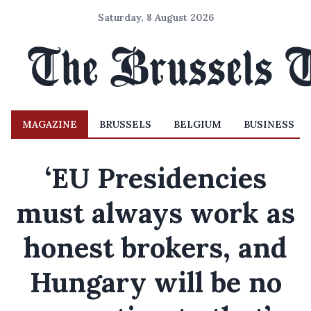
Saturday, 8 August 2026
MAGAZINE
BRUSSELS
BELGIUM
BUSINESS
‘EU Presidencies
must always work as
honest brokers, and
Hungary will be no