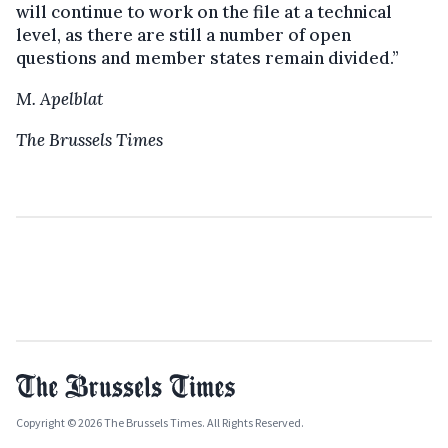
will continue to work on the file at a technical
level, as there are still a number of open
questions and member states remain divided.”
M. Apelblat
The Brussels Times
Copyright © 2026 The Brussels Times. All Rights Reserved.