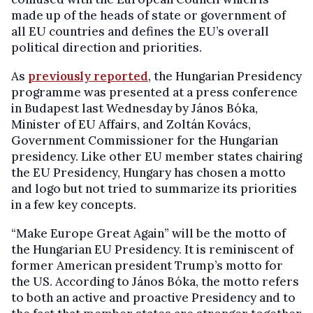
made up of the heads of state or government of
all EU countries and defines the EU’s overall
political direction and priorities.
As
previously reported
, the Hungarian Presidency
programme was presented at a press conference
in Budapest last Wednesday by János Bóka,
Minister of EU Affairs, and Zoltán Kovács,
Government Commissioner for the Hungarian
presidency. Like other EU member states chairing
the EU Presidency, Hungary has chosen a motto
and logo but not tried to summarize its priorities
in a few key concepts.
“Make Europe Great Again” will be the motto of
the Hungarian EU Presidency. It is reminiscent of
former American president Trump’s motto for
the US. According to János Bóka, the motto refers
to both an active and proactive Presidency and to