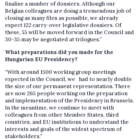
finalise a number of dossiers. Although our
Belgian colleagues are doing a tremendous job of
closing as many files as possible, we already
expect 122 carry-over legislative dossiers. Of
these, 55 will be moved forward in the Council and
30-35 may be negotiated at trilogues.”
What preparations did you made for the
Hungarian EU Presidency?
“With around 1500 working group meetings
expected in the Council, we had to nearly double
the size of our permanent representation. There
are now 265 people working on the preparation
and implementation of the Presidency in Brussels.
In the meantime, we continue to meet with
colleagues from other Member States, third
countries, and EU institutions to understand the
interests and goals of the widest spectrum of
stakeholders.”