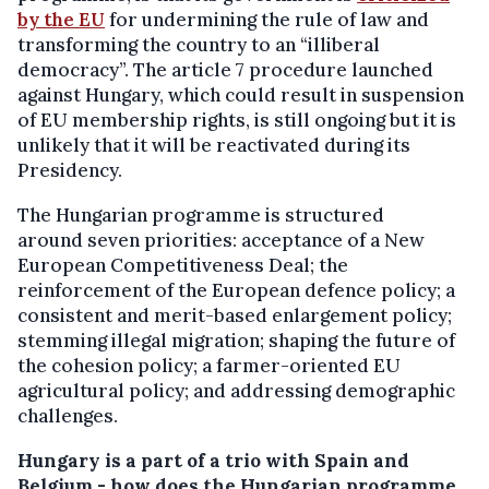
by the EU
for undermining the rule of law and
transforming the country to an “illiberal
democracy”. The article 7 procedure launched
against Hungary, which could result in suspension
of EU membership rights, is still ongoing but it is
unlikely that it will be reactivated during its
Presidency.
The Hungarian programme is structured
around seven priorities: acceptance of a New
European Competitiveness Deal; the
reinforcement of the European defence policy; a
consistent and merit-based enlargement policy;
stemming illegal migration; shaping the future of
the cohesion policy; a farmer-oriented EU
agricultural policy; and addressing demographic
challenges.
Hungary is a part of a trio with Spain and
Belgium - how does the Hungarian programme