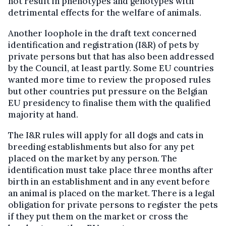
not result in phenotypes and genotypes with
detrimental effects for the welfare of animals.
Another loophole in the draft text concerned
identification and registration (I&R) of pets by
private persons but that has also been addressed
by the Council, at least partly. Some EU countries
wanted more time to review the proposed rules
but other countries put pressure on the Belgian
EU presidency to finalise them with the qualified
majority at hand.
The I&R rules will apply for all dogs and cats in
breeding establishments but also for any pet
placed on the market by any person. The
identification must take place three months after
birth in an establishment and in any event before
an animal is placed on the market. There is a legal
obligation for private persons to register the pets
if they put them on the market or cross the