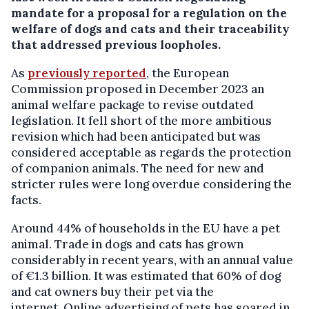
mandate for a proposal for a regulation on the
welfare of dogs and cats and their traceability
that addressed previous loopholes.
As
previously reported
, the European
Commission proposed in December 2023 an
animal welfare package to revise outdated
legislation. It fell short of the more ambitious
revision which had been anticipated but was
considered acceptable as regards the protection
of companion animals. The need for new and
stricter rules were long overdue considering the
facts.
Around 44% of households in the EU have a pet
animal. Trade in dogs and cats has grown
considerably in recent years, with an annual value
of €1.3 billion. It was estimated that 60% of dog
and cat owners buy their pet via the
internet. Online advertising of pets has soared in