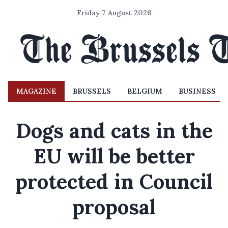
Friday 7 August 2026
MAGAZINE
BRUSSELS
BELGIUM
BUSINESS
Dogs and cats in the
EU will be better
protected in Council
proposal