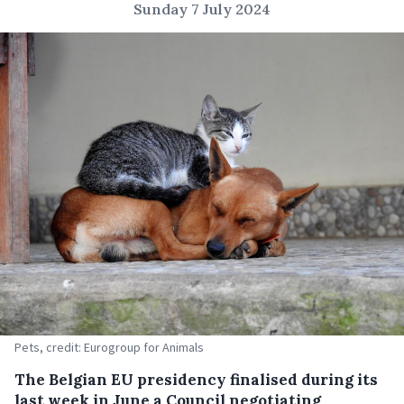
Sunday 7 July 2024
Pets, credit: Eurogroup for Animals
The Belgian EU presidency finalised during its
last week in June a Council negotiating