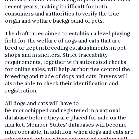
recent years, making it difficult for both
consumers and authorities to verify the true
origin and welfare background of pets.
The draft rules aimed to establish a level playing
field for the welfare of dogs and cats that are
bred or kept in breeding establishments, in pet
shops and in shelters. Strict traceability
requirements, together with automated checks
for online sales, will help authorities control the
breeding and trade of dogs and cats. Buyers will
also be able to check their identification and
registration.
All dogs and cats will have to
be microchipped and registered
in a national
database
before they are placed for sale on the
market. Member States' databases will become
interoperable. In addition, when dogs and cats are