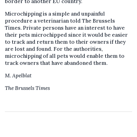
border to another EU country.
Microchipping is a simple and unpainful
procedure a veterinarian told The Brussels
Times. Private persons have an interest to have
their pets microchipped since it would be easier
to track and return them to their owners if they
are lost and found. For the authorities,
microchipping of all pets would enable them to
track owners that have abandoned them.
M. Apelblat
The Brussels Times