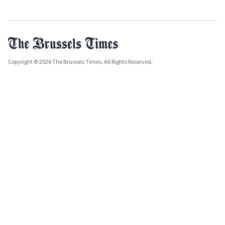
Copyright © 2026 The Brussels Times. All Rights Reserved.