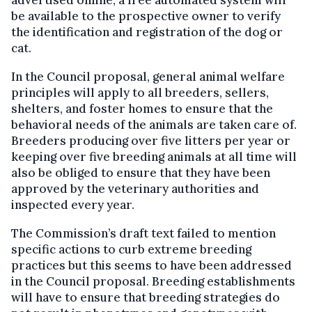
advertised online, a free automated system will
be available to the prospective owner to verify
the identification and registration of the dog or
cat.
In the Council proposal, general animal welfare
principles will apply to all breeders, sellers,
shelters, and foster homes to ensure that the
behavioral needs of the animals are taken care of.
Breeders producing over five litters per year or
keeping over five breeding animals at all time will
also be obliged to ensure that they have been
approved by the veterinary authorities and
inspected every year.
The Commission’s draft text failed to mention
specific actions to curb extreme breeding
practices but this seems to have been addressed
in the Council proposal. Breeding establishments
will have to ensure that breeding strategies do