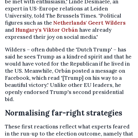
be met with enthusiasm," Linde Desmaele, an
expert in US-Europe relations at Leiden
University, told The Brussels Times. "Political
figures such as the
Netherlands' Geert Wilders
and
Hungary's Viktor Orbán
have already
expressed their joy on social media."
Wilders – often dubbed the 'Dutch Trump' – has
said he sees Trump as a kindred spirit and that he
would have voted for the Republican if he lived in
the US. Meanwhile, Orbán posted a message on
Facebook, which read "[Trump] on his way to a
beautiful victory." Unlike other EU leaders, he
openly endorsed Trump's second presidential
bid.
Normalising far-right strategies
These first reactions reflect what experts feared
in the run-up to the election outcome, namely that