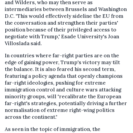
and Wilders, who may then serve as
intermediaries between Brussels and Washington
D.C. "This would effectively sideline the EU from
the conversation and strengthen their parties'
position because of their privileged access to
negotiate with Trump," Esade University's Joan
Villoslada said.
In countries where far-right parties are on the
edge of gaining power, Trump's victory may tilt
the balance. It is also feared his second term,
featuring a policy agenda that openly champions
far-right ideologies, pushing for extreme
immigration control and culture wars attacking
minority groups, will "recalibrate the European
far-right's strategies, potentially driving a further
normalisation of extreme right-wing politics
across the continent."
As seen in the topic of immigration, the