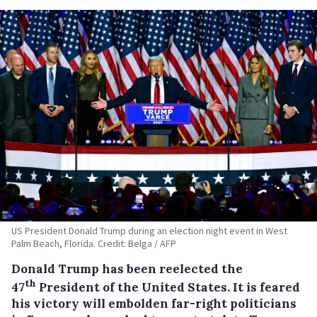
US President Donald Trump during an election night event in West
Palm Beach, Florida. Credit: Belga / AFP
Donald Trump has been reelected the
th
47
President of the United States. It is feared
his victory will embolden far-right politicians