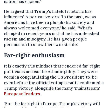
nation has chosen."
He argued that Trump's hateful rhetoric has
influenced American voters. "In the past, we as
Americans have been a pluralistic society and
always welcomed everyone," he said. "What's
changed in recent years is that he has unleashed
racism and misogyny. He has given people
permission to show their worst side."
Far-right enthusiasm
It is exactly this mindset that rendered far-right
politicians across the Atlantic giddy. They were
vocal in congratulating the US President-to-be
even before the official voting results confirmed a
Trump victory, alongside the many "mainstream"
European leaders
.
"For the far right in Europe, Trump's victory will