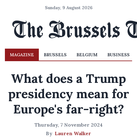
Sunday, 9 August 2026
MAGAZINE
BRUSSELS
BELGIUM
BUSINESS
What does a Trump
presidency mean for
Europe's far-right?
Thursday, 7 November 2024
By
Lauren Walker