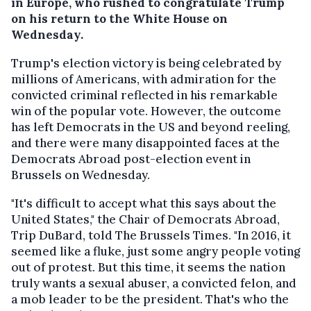
in Europe, who rushed to congratulate Trump
on his return to the White House on
Wednesday.
Trump's election victory is being celebrated by
millions of Americans, with admiration for the
convicted criminal reflected in his remarkable
win of the popular vote. However, the outcome
has left Democrats in the US and beyond reeling,
and there were many disappointed faces at the
Democrats Abroad post-election event in
Brussels on Wednesday.
"It's difficult to accept what this says about the
United States," the Chair of Democrats Abroad,
Trip DuBard, told The Brussels Times. "In 2016, it
seemed like a fluke, just some angry people voting
out of protest. But this time, it seems the nation
truly wants a sexual abuser, a convicted felon, and
a mob leader to be the president. That's who the