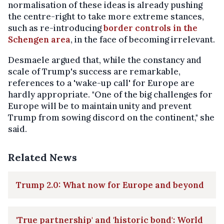
normalisation of these ideas is already pushing
the centre-right to take more extreme stances,
such as re-introducing
border controls in the
Schengen area
, in the face of becoming irrelevant.
Desmaele argued that, while the constancy and
scale of Trump's success are remarkable,
references to a 'wake-up call' for Europe are
hardly appropriate. "One of the big challenges for
Europe will be to maintain unity and prevent
Trump from sowing discord on the continent," she
said.
Related News
Trump 2.0: What now for Europe and beyond
'True partnership' and 'historic bond': World