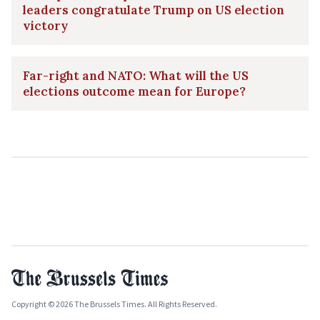
leaders congratulate Trump on US election
victory
Far-right and NATO: What will the US
elections outcome mean for Europe?
Copyright © 2026 The Brussels Times. All Rights Reserved.