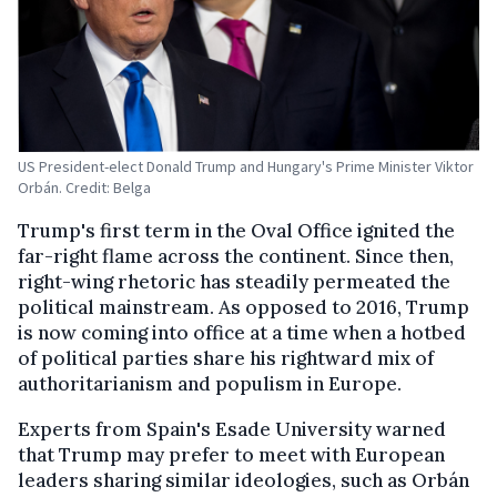
US President-elect Donald Trump and Hungary's Prime Minister Viktor
Orbán. Credit: Belga
Trump's first term in the Oval Office ignited the
far-right flame across the continent. Since then,
right-wing rhetoric has steadily permeated the
political mainstream. As opposed to 2016, Trump
is now coming into office at a time when a hotbed
of political parties share his rightward mix of
authoritarianism and populism in Europe.
Experts from Spain's Esade University warned
that Trump may prefer to meet with European
leaders sharing similar ideologies, such as Orbán