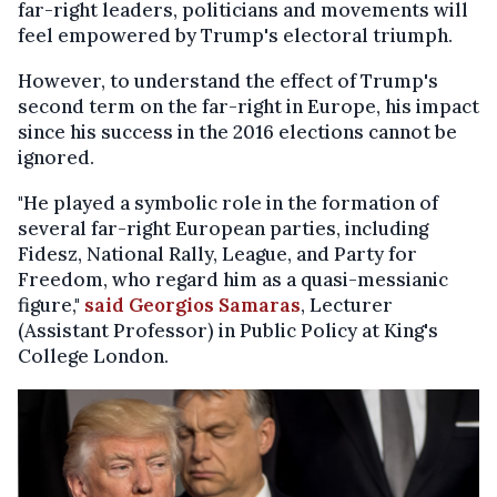
far-right leaders, politicians and movements will
feel empowered by Trump's electoral triumph.
However, to understand the effect of Trump's
second term on the far-right in Europe, his impact
since his success in the 2016 elections cannot be
ignored.
"He played a symbolic role in the formation of
several far-right European parties, including
Fidesz, National Rally, League, and Party for
Freedom, who regard him as a quasi-messianic
figure,"
said Georgios Samaras
, Lecturer
(Assistant Professor) in Public Policy at King's
College London.