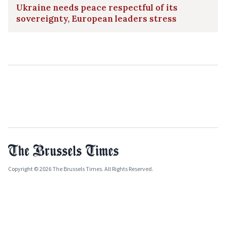
Ukraine needs peace respectful of its
sovereignty, European leaders stress
Copyright © 2026 The Brussels Times. All Rights Reserved.