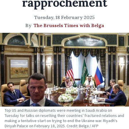
rapprochement
Tuesday, 18 February 2025
By
The Brussels Times with Belga
Top US and Russian diplomats were meeting in Saudi Arabia on
Tuesday for talks on resetting their countries' fractured relations and
making a tentative start on trying to end the Ukraine war. Riyadh's
Diriyah Palace on February 18, 2025. Credit: Belga / AFP