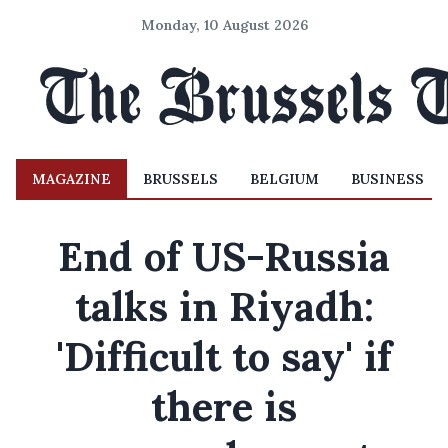
Monday, 10 August 2026
MAGAZINE
BRUSSELS
BELGIUM
BUSINESS
End of US-Russia
talks in Riyadh:
'Difficult to say' if
there is