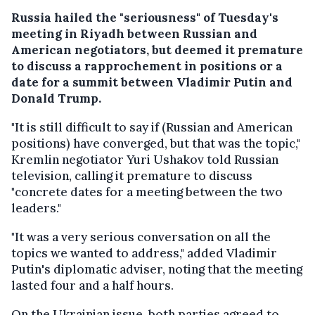
Russia hailed the "seriousness" of Tuesday's
meeting in Riyadh between Russian and
American negotiators, but deemed it premature
to discuss a rapprochement in positions or a
date for a summit between Vladimir Putin and
Donald Trump.
"It is still difficult to say if (Russian and American
positions) have converged, but that was the topic,"
Kremlin negotiator Yuri Ushakov told Russian
television, calling it premature to discuss
"concrete dates for a meeting between the two
leaders."
"It was a very serious conversation on all the
topics we wanted to address," added Vladimir
Putin's diplomatic adviser, noting that the meeting
lasted four and a half hours.
On the Ukrainian issue, both parties agreed to