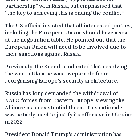
partnership” with Russia, but emphasised that
“the key to achieving this is ending the conflict.”
The US official insisted that all interested parties,
including the European Union, should have a seat
at the negotiation table. He pointed out that the
European Union will need to be involved due to
their sanctions against Russia.
Previously, the Kremlin indicated that resolving
the war in Ukraine was inseparable from
reorganising Europe's security architecture.
Russia has long demanded the withdrawal of
NATO forces from Eastern Europe, viewing the
Alliance as an existential threat. This rationale
was notably used to justify its offensive in Ukraine
in 2022.
President Donald Trump's administration has