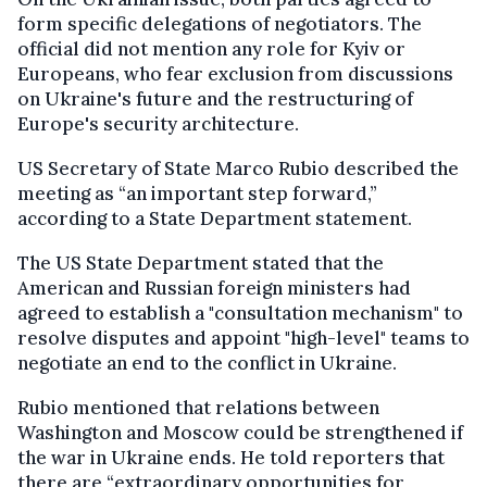
form specific delegations of negotiators. The
official did not mention any role for Kyiv or
Europeans, who fear exclusion from discussions
on Ukraine's future and the restructuring of
Europe's security architecture.
US Secretary of State Marco Rubio described the
meeting as “an important step forward,”
according to a State Department statement.
The US State Department stated that the
American and Russian foreign ministers had
agreed to establish a "consultation mechanism" to
resolve disputes and appoint "high-level" teams to
negotiate an end to the conflict in Ukraine.
Rubio mentioned that relations between
Washington and Moscow could be strengthened if
the war in Ukraine ends. He told reporters that
there are “extraordinary opportunities for