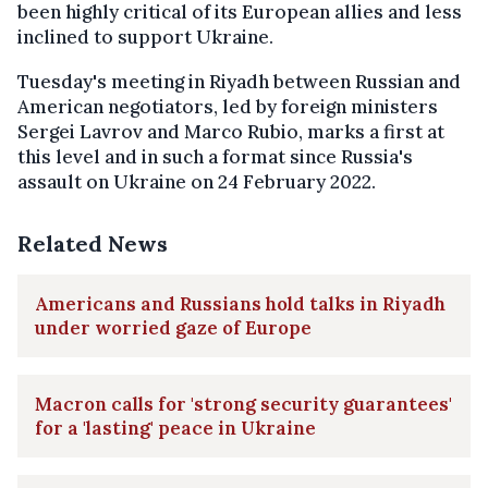
been highly critical of its European allies and less
inclined to support Ukraine.
Tuesday's meeting in Riyadh between Russian and
American negotiators, led by foreign ministers
Sergei Lavrov and Marco Rubio, marks a first at
this level and in such a format since Russia's
assault on Ukraine on 24 February 2022.
Related News
Americans and Russians hold talks in Riyadh
under worried gaze of Europe
Macron calls for 'strong security guarantees'
for a 'lasting' peace in Ukraine