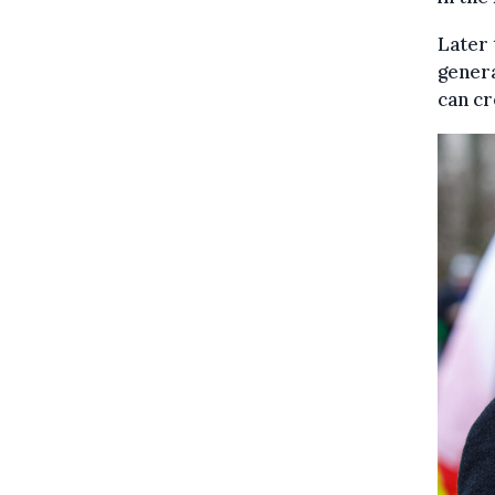
Later 
genera
can cr