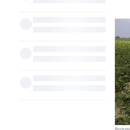
Illustra