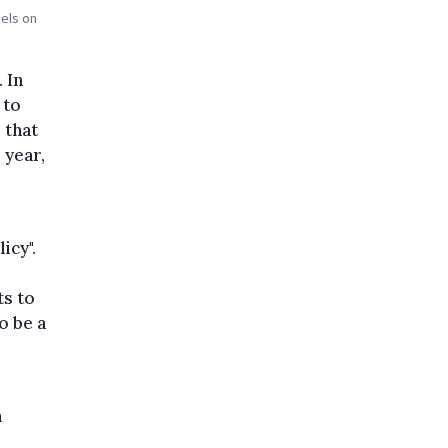
els on
 In
 to
 that
 year,
icy".
ts to
o be a
n