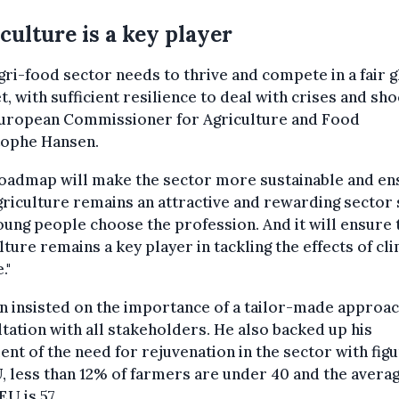
culture is a key player
gri-food sector needs to thrive and compete in a fair g
, with sufficient resilience to deal with crises and sho
European Commissioner for Agriculture and Food
tophe Hansen.
roadmap will make the sector more sustainable and en
griculture remains an attractive and rewarding sector
oung people choose the profession. And it will ensure 
lture remains a key player in tackling the effects of cl
."
 insisted on the importance of a tailor-made approa
tation with all stakeholders. He also backed up his
nt of the need for rejuvenation in the sector with figu
, less than 12% of farmers are under 40 and the avera
EU is 57.