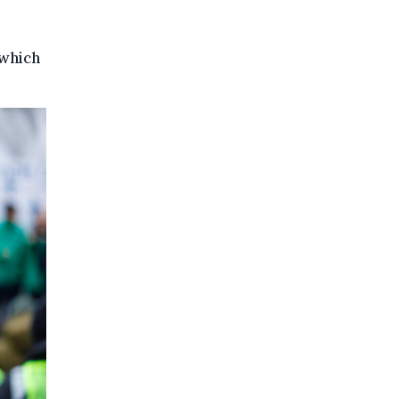
 which