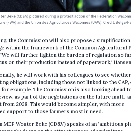
er Beke (CD&V) pictured during a protest action of the Federation Wallon
lture (FWA) and the Union des Agricultrices Wallonnes (UAW). Credit: Belga/H
ing, the Commission will also propose a simplification
ge within the framework of the Common Agricultural P
 "We will further lighten the burden of regulation so f
cus on their production instead of paperwork," Hansen
onally, he will work with his colleagues to see whethe
ing obligations, including those not linked to the CAP,
 for example. The Commission is also looking ahead t
view, as part of the negotiations on the future multi-
t from 2028. This would become simpler, with more
ed support to those farmers most in need.
n MEP Wouter Beke (CD&V) speaks of an "ambitious pla