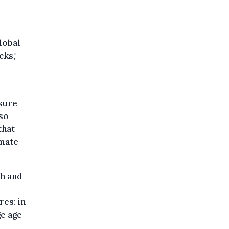
lobal
cks,"
sure
 so
that
imate
ch and
res: in
ge age