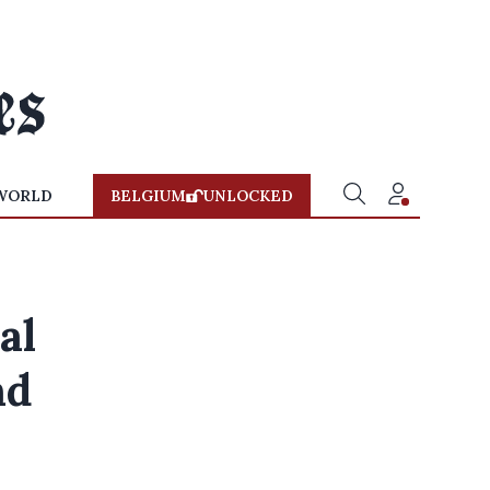
WORLD
BELGIUM
UNLOCKED
al
nd