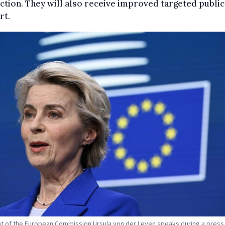
tion. They will also receive improved targeted public
rt.
t of the European Commission Ursula von der Leyen speaks during a press