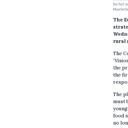
be hot a
Maeterli
The E
strat
Wedne
rural
The C
‘Visio
the p
the fi
respon
The pl
must b
young 
food s
no lon