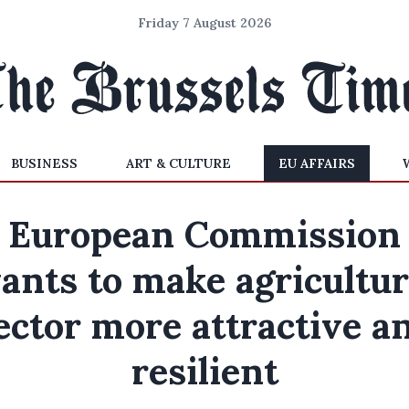
Friday 7 August 2026
BUSINESS
ART & CULTURE
EU AFFAIRS
European Commission
ants to make agricultur
ector more attractive a
resilient