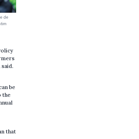
ne de
atim
olicy
armers
 said.
r
 can be
o the
annual
n that