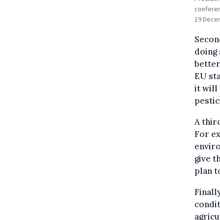
conferen
19 Decem
Second
doing 
better
EU sta
it wil
pestic
A thir
For e
enviro
give t
plan t
Finall
condit
agricu