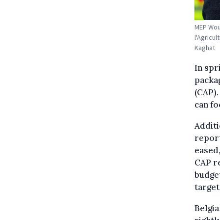
MEP Wout
l'Agricu
Kaghat
In spr
packa
(CAP).
can fo
Additi
report
eased,
CAP re
budge
target
Belgia