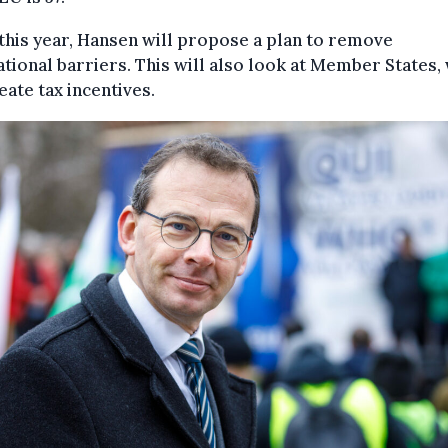
this year, Hansen will propose a plan to remove
tional barriers. This will also look at Member States,
eate tax incentives.