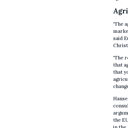
Agri
"The a
market
said 
Chris
"The 
that a
that y
agricu
change
Hansen
consul
argume
the EU
in the 