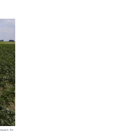
inues to