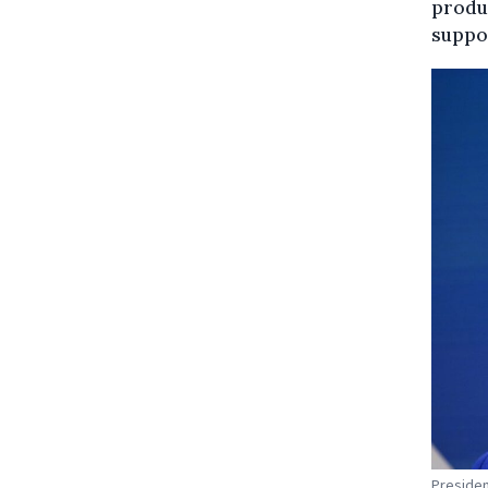
produc
suppo
Presiden