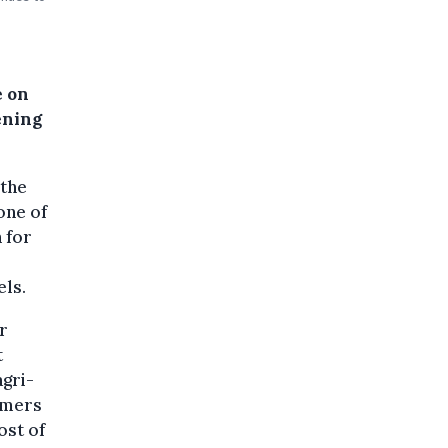
l
e on
ening
the
 one of
 for
els.
or
t
agri-
armers
ost of