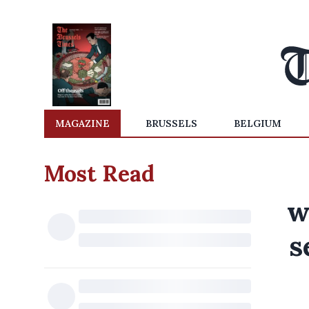
MAGAZINE
BRUSSELS
BELGIUM
Most Read
w
s