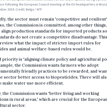
ce following the European Council meeting at the EU headquarters in Bruss
ber 2024. Credit: Belga / AFP
ly, the sector must remain "competitive and resilient".
so, the Commission is committed, among other things,
 align production standards for imported products so
ndards do not create a competitive disadvantage. This
l review what the impact of stricter import rules for
ides and animal welfare-based rules would be.
d priority is "aligning climate policy and agricultural pol
xample, the Commission wants farmers who adopt
nmentally friendly practices to be rewarded, and wan
he sector better access to biopesticides. There will als
o make water use more efficient.
y, the Commission wants "better living and working
ions in rural areas," which are crucial for the Europea
ltural sector.