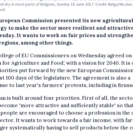
nd dry in most parts of Belgium, Sunday 18 June 2017. Credit: Belga/Nicolas
nck
uropean Commission presented its new agricultura
egy to make the sector more resilient and attractiv
sday. It wants to work on fair prices and strength
 regions, among other things.
ollege of EU Commissioners on Wednesday agreed on 
n for Agriculture and Food’, with a vision for 2040. It is
riorities put forward by the new European Commission
rst 100 days of the legislature. The agreement is also a
se to last year's farmers' protests, including in Bruss
an is built around four priorities. First of all, the sect
ecome "more attractive and sufficiently stable" so tha
people are encouraged to choose a profession in the 
ector. It wants to work towards a fair income, with f
ger systematically having to sell products below the c