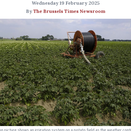
Wednesday 19 February 2025
By
The Brussels Times Newsroom
tion picture shows an irrigation system on a potato field as the weather cont