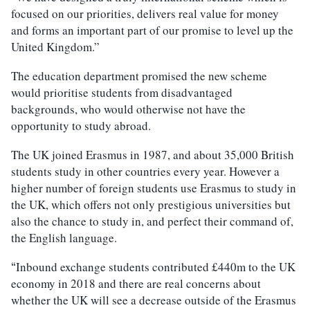
focused on our priorities, delivers real value for money
and forms an important part of our promise to level up the
United Kingdom.”
The education department promised the new scheme
would prioritise students from disadvantaged
backgrounds, who would otherwise not have the
opportunity to study abroad.
The UK joined Erasmus in 1987, and about 35,000 British
students study in other countries every year. However a
higher number of foreign students use Erasmus to study in
the UK, which offers not only prestigious universities but
also the chance to study in, and perfect their command of,
the English language.
Inbound exchange students contributed £440m to the UK
“
economy in 2018 and there are real concerns about
whether the UK will see a decrease outside of the Erasmus