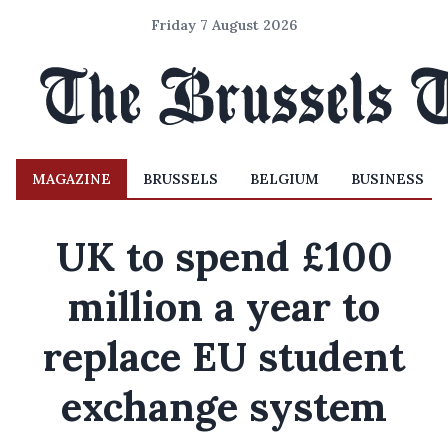
Friday 7 August 2026
MAGAZINE
BRUSSELS
BELGIUM
BUSINESS
UK to spend £100
million a year to
replace EU student
exchange system