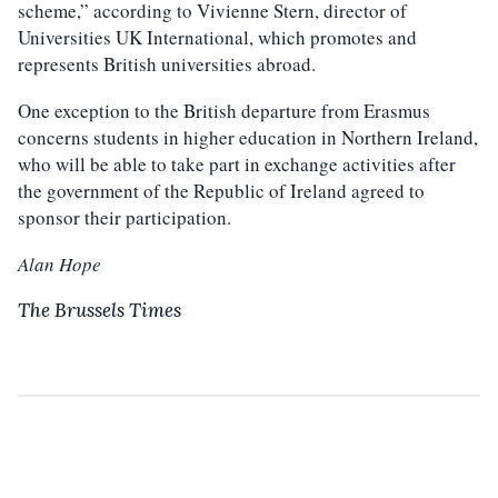
scheme,” according to Vivienne Stern, director of
Universities UK International, which promotes and
represents British universities abroad.
One exception to the British departure from Erasmus
concerns students in higher education in Northern Ireland,
who will be able to take part in exchange activities after
the government of the Republic of Ireland agreed to
sponsor their participation.
Alan Hope
The Brussels Times