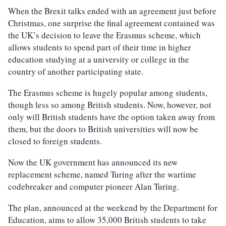
When the Brexit talks ended with an agreement just before
Christmas, one surprise the final agreement contained was
the UK’s decision to leave the Erasmus scheme, which
allows students to spend part of their time in higher
education studying at a university or college in the
country of another participating state.
The Erasmus scheme is hugely popular among students,
though less so among British students. Now, however, not
only will British students have the option taken away from
them, but the doors to British universities will now be
closed to foreign students.
Now the UK government has announced its new
replacement scheme, named Turing after the wartime
codebreaker and computer pioneer Alan Turing.
The plan, announced at the weekend by the Department for
Education, aims to allow 35,000 British students to take