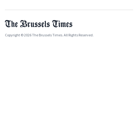
Copyright © 2026 The Brussels Times. All Rights Reserved.