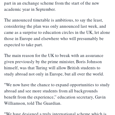
part in an exchange scheme from the start of the new
academic year in September.
The announced timetable is ambitious, to say the least,
considering the plan was only announced last week, and
came as a surprise to education circles in the UK, let alone
those in Europe and elsewhere who will presumably be
expected to take part.
The main reason for the UK to break with an assurance
given previously by the prime minister, Boris Johnson
himself, was that Turing will allow British students to
study abroad not only in Europe, but all over the world.
We now have the chance to expand opportunities to study
“
abroad and see more students from all backgrounds
benefit from the experience,” education secretary, Gavin
Williamson, told The Guardian.
We have designed a truly international scheme which is
“