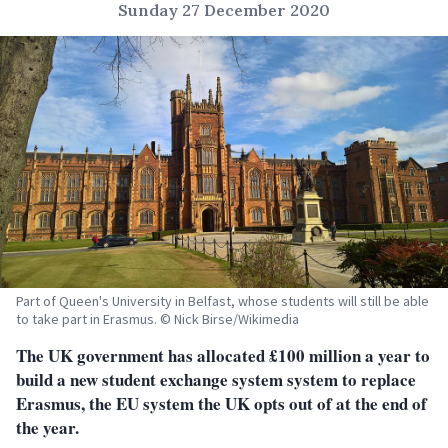
Sunday 27 December 2020
Part of Queen's University in Belfast, whose students will still be able
to take part in Erasmus. © Nick Birse/Wikimedia
The UK government has allocated £100 million a year to
build a new student exchange system system to replace
Erasmus, the EU system the UK opts out of at the end of
the year.