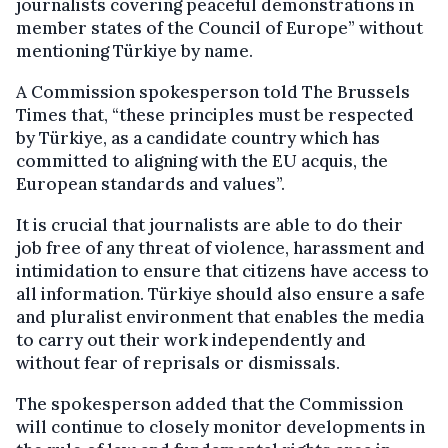
journalists covering peaceful demonstrations in
member states of the Council of Europe” without
mentioning Türkiye by name.
A Commission spokesperson told The Brussels
Times that, “these principles must be respected
by Türkiye, as a candidate country which has
committed to aligning with the EU acquis, the
European standards and values”.
It is crucial that journalists are able to do their
job free of any threat of violence, harassment and
intimidation to ensure that citizens have access to
all information. Türkiye should also ensure a safe
and pluralist environment that enables the media
to carry out their work independently and
without fear of reprisals or dismissals.
The spokesperson added that the Commission
will continue to closely monitor developments in