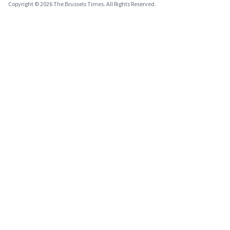
Copyright © 2026 The Brussels Times. All Rights Reserved.