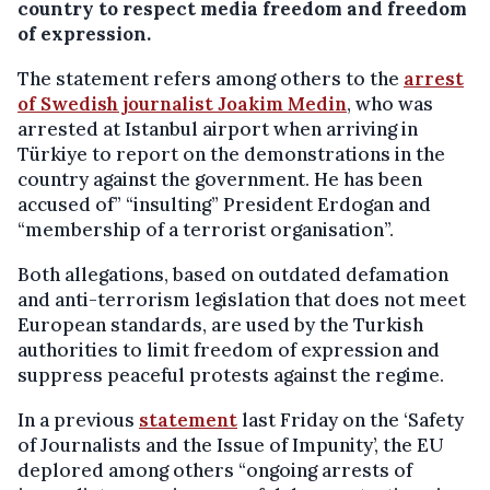
country to respect media freedom and freedom
of expression.
The statement refers among others to the
arrest
of Swedish journalist Joakim Medin
, who was
arrested at Istanbul airport when arriving in
Türkiye to report on the demonstrations in the
country against the government. He has been
accused of” “insulting” President Erdogan and
“membership of a terrorist organisation”.
Both allegations, based on outdated defamation
and anti-terrorism legislation that does not meet
European standards, are used by the Turkish
authorities to limit freedom of expression and
suppress peaceful protests against the regime.
In a previous
statement
last Friday on the ‘Safety
of Journalists and the Issue of Impunity’, the EU
deplored among others “ongoing arrests of