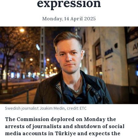
expression
Monday, 14 April 2025
Swedish journalist Joakim Medin, credit: ETC
The Commission deplored on Monday the
arrests of journalists and shutdown of social
media accounts in Türkiye and expects the