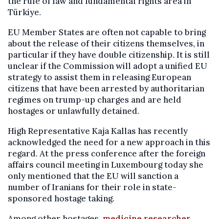
the rule of law and fundamental rights area in
Türkiye.
EU Member States are often not capable to bring
about the release of their citizens themselves, in
particular if they have double citizenship. It is still
unclear if the Commission will adopt a unified EU
strategy to assist them in releasing European
citizens that have been arrested by authoritarian
regimes on trump-up charges and are held
hostages or unlawfully detained.
High Representative Kaja Kallas has recently
acknowledged the need for a new approach in this
regard. At the press conference after the foreign
affairs council meeting in Luxembourg today she
only mentioned that the EU will sanction a
number of Iranians for their role in state-
sponsored hostage taking.
Among other hostages,
medicine researcher