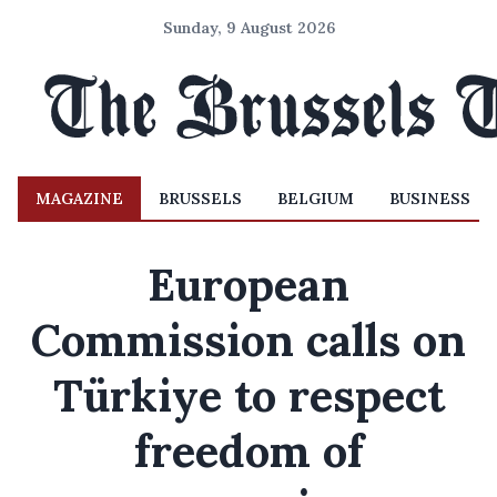
Sunday, 9 August 2026
MAGAZINE
BRUSSELS
BELGIUM
BUSINESS
European
Commission calls on
Türkiye to respect
freedom of