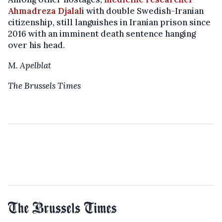
Ahmadreza Djalal
i with double Swedish-Iranian
citizenship, still languishes in Iranian prison since
2016 with an imminent death sentence hanging
over his head.
M. Apelblat
The Brussels Times