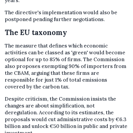
years.
The directive's implementation would also be
postponed pending further negotiations.
The EU taxonomy
The measure that defines which economic
activities can be classed as 'green' would become
optional for up to 85% of firms. The Commission
also proposes exempting 90% of importers from
the CBAM, arguing that these firms are
responsible for just 1% of total emissions
covered by the carbon tax.
Despite criticism, the Commission insists the
changes are about simplification, not
deregulation. According to its estimates, the
proposals would cut administrative costs by €6.3
billion and unlock €50 billion in public and private
investment.