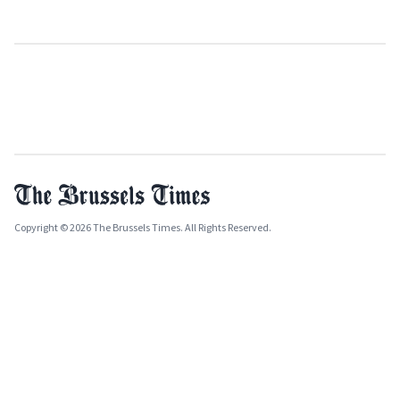
Copyright © 2026 The Brussels Times. All Rights Reserved.