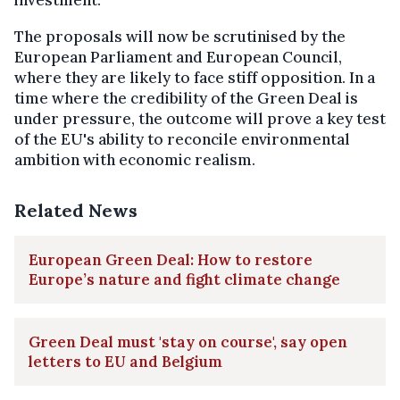
The proposals will now be scrutinised by the
European Parliament and European Council,
where they are likely to face stiff opposition. In a
time where the credibility of the Green Deal is
under pressure, the outcome will prove a key test
of the EU's ability to reconcile environmental
ambition with economic realism.
Related News
European Green Deal: How to restore
Europe’s nature and fight climate change
Green Deal must 'stay on course', say open
letters to EU and Belgium