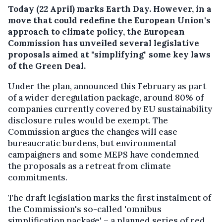
Today (22 April) marks Earth Day. However, in a
move that could redefine the European Union's
approach to climate policy, the European
Commission has unveiled several legislative
proposals aimed at "simplifying" some key laws
of the Green Deal.
Under the plan, announced this February as part
of a wider deregulation package, around 80% of
companies currently covered by EU sustainability
disclosure rules would be exempt. The
Commission argues the changes will ease
bureaucratic burdens, but environmental
campaigners and some MEPS have condemned
the proposals as a retreat from climate
commitments.
The draft legislation marks the first instalment of
the Commission's so-called 'omnibus
simplification package' – a planned series of red