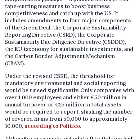
tape-cutting measures to boost business
competitiveness and catch up with the US. It
includes amendments to four major components
of the Green Deal: the Corporate Sustainability
Reporting Directive (CSRD), the Corporate
Sustainability Due Diligence Directive (CSDDD),
the EU taxonomy for sustainable investments, and
the Carbon Border Adjustment Mechanism
(CBAM).
Under the revised CSRD, the threshold for
mandatory environmental and social reporting
would be raised significantly. Only companies with
over 1,000 employees and either €50 million in
annual turnover or €25 million in total assets
would be required to report, slashing the number
of covered firms from 50,000 to approximately
10,000,
according to Politico
.
Although a previously leaked draft to Politico had