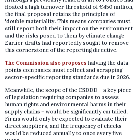
floated a high turnover threshold of €450 million,
the final proposal retains the principles of
'double materiality'. This means companies must
still report both their impact on the environment
and the risks posed to them by climate change.
Earlier drafts had reportedly sought to remove
this cornerstone of the reporting directive.
The Commission also proposes
halving the data
points companies must collect and scrapping
sector-specific reporting standards due in 2026.
Meanwhile, the scope of the CSDDD – a key piece
of legislation requiring companies to assess
human rights and environmental harms in their
supply chains – would be significantly curtailed.
Firms would only be expected to evaluate their
direct suppliers, and the frequency of checks
would be reduced annually to once every five