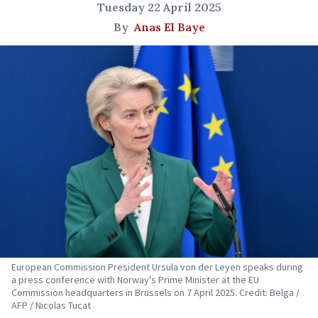
Tuesday 22 April 2025
By
Anas El Baye
European Commission President Ursula von der Leyen speaks during
a press conference with Norway's Prime Minister at the EU
Commission headquarters in Brussels on 7 April 2025. Credit: Belga /
AFP / Nicolas Tucat