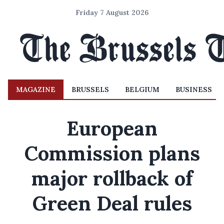
Friday 7 August 2026
MAGAZINE
BRUSSELS
BELGIUM
BUSINESS
European
Commission plans
major rollback of
Green Deal rules