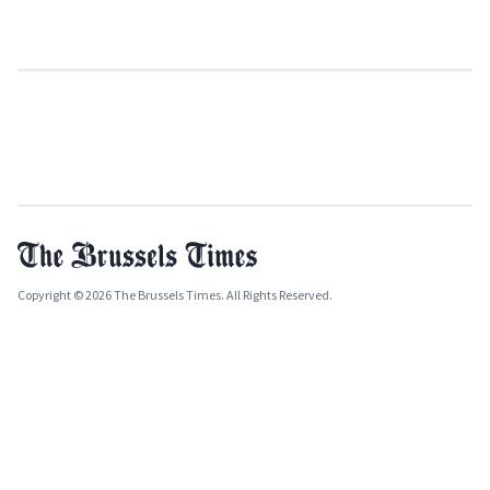
Copyright © 2026 The Brussels Times. All Rights Reserved.