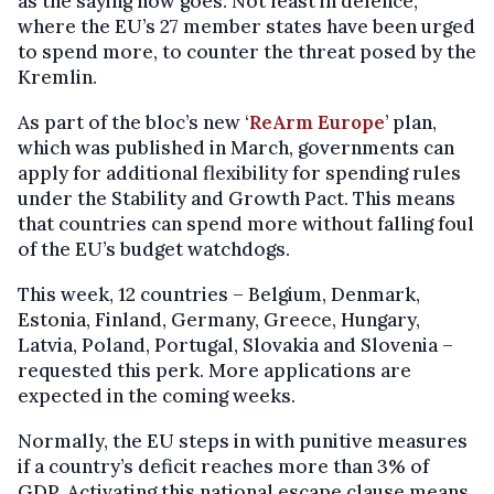
as the saying now goes. Not least in defence,
where the EU’s 27 member states have been urged
to spend more, to counter the threat posed by the
Kremlin.
As part of the bloc’s new ‘
ReArm Europe
’ plan,
which was published in March, governments can
apply for additional flexibility for spending rules
under the Stability and Growth Pact. This means
that countries can spend more without falling foul
of the EU’s budget watchdogs.
This week, 12 countries – Belgium, Denmark,
Estonia, Finland, Germany, Greece, Hungary,
Latvia, Poland, Portugal, Slovakia and Slovenia –
requested this perk. More applications are
expected in the coming weeks.
Normally, the EU steps in with punitive measures
if a country’s deficit reaches more than 3% of
GDP. Activating this national escape clause means