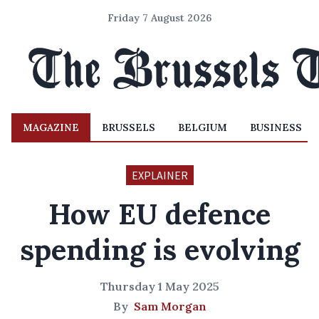
Friday 7 August 2026
MAGAZINE
BRUSSELS
BELGIUM
BUSINESS
EXPLAINER
How EU defence
spending is evolving
Thursday 1 May 2025
By
Sam Morgan