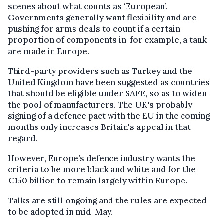
scenes about what counts as ‘European’.
Governments generally want flexibility and are
pushing for arms deals to count if a certain
proportion of components in, for example, a tank
are made in Europe.
Third-party providers such as Turkey and the
United Kingdom have been suggested as countries
that should be eligible under SAFE, so as to widen
the pool of manufacturers. The UK's probably
signing of a defence pact with the EU in the coming
months only increases Britain's appeal in that
regard.
However, Europe’s defence industry wants the
criteria to be more black and white and for the
€150 billion to remain largely within Europe.
Talks are still ongoing and the rules are expected
to be adopted in mid-May.