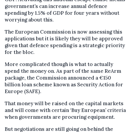
government’s can increase annual defence
spending by 1.5% of GDP for four years without
worrying about this.
The European Commission is now assessing this
applications but it is likely they will be approved
given that defence spending is a strategic priority
for the bloc.
More complicated though is what to actually
spend the money on. As part of the same ReArm
package, the Commission announced a €150
billion loan scheme known as Security Action for
Europe (SAFE).
That money will be raised on the capital markets
and will come with certain ‘Buy European’ criteria
when governments are procuring equipment.
But negotiations are still going on behind the