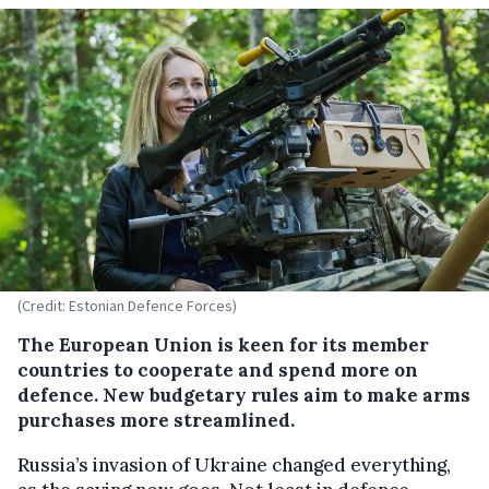
(Credit: Estonian Defence Forces)
The European Union is keen for its member
countries to cooperate and spend more on
defence. New budgetary rules aim to make arms
purchases more streamlined.
Russia’s invasion of Ukraine changed everything,