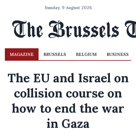
Sunday, 9 August 2026
MAGAZINE
BRUSSELS
BELGIUM
BUSINESS
The EU and Israel on
collision course on
how to end the war
in Gaza