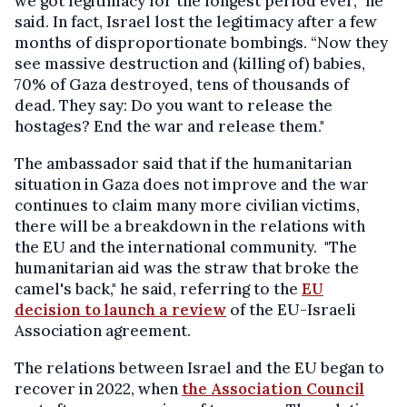
we got legitimacy for the longest period ever,” he
said. In fact, Israel lost the legitimacy after a few
months of disproportionate bombings. “Now they
see massive destruction and (killing of) babies,
70% of Gaza destroyed, tens of thousands of
dead. They say: Do you want to release the
hostages? End the war and release them."
The ambassador said that if the humanitarian
situation in Gaza does not improve and the war
continues to claim many more civilian victims,
there will be a breakdown in the relations with
the EU and the international community. "The
humanitarian aid was the straw that broke the
camel's back," he said, referring to the
EU
decision to launch a review
of the EU-Israeli
Association agreement.
The relations between Israel and the EU began to
recover in 2022, when
the Association Council