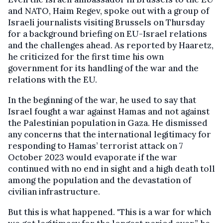
and NATO, Haim Regev, spoke out with a group of
Israeli journalists visiting Brussels on Thursday
for a background briefing on EU-Israel relations
and the challenges ahead. As reported by Haaretz,
he criticized for the first time his own
government for its handling of the war and the
relations with the EU.
In the beginning of the war, he used to say that
Israel fought a war against Hamas and not against
the Palestinian population in Gaza. He dismissed
any concerns that the international legitimacy for
responding to Hamas’ terrorist attack on 7
October 2023 would evaporate if the war
continued with no end in sight and a high death toll
among the population and the devastation of
civilian infrastructure.
But this is what happened. "This is a war for which