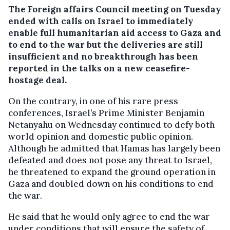
The Foreign affairs Council meeting on Tuesday
ended with calls on Israel to immediately
enable full humanitarian aid access to Gaza and
to end to the war but the deliveries are still
insufficient and no breakthrough has been
reported in the talks on a new ceasefire-
hostage deal.
On the contrary, in one of his rare press
conferences, Israel’s Prime Minister Benjamin
Netanyahu on Wednesday continued to defy both
world opinion and domestic public opinion.
Although he admitted that Hamas has largely been
defeated and does not pose any threat to Israel,
he threatened to expand the ground operation in
Gaza and doubled down on his conditions to end
the war.
He said that he would only agree to end the war
under conditions that will ensure the safety of