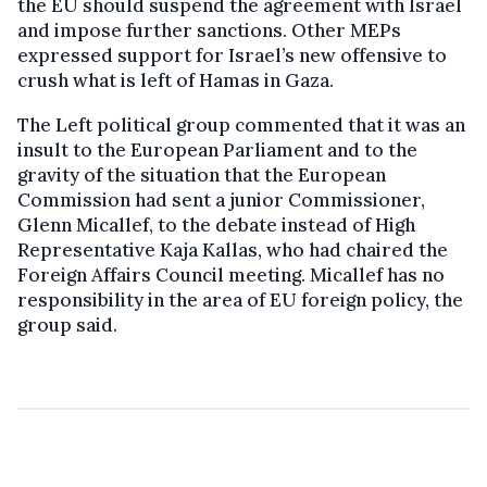
the EU should suspend the agreement with Israel
and impose further sanctions. Other MEPs
expressed support for Israel’s new offensive to
crush what is left of Hamas in Gaza.
The Left political group commented that it was an
insult to the European Parliament and to the
gravity of the situation that the European
Commission had sent a junior Commissioner,
Glenn Micallef, to the debate instead of High
Representative Kaja Kallas, who had chaired the
Foreign Affairs Council meeting. Micallef has no
responsibility in the area of EU foreign policy, the
group said.