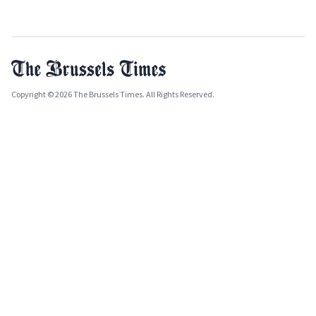
Copyright © 2026 The Brussels Times. All Rights Reserved.