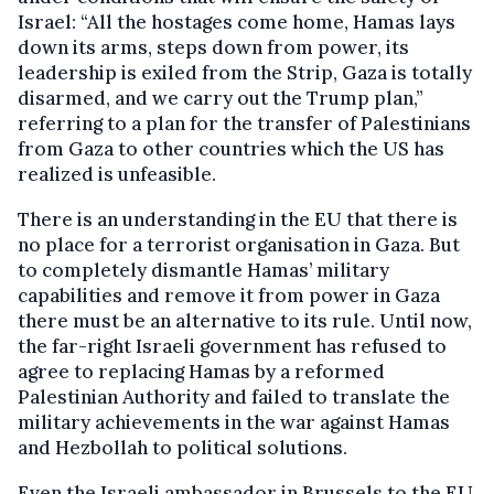
Israel: “All the hostages come home, Hamas lays
down its arms, steps down from power, its
leadership is exiled from the Strip, Gaza is totally
disarmed, and we carry out the Trump plan,”
referring to a plan for the transfer of Palestinians
from Gaza to other countries which the US has
realized is unfeasible.
There is an understanding in the EU that there is
no place for a terrorist organisation in Gaza. But
to completely dismantle Hamas’ military
capabilities and remove it from power in Gaza
there must be an alternative to its rule. Until now,
the far-right Israeli government has refused to
agree to replacing Hamas by a reformed
Palestinian Authority and failed to translate the
military achievements in the war against Hamas
and Hezbollah to political solutions.
Even the Israeli ambassador in Brussels to the EU