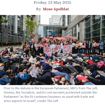
Friday, 23 May 2025
By
Mose Apelblat
Prior to the debate in the European Parliament, MEPs from The Left,
Greens, the Socialists, and EU civil servants protested outside the
Parliament “as the EU continues business as usual with trade and
arms exports to Israel”, credit: The Left