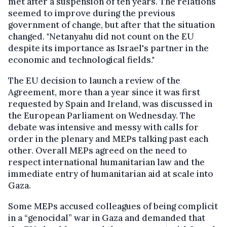
met after a suspension of ten years. The relations
seemed to improve during the previous
government of change, but after that the situation
changed. "Netanyahu did not count on the EU
despite its importance as Israel's partner in the
economic and technological fields."
The EU decision to launch a review of the
Agreement, more than a year since it was first
requested by Spain and Ireland, was discussed in
the European Parliament on Wednesday. The
debate was intensive and messy with calls for
order in the plenary and MEPs talking past each
other. Overall MEPs agreed on the need to
respect international humanitarian law and the
immediate entry of humanitarian aid at scale into
Gaza.
Some MEPs accused colleagues of being complicit
in a “genocidal” war in Gaza and demanded that