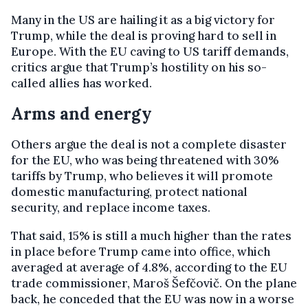
Many in the US are hailing it as a big victory for
Trump, while the deal is proving hard to sell in
Europe. With the EU caving to US tariff demands,
critics argue that Trump’s hostility on his so-
called allies has worked.
Arms and energy
Others argue the deal is not a complete disaster
for the EU, who was being threatened with 30%
tariffs by Trump, who believes it will promote
domestic manufacturing, protect national
security, and replace income taxes.
That said, 15% is still a much higher than the rates
in place before Trump came into office, which
averaged at average of 4.8%, according to the EU
trade commissioner, Maroš Šefčovič. On the plane
back, he conceded that the EU was now in a worse