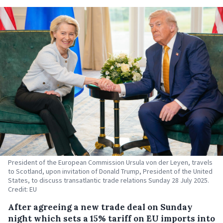
President of the European Commission Ursula von der Leyen, travels
to Scotland, upon invitation of Donald Trump, President of the United
States, to discuss transatlantic trade relations Sunday 28 July 2025.
Credit: EU
After agreeing a new trade deal on Sunday
night which sets a 15% tariff on EU imports into