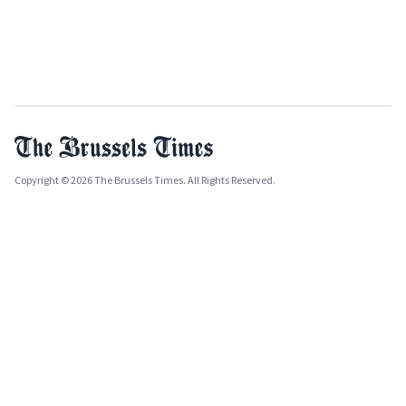
Copyright © 2026 The Brussels Times. All Rights Reserved.