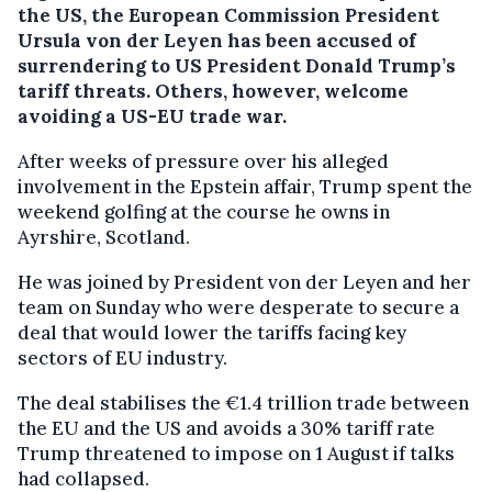
the US, the European Commission President
Ursula von der Leyen has been accused of
surrendering to US President Donald Trump’s
tariff threats. Others, however, welcome
avoiding a US-EU trade war.
After weeks of pressure over his alleged
involvement in the Epstein affair, Trump spent the
weekend golfing at the course he owns in
Ayrshire, Scotland.
He was joined by President von der Leyen and her
team on Sunday who were desperate to secure a
deal that would lower the tariffs facing key
sectors of EU industry.
The deal stabilises the €1.4 trillion trade between
the EU and the US and avoids a 30% tariff rate
Trump threatened to impose on 1 August if talks
had collapsed.