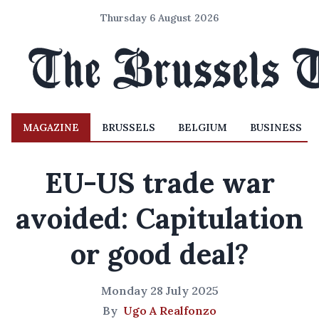
Thursday 6 August 2026
MAGAZINE
BRUSSELS
BELGIUM
BUSINESS
EU-US trade war
avoided: Capitulation
or good deal?
Monday 28 July 2025
By
Ugo A Realfonzo