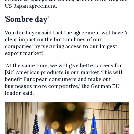
US-Japan agreement.
'Sombre day'
Von der Leyen said that the agreement will have "a
clear impact on the bottom lines of our
companies" by "securing access to our largest
export market".
"At the same time, we will give better access for
[sic] American products in our market. This will
benefit European consumers and make our
businesses more competitive," the German EU
leader said.