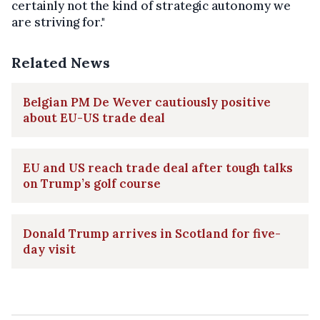
certainly not the kind of strategic autonomy we
are striving for."
Related News
Belgian PM De Wever cautiously positive
about EU-US trade deal
EU and US reach trade deal after tough talks
on Trump’s golf course
Donald Trump arrives in Scotland for five-
day visit