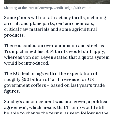
Shipping at the Port of Antwerp. Credit Belga / Dirk Waem
Some goods will not attract any tariffs, including
aircraft and plane parts, certain chemicals,
critical raw materials and some agricultural
products.
There is confusion over aluminium and steel, as
Trump claimed his 50% tariffs would still apply,
whereas von der Leyen stated that a quota system
would be introduced.
The EU deal brings with it the expectation of
roughly $90 billion of tariff revenue for US
government coffers – based on last year's trade
figures.
Sunday’s announcement was moreover, a political
agreement, which means that Trump would still
be able to change the terms, as seen following the