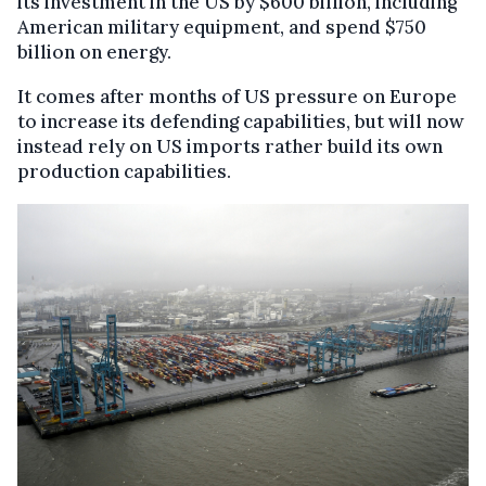
its investment in the US by $600 billion, including
American military equipment, and spend $750
billion on energy.
It comes after months of US pressure on Europe
to increase its defending capabilities, but will now
instead rely on US imports rather build its own
production capabilities.