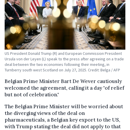
US President Donald Trump (R) and European Commission President
Ursula von der Leyen (L) speak to the press after agreeing on a trade
deal between the two economies following their meeting, in
Turnberry south west Scotland on July 27, 2025. Credit: Belga / AFP
Belgian Prime Minister Bart De Wever cautiously
welcomed the agreement, calling it a day "of relief
but not of celebration."
The Belgian Prime Minister will be worried about
the diverging views of the deal on
pharmaceuticals, a Belgian key export to the US,
with Trump stating the deal did not apply to that