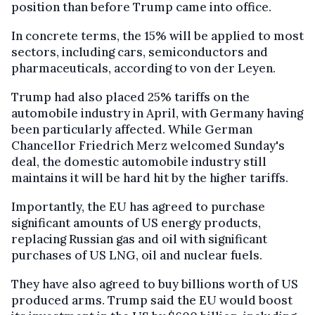
position than before Trump came into office.
In concrete terms, the 15% will be applied to most
sectors, including cars, semiconductors and
pharmaceuticals, according to von der Leyen.
Trump had also placed 25% tariffs on the
automobile industry in April, with Germany having
been particularly affected. While German
Chancellor Friedrich Merz welcomed Sunday's
deal, the domestic automobile industry still
maintains it will be hard hit by the higher tariffs.
Importantly, the EU has agreed to purchase
significant amounts of US energy products,
replacing Russian gas and oil with significant
purchases of US LNG, oil and nuclear fuels.
They have also agreed to buy billions worth of US
produced arms. Trump said the EU would boost