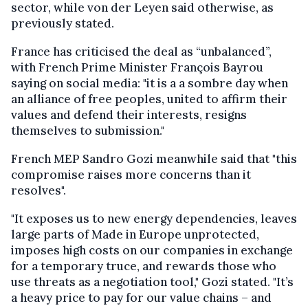
sector, while von der Leyen said otherwise, as
previously stated.
France has criticised the deal as “unbalanced”,
with French Prime Minister François Bayrou
saying on social media: "it is a a sombre day when
an alliance of free peoples, united to affirm their
values and defend their interests, resigns
themselves to submission."
French MEP Sandro Gozi meanwhile said that "this
compromise raises more concerns than it
resolves".
"It exposes us to new energy dependencies, leaves
large parts of Made in Europe unprotected,
imposes high costs on our companies in exchange
for a temporary truce, and rewards those who
use threats as a negotiation tool," Gozi stated. "It’s
a heavy price to pay for our value chains – and