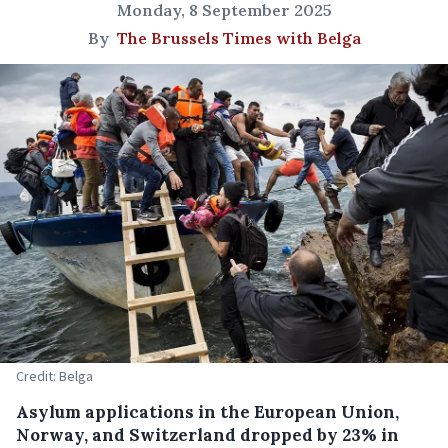
Monday, 8 September 2025
By
The Brussels Times with Belga
Credit: Belga
Asylum applications in the European Union,
Norway, and Switzerland dropped by 23% in