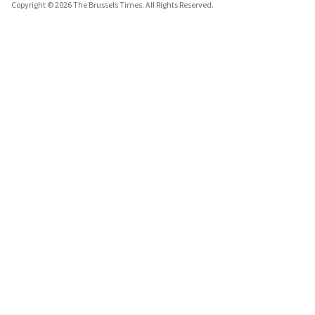
Copyright © 2026 The Brussels Times. All Rights Reserved.