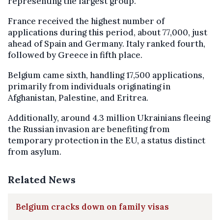
representing the largest group.
France received the highest number of
applications during this period, about 77,000, just
ahead of Spain and Germany. Italy ranked fourth,
followed by Greece in fifth place.
Belgium came sixth, handling 17,500 applications,
primarily from individuals originating in
Afghanistan, Palestine, and Eritrea.
Additionally, around 4.3 million Ukrainians fleeing
the Russian invasion are benefiting from
temporary protection in the EU, a status distinct
from asylum.
Related News
Belgium cracks down on family visas