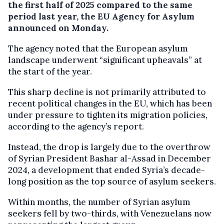
the first half of 2025 compared to the same
period last year, the EU Agency for Asylum
announced on Monday.
The agency noted that the European asylum
landscape underwent “significant upheavals” at
the start of the year.
This sharp decline is not primarily attributed to
recent political changes in the EU, which has been
under pressure to tighten its migration policies,
according to the agency’s report.
Instead, the drop is largely due to the overthrow
of Syrian President Bashar al-Assad in December
2024, a development that ended Syria’s decade-
long position as the top source of asylum seekers.
Within months, the number of Syrian asylum
seekers fell by two-thirds, with Venezuelans now