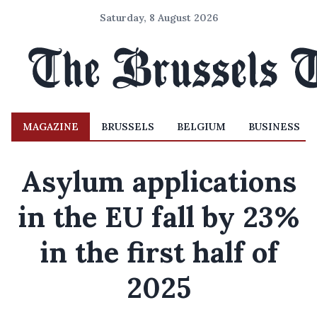
Saturday, 8 August 2026
MAGAZINE
BRUSSELS
BELGIUM
BUSINESS
Asylum applications
in the EU fall by 23%
in the first half of
2025