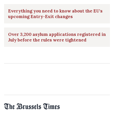
Everything you need to know about the EU's
upcoming Entry-Exit changes
Over 3,200 asylum applications registered in
July before the rules were tightened