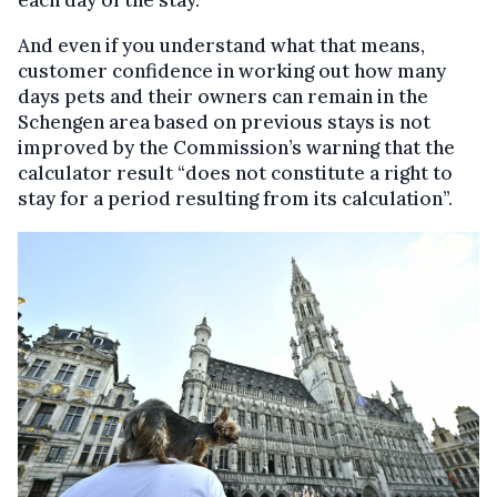
And even if you understand what that means,
customer confidence in working out how many
days pets and their owners can remain in the
Schengen area based on previous stays is not
improved by the Commission’s warning that the
calculator result “does not constitute a right to
stay for a period resulting from its calculation”.