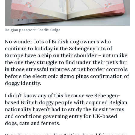
Belgian passport. Credit: Belga
No wonder lots of British dog owners who
continue to holiday in the Schengeny bits of
Europe have a chip on their shoulder – not unlike
the one they struggle to find under their pet’s fur
in those stressful minutes at pet border controls
before the electronic gizmo pings confirmation of
doggy identity.
I didn’t know any of this because we Schengen-
based British doggy people with acquired Belgian
nationality haven’t had to study the Brexit terms
and conditions governing entry for UK-based
dogs, cats and ferrets.