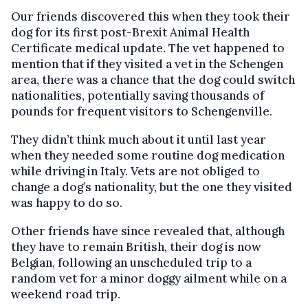
Our friends discovered this when they took their
dog for its first post-Brexit Animal Health
Certificate medical update. The vet happened to
mention that if they visited a vet in the Schengen
area, there was a chance that the dog could switch
nationalities, potentially saving thousands of
pounds for frequent visitors to Schengenville.
They didn’t think much about it until last year
when they needed some routine dog medication
while driving in Italy. Vets are not obliged to
change a dog’s nationality, but the one they visited
was happy to do so.
Other friends have since revealed that, although
they have to remain British, their dog is now
Belgian, following an unscheduled trip to a
random vet for a minor doggy ailment while on a
weekend road trip.