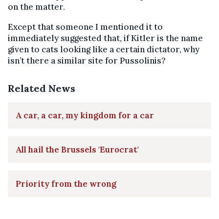
on the matter.
Except that someone I mentioned it to
immediately suggested that, if Kitler is the name
given to cats looking like a certain dictator, why
isn’t there a similar site for Pussolinis?
Related News
A car, a car, my kingdom for a car
All hail the Brussels 'Eurocrat'
Priority from the wrong