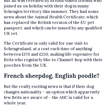
But all was revealed by British-based friends who
joined us on holiday with their dog in sunny
Schengen territory this summer. They had some
news about the Animal Health Certificate, which
has replaced the British version of the EU pet
passport, and which can be issued by any qualified
UK vet.
The Certificate is only valid for one visit to
Schengenland, at a cost each time of anything
between £170 and £250, making life expensive for
Brits who regularly like to Channel-hop with their
pooches from the UK.
French sheepdog, English poodle?
But the really exciting news is that if their dog
changes nationality – an option which apparently
few Brits are aware of – the AHC is valid for a
whole year.