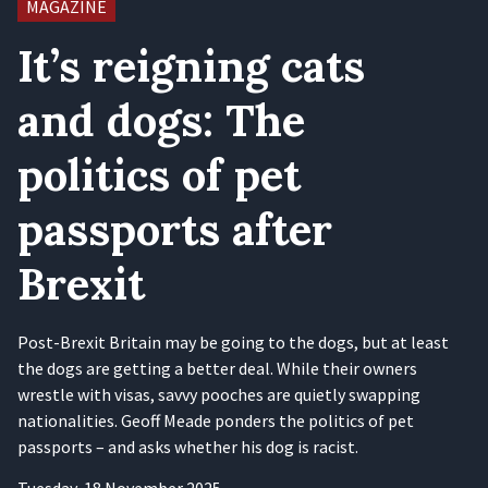
MAGAZINE
It’s reigning cats
and dogs: The
politics of pet
passports after
Brexit
Post-Brexit Britain may be going to the dogs, but at least
the dogs are getting a better deal. While their owners
wrestle with visas, savvy pooches are quietly swapping
nationalities. Geoff Meade ponders the politics of pet
passports – and asks whether his dog is racist.