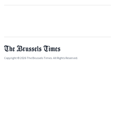
Copyright © 2026 The Brussels Times. All Rights Reserved.