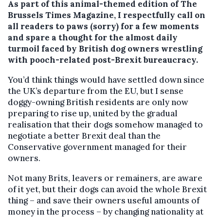
As part of this animal-themed edition of The
Brussels Times Magazine, I respectfully call on
all readers to paws (sorry) for a few moments
and spare a thought for the almost daily
turmoil faced by British dog owners wrestling
with pooch-related post-Brexit bureaucracy.
You’d think things would have settled down since
the UK’s departure from the EU, but I sense
doggy-owning British residents are only now
preparing to rise up, united by the gradual
realisation that their dogs somehow managed to
negotiate a better Brexit deal than the
Conservative government managed for their
owners.
Not many Brits, leavers or remainers, are aware
of it yet, but their dogs can avoid the whole Brexit
thing – and save their owners useful amounts of
money in the process – by changing nationality at