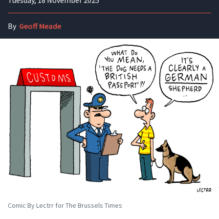
Tuesday, 18 November 2025
By
Geoff Meade
Comic By Lectrr for The Brussels Times