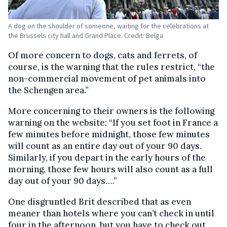
A dog on the shoulder of someone, waiting for the celebrations at
the Brussels city hall and Grand Place. Credit: Belga
Of more concern to dogs, cats and ferrets, of
course, is the warning that the rules restrict, “the
non-commercial movement of pet animals into
the Schengen area.”
More concerning to their owners is the following
warning on the website: “If you set foot in France a
few minutes before midnight, those few minutes
will count as an entire day out of your 90 days.
Similarly, if you depart in the early hours of the
morning, those few hours will also count as a full
day out of your 90 days….”
One disgruntled Brit described that as even
meaner than hotels where you can’t check in until
four in the afternoon, but you have to check out