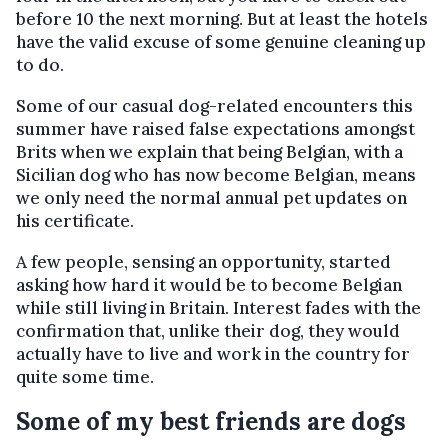
before 10 the next morning. But at least the hotels
have the valid excuse of some genuine cleaning up
to do.
Some of our casual dog-related encounters this
summer have raised false expectations amongst
Brits when we explain that being Belgian, with a
Sicilian dog who has now become Belgian, means
we only need the normal annual pet updates on
his certificate.
A few people, sensing an opportunity, started
asking how hard it would be to become Belgian
while still living in Britain. Interest fades with the
confirmation that, unlike their dog, they would
actually have to live and work in the country for
quite some time.
Some of my best friends are dogs