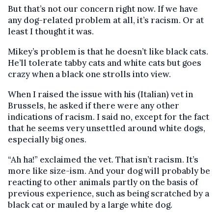
But that’s not our concern right now. If we have
any dog-related problem at all, it’s racism. Or at
least I thought it was.
Mikey’s problem is that he doesn’t like black cats.
He’ll tolerate tabby cats and white cats but goes
crazy when a black one strolls into view.
When I raised the issue with his (Italian) vet in
Brussels, he asked if there were any other
indications of racism. I said no, except for the fact
that he seems very unsettled around white dogs,
especially big ones.
“Ah ha!” exclaimed the vet. That isn’t racism. It’s
more like size-ism. And your dog will probably be
reacting to other animals partly on the basis of
previous experience, such as being scratched by a
black cat or mauled by a large white dog.