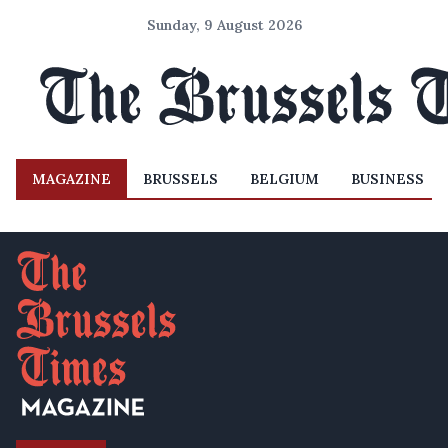
Sunday, 9 August 2026
MAGAZINE
BRUSSELS
BELGIUM
BUSINESS