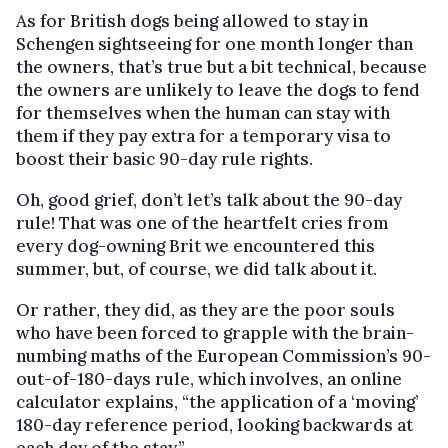
As for British dogs being allowed to stay in
Schengen sightseeing for one month longer than
the owners, that’s true but a bit technical, because
the owners are unlikely to leave the dogs to fend
for themselves when the human can stay with
them if they pay extra for a temporary visa to
boost their basic 90-day rule rights.
Oh, good grief, don’t let’s talk about the 90-day
rule! That was one of the heartfelt cries from
every dog-owning Brit we encountered this
summer, but, of course, we did talk about it.
Or rather, they did, as they are the poor souls
who have been forced to grapple with the brain-
numbing maths of the European Commission’s 90-
out-of-180-days rule, which involves, an online
calculator explains, “the application of a ‘moving’
180-day reference period, looking backwards at
each day of the stay.”