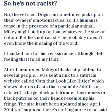
So he’s not racist?
No, the vet said. Dogs can sometimes pick up on
their owners’ emotional cues, so if a human is
tense in the presence of a particular animal,
Mikey might pick up on that, whatever the size or
colour. But he’s not racist – he probably doesn’t
even know the meaning of the word.
I thanked him for his reassurance, although I left
feeling that it’s all my fault.
After I mentioned Mikey’s black cat problem to
several people, I was sent a link to a satirical
website called ‘Cats that Look Like Hitler,’ which
shows photos of cats that resemble Adolf - or
cats with a large black patch under their noses or
black patches on their heads resembling his
fringe. The site hasn’t been updated since April
2014, so I suppose there’s nothing more to be said