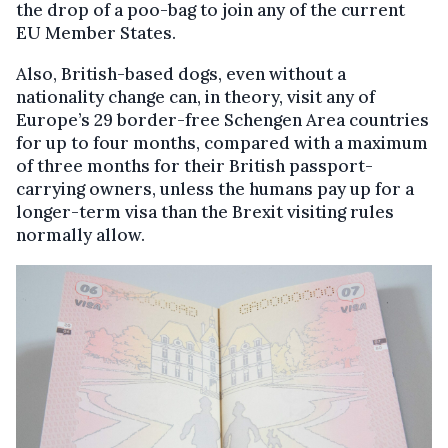
the drop of a poo-bag to join any of the current
EU Member States.
Also, British-based dogs, even without a
nationality change can, in theory, visit any of
Europe’s 29 border-free Schengen Area countries
for up to four months, compared with a maximum
of three months for their British passport-
carrying owners, unless the humans pay up for a
longer-term visa than the Brexit visiting rules
normally allow.