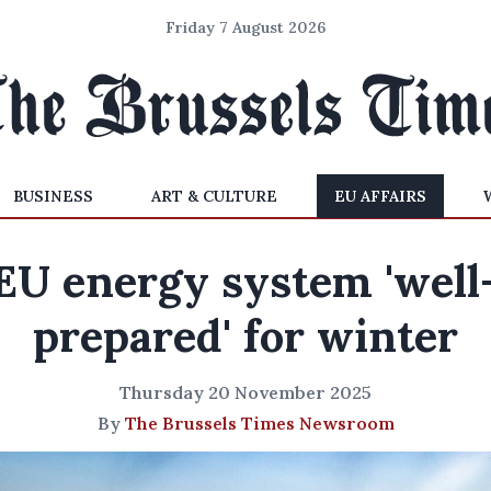
Friday 7 August 2026
BUSINESS
ART & CULTURE
EU AFFAIRS
EU energy system 'well
prepared' for winter
Thursday 20 November 2025
By
The Brussels Times Newsroom