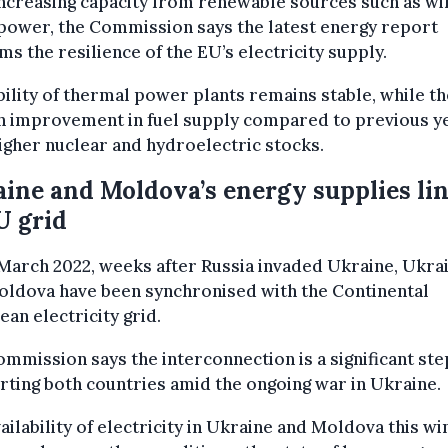
ncreasing capacity from renewable sources such as wi
power, the Commission says the latest energy report
ms the resilience of the EU’s electricity supply.
bility of thermal power plants remains stable, while th
an improvement in fuel supply compared to previous y
igher nuclear and hydroelectric stocks.
ine and Moldova’s energy supplies li
U grid
March 2022, weeks after Russia invaded Ukraine, Ukra
oldova have been synchronised with the Continental
an electricity grid.
mmission says the interconnection is a significant ste
ting both countries amid the ongoing war in Ukraine.
ailability of electricity in Ukraine and Moldova this wi