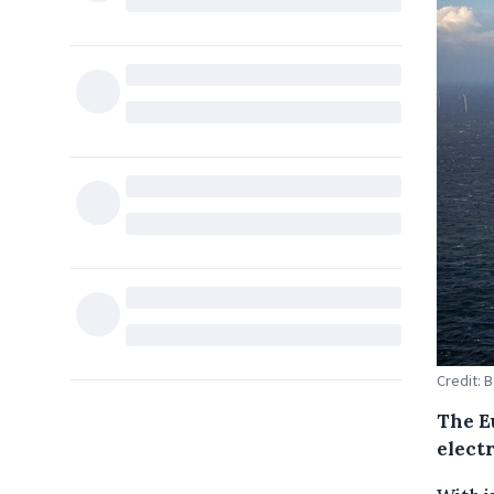
Credit: 
The E
elect