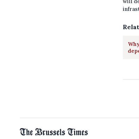
will d
infras
Rela
Why 
dep