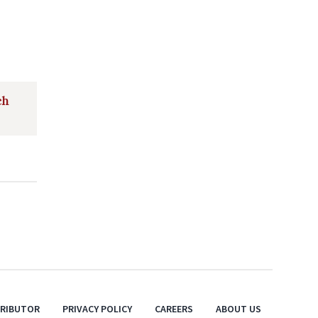
ch
TRIBUTOR
PRIVACY POLICY
CAREERS
ABOUT US