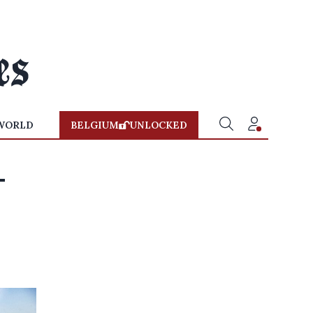
WORLD
BELGIUM
UNLOCKED
-