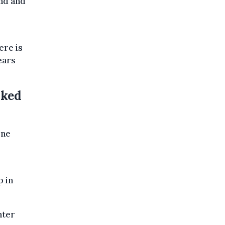
nd and
ere is
ears
nked
ine
p in
nter