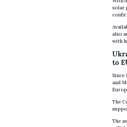
With i
solar 
confir
Availa
also 
with h
Ukra
to E
Since 
and M
Europe
The Co
suppor
The av