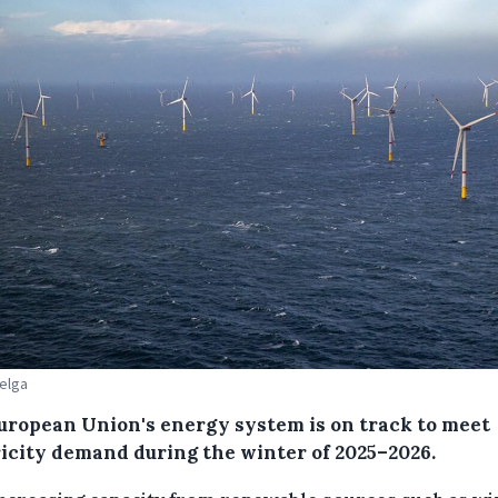
Belga
uropean Union's energy system is on track to meet
ricity demand during the winter of 2025–2026.