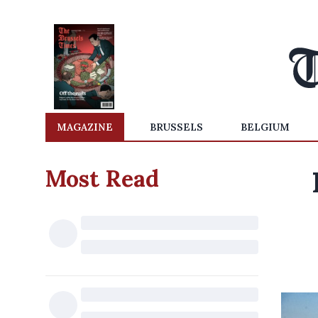
MAGAZINE
BRUSSELS
BELGIUM
Most Read