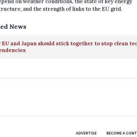
epend on weather conditions, the state of key energy
tructure, and the strength of links to the EU grid.
ted News
EU and Japan should stick together to stop clean te
endencies
ADVERTISE
BECOME A CON