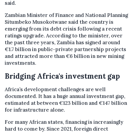
said.
Zambian Minister of Finance and National Planning
Situmbeko Musokotwane said the country is
emerging from its debt crisis following a recent
ratings upgrade. According to the minister, over
the past three years, Zambia has signed around
€1.7 billion in public-private partnership projects
and attracted more than €6 billion in new mining
investments.
Bridging Africa's investment gap
Africa’s development challenges are well
documented. It has a huge annual investment gap,
estimated at between €123 billion and €147 billion
for infrastructure alone.
For many African states, financing is increasingly
hard to come by. Since 2021, foreign direct