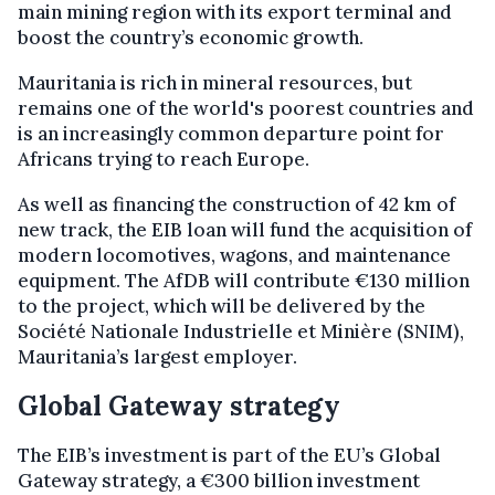
main mining region with its export terminal and
boost the country’s economic growth.
Mauritania is rich in mineral resources, but
remains one of the world's poorest countries and
is an increasingly common departure point for
Africans trying to reach Europe.
As well as financing the construction of 42 km of
new track, the EIB loan will fund the acquisition of
modern locomotives, wagons, and maintenance
equipment. The AfDB will contribute €130 million
to the project, which will be delivered by the
Société Nationale Industrielle et Minière (SNIM),
Mauritania’s largest employer.
Global Gateway strategy
The EIB’s investment is part of the EU’s Global
Gateway strategy, a €300 billion investment