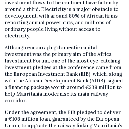
investment flows to the continent have fallen by
around a third. Electricity is a major obstacle to
development, with around 80% of African firms
reporting annual power cuts, and millions of
ordinary people living without access to
electricity.
Although encouraging domestic capital
investment was the primary aim of the Africa
Investment Forum, one of the most eye-catching
investment pledges at the conference came from
the European Investment Bank (EIB), which, along
with the African Development Bank (AfDB), signed
a financing package worth around €238 million to
help Mauritania modernise its main railway
corridor.
Under the agreement, the EIB pledged to deliver
a €108 million loan, guaranteed by the European
Union, to upgrade the railway linking Mauritania’s