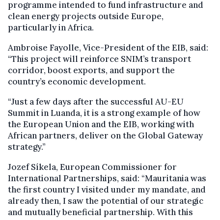
programme intended to fund infrastructure and
clean energy projects outside Europe,
particularly in Africa.
Ambroise Fayolle, Vice-President of the EIB, said:
“This project will reinforce SNIM’s transport
corridor, boost exports, and support the
country’s economic development.
“Just a few days after the successful AU-EU
Summit in Luanda, it is a strong example of how
the European Union and the EIB, working with
African partners, deliver on the Global Gateway
strategy.”
Jozef Síkela, European Commissioner for
International Partnerships, said: “Mauritania was
the first country I visited under my mandate, and
already then, I saw the potential of our strategic
and mutually beneficial partnership. With this