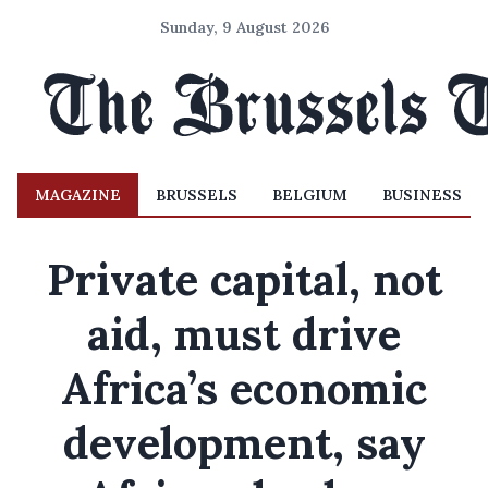
Sunday, 9 August 2026
MAGAZINE
BRUSSELS
BELGIUM
BUSINESS
Private capital, not
aid, must drive
Africa’s economic
development, say