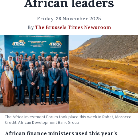
African leaders
Friday, 28 November 2025
By
The Brussels Times Newsroom
The Africa Investment Forum took place this week in Rabat, Morocco.
Credit: African Development Bank Group
African finance ministers used this year’s