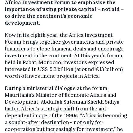
Africa Investment Forum to emphasise the
importance of using private capital – not aid –
to drive the continent’s economic
development.
Now in its eighth year, the Africa Investment
Forum brings together governments and private
financiers to close financial deals and encourage
investment in the continent. At this year’s forum,
held in Rabat, Morocco, investors expressed
interested in US$15.2 billion (around €13 billion)
worth of investment projects in Africa.
During a ministerial dialogue at the forum,
Mauritania’s Minister of Economic Affairs and
Development, Abdullah Suleiman Sheikh Sidiya,
hailed Africa’s strategic shift from the aid-
dependent image of the 1990s. “Africa is becoming
a sought-after destination - not only for
cooperation but increasingly for investment,” he