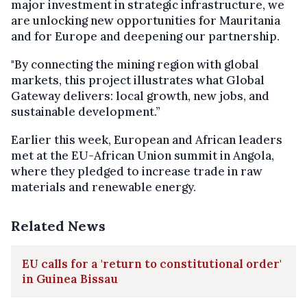
major investment in strategic infrastructure, we
are unlocking new opportunities for Mauritania
and for Europe and deepening our partnership.
"By connecting the mining region with global
markets, this project illustrates what Global
Gateway delivers: local growth, new jobs, and
sustainable development.”
Earlier this week, European and African leaders
met at the EU-African Union summit in Angola,
where they pledged to increase trade in raw
materials and renewable energy.
Related News
EU calls for a 'return to constitutional order'
in Guinea Bissau