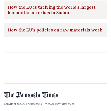
How the EU is tackling the world's largest
humanitarian crisis in Sudan
How the EU’s policies on raw materials work
Copyright © 2026 The Brussels Times. All Rights Reserved.