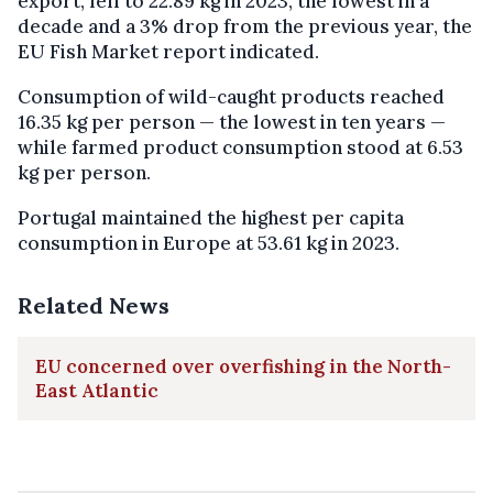
export, fell to 22.89 kg in 2023, the lowest in a
decade and a 3% drop from the previous year, the
EU Fish Market report indicated.
Consumption of wild-caught products reached
16.35 kg per person — the lowest in ten years —
while farmed product consumption stood at 6.53
kg per person.
Portugal maintained the highest per capita
consumption in Europe at 53.61 kg in 2023.
Related News
EU concerned over overfishing in the North-
East Atlantic