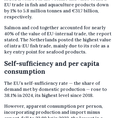
EU trade in fish and aquaculture products down
by 1% to 5.8 million tonnes and €31.7 billion,
respectively.
Salmon and cod together accounted for nearly
40% of the value of EU-internal trade, the report
stated. The Netherlands posted the highest value
of intra-EU fish trade, mainly due to its role as a
key entry point for seafood products.
Self-sufficiency and per capita
consumption
The EU’s self-sufficiency rate — the share of
demand met by domestic production — rose to
38.1% in 2024, its highest level since 2018.
However, apparent consumption per person,
incorporating production and import minus