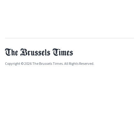
Copyright © 2026 The Brussels Times. All Rights Reserved.