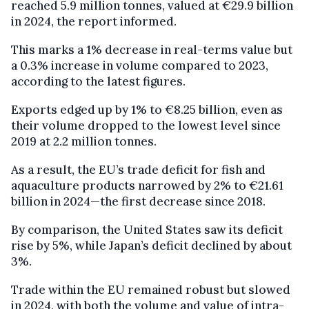
reached 5.9 million tonnes, valued at €29.9 billion
in 2024, the report informed.
This marks a 1% decrease in real-terms value but
a 0.3% increase in volume compared to 2023,
according to the latest figures.
Exports edged up by 1% to €8.25 billion, even as
their volume dropped to the lowest level since
2019 at 2.2 million tonnes.
As a result, the EU’s trade deficit for fish and
aquaculture products narrowed by 2% to €21.61
billion in 2024—the first decrease since 2018.
By comparison, the United States saw its deficit
rise by 5%, while Japan’s deficit declined by about
3%.
Trade within the EU remained robust but slowed
in 2024, with both the volume and value of intra-