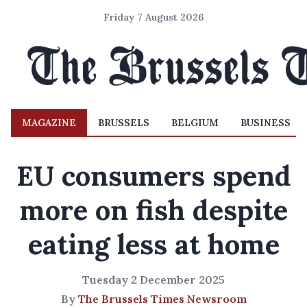
Friday 7 August 2026
MAGAZINE
BRUSSELS
BELGIUM
BUSINESS
EU consumers spend
more on fish despite
eating less at home
Tuesday 2 December 2025
By
The Brussels Times Newsroom