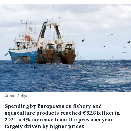
Credit: Belga
Spending by Europeans on fishery and
aquaculture products reached €62.8 billion in
2024, a 4% increase from the previous year
largely driven by higher prices.