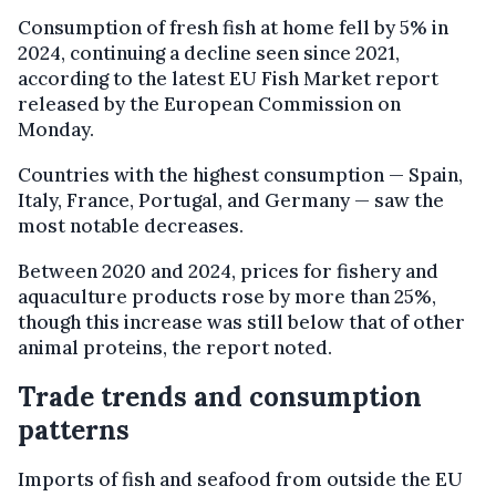
Consumption of fresh fish at home fell by 5% in
2024, continuing a decline seen since 2021,
according to the latest EU Fish Market report
released by the European Commission on
Monday.
Countries with the highest consumption — Spain,
Italy, France, Portugal, and Germany — saw the
most notable decreases.
Between 2020 and 2024, prices for fishery and
aquaculture products rose by more than 25%,
though this increase was still below that of other
animal proteins, the report noted.
Trade trends and consumption
patterns
Imports of fish and seafood from outside the EU