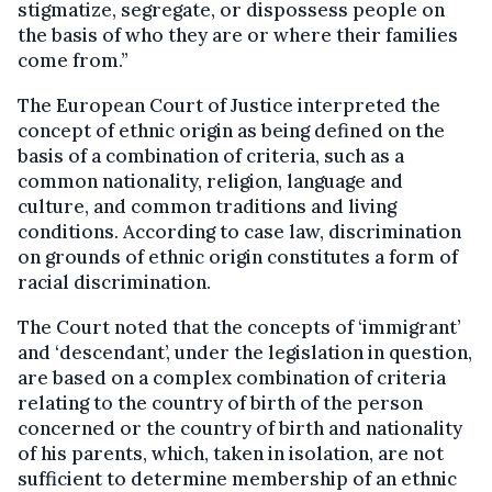
stigmatize, segregate, or dispossess people on
the basis of who they are or where their families
come from.”
The European Court of Justice interpreted the
concept of ethnic origin as being defined on the
basis of a combination of criteria, such as a
common nationality, religion, language and
culture, and common traditions and living
conditions. According to case law, discrimination
on grounds of ethnic origin constitutes a form of
racial discrimination.
The Court noted that the concepts of ‘immigrant’
and ‘descendant’, under the legislation in question,
are based on a complex combination of criteria
relating to the country of birth of the person
concerned or the country of birth and nationality
of his parents, which, taken in isolation, are not
sufficient to determine membership of an ethnic