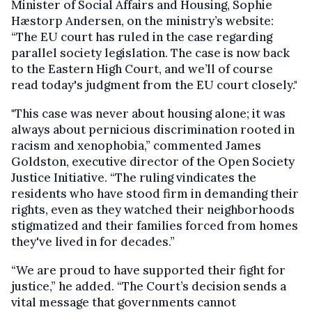
Minister of Social Affairs and Housing, Sophie
Hæstorp Andersen, on the ministry’s website:
“The EU court has ruled in the case regarding
parallel society legislation. The case is now back
to the Eastern High Court, and we’ll of course
read today's judgment from the EU court closely."
"This case was never about housing alone; it was
always about pernicious discrimination rooted in
racism and xenophobia,” commented James
Goldston, executive director of the Open Society
Justice Initiative. “The ruling vindicates the
residents who have stood firm in demanding their
rights, even as they watched their neighborhoods
stigmatized and their families forced from homes
they've lived in for decades.”
“We are proud to have supported their fight for
justice,” he added. “The Court’s decision sends a
vital message that governments cannot