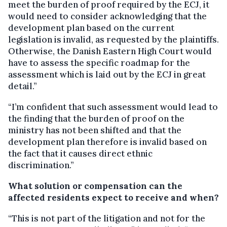
meet the burden of proof required by the ECJ, it
would need to consider acknowledging that the
development plan based on the current
legislation is invalid, as requested by the plaintiffs.
Otherwise, the Danish Eastern High Court would
have to assess the specific roadmap for the
assessment which is laid out by the ECJ in great
detail.”
“I’m confident that such assessment would lead to
the finding that the burden of proof on the
ministry has not been shifted and that the
development plan therefore is invalid based on
the fact that it causes direct ethnic
discrimination.”
What solution or compensation can the
affected residents expect to receive and when?
“This is not part of the litigation and not for the