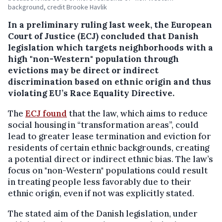
background, credit Brooke Havlik
In a preliminary ruling last week, the European
Court of Justice (ECJ) concluded that Danish
legislation which targets neighborhoods with a
high "non-Western" population through
evictions may be direct or indirect
discrimination based on ethnic origin and thus
violating EU’s Race Equality Directive.
The
ECJ found
that the law, which aims to reduce
social housing in “transformation areas”, could
lead to greater lease termination and eviction for
residents of certain ethnic backgrounds, creating
a potential direct or indirect ethnic bias. The law’s
focus on "non-Western" populations could result
in treating people less favorably due to their
ethnic origin, even if not was explicitly stated.
The stated aim of the Danish legislation, under