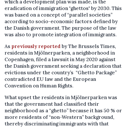
which a development plan was made, is the
eradication of immigration "ghettos" by 2030. This
was based on a concept of “parallel societies”
according to socio-economic factors defined by
the Danish government. The purpose of the law
was also to promote integration of immigrants.
As
previously reported
by The Brussels Times,
residents in Mjölnerparken, a neighborhood in
Copenhagen, filed a lawsuit in May 2020 against
the Danish government seeking a declaration that
evictions under the country’s “Ghetto Package”
contradicted EU law and the European
Convention on Human Rights.
What upset the residents in Mjölnerparken was
that the government had classified their
neighborhood as a “ghetto” because it has 50 % or
more residents of “non-Western” background,
thereby discriminating immigrants with that