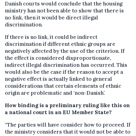
Danish courts would conclude that the housing
ministry has not been able to show that there is
no link, then it would be direct illegal
discrimination.
If there is no link, it could be indirect
discrimination if different ethnic groups are
negatively affected by the use of the criterion. If
the effect is considered disproportionate,
indirect illegal discrimination has occurred. This
would also be the case if the reason to accept a
negative effect is actually linked to general
considerations that certain elements of ethnic
origin are problematic and ‘non-Danish’.
How binding is a preliminary ruling like this on
a national court in an EU Member State?
“The parties will have consider how to proceed. If
the ministry considers that it would not be able to