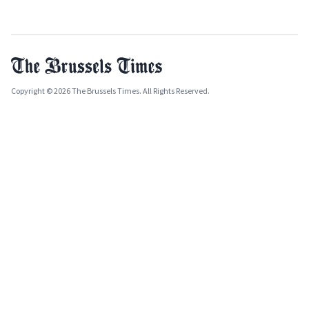
Copyright © 2026 The Brussels Times. All Rights Reserved.