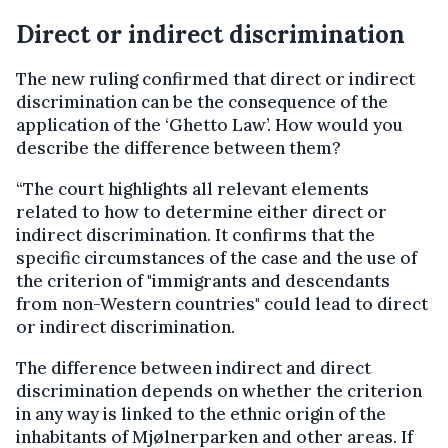
Direct or indirect discrimination
The new ruling confirmed that direct or indirect
discrimination can be the consequence of the
application of the ‘Ghetto Law’. How would you
describe the difference between them?
“The court highlights all relevant elements
related to how to determine either direct or
indirect discrimination. It confirms that the
specific circumstances of the case and the use of
the criterion of "immigrants and descendants
from non-Western countries" could lead to direct
or indirect discrimination.
The difference between indirect and direct
discrimination depends on whether the criterion
in any way is linked to the ethnic origin of the
inhabitants of Mjølnerparken and other areas. If