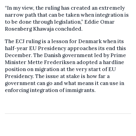
“In my view, the ruling has created an extremely
narrow path that can be taken when integration is
to be done through legislation,” Eddie Omar
Rosenberg Khawaja concluded.
The ECJ ruling is a lesson for Denmark when its
half-year EU Presidency approaches its end this
December. The Danish government led by Prime
Minister Mette Frederiksen adopted a hardline
position on migration at the very start of EU
Presidency. The issue at stake is how far a
government can go and what means it can use in
enforcing integration of immigrants.