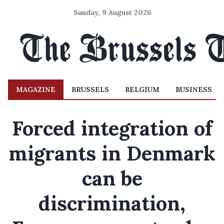
Sunday, 9 August 2026
MAGAZINE
BRUSSELS
BELGIUM
BUSINESS
Forced integration of
migrants in Denmark
can be
discrimination,