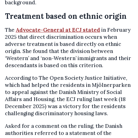
background.
Treatment based on ethnic origin
The
Advocate-General at ECJ stated
in February
2025 that direct discrimination occurs when
adverse treatment is based directly on ethnic
origin. She found that the division between
‘Western’ and ‘non-Western’ immigrants and their
descendants is based on this criterion.
According to The Open Society Justice Initiative,
which had helped the residents in Mjölnerparken
to appeal against the Danish Ministry of Social
Affairs and Housing, the ECJ ruling last week (18
December 2025) was a victory for the residents
challenging discriminatory housing laws.
Asked for a comment on the ruling, the Danish
authorities referred to a statement of the