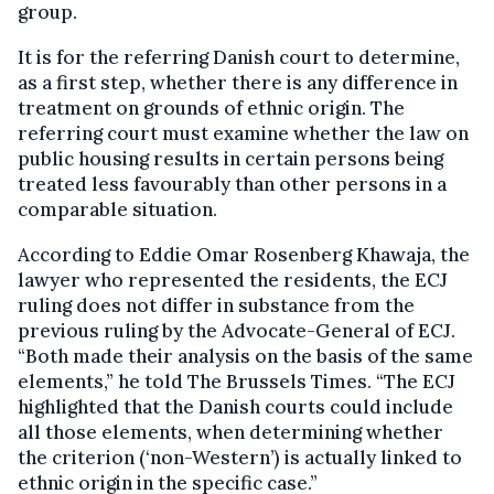
group.
It is for the referring Danish court to determine,
as a first step, whether there is any difference in
treatment on grounds of ethnic origin. The
referring court must examine whether the law on
public housing results in certain persons being
treated less favourably than other persons in a
comparable situation.
According to Eddie Omar Rosenberg Khawaja, the
lawyer who represented the residents, the ECJ
ruling does not differ in substance from the
previous ruling by the Advocate-General of ECJ.
“Both made their analysis on the basis of the same
elements,” he told The Brussels Times. “The ECJ
highlighted that the Danish courts could include
all those elements, when determining whether
the criterion (‘non-Western’) is actually linked to
ethnic origin in the specific case.”