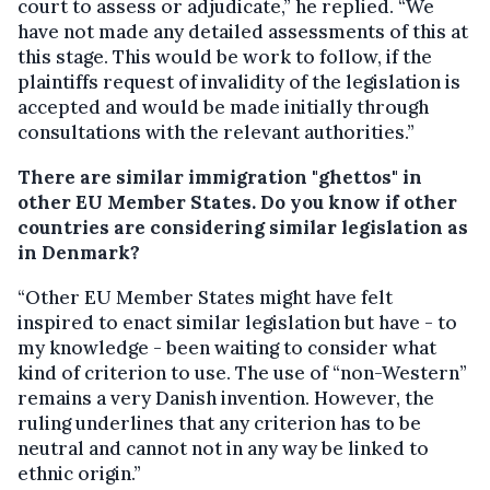
court to assess or adjudicate,” he replied. “We
have not made any detailed assessments of this at
this stage. This would be work to follow, if the
plaintiffs request of invalidity of the legislation is
accepted and would be made initially through
consultations with the relevant authorities.”
There are similar immigration "ghettos" in
other EU Member States. Do you know if other
countries are considering similar legislation as
in Denmark?
“Other EU Member States might have felt
inspired to enact similar legislation but have - to
my knowledge - been waiting to consider what
kind of criterion to use. The use of “non-Western”
remains a very Danish invention. However, the
ruling underlines that any criterion has to be
neutral and cannot not in any way be linked to
ethnic origin.”