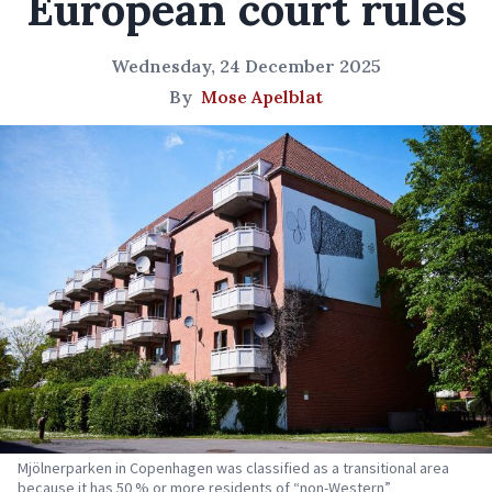
European court rules
Wednesday, 24 December 2025
By
Mose Apelblat
Mjölnerparken in Copenhagen was classified as a transitional area
because it has 50 % or more residents of “non-Western”