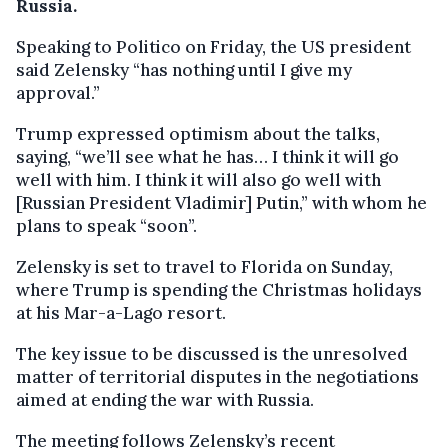
Russia.
Speaking to Politico on Friday, the US president
said Zelensky “has nothing until I give my
approval.”
Trump expressed optimism about the talks,
saying, “we’ll see what he has… I think it will go
well with him. I think it will also go well with
[Russian President Vladimir] Putin,” with whom he
plans to speak “soon”.
Zelensky is set to travel to Florida on Sunday,
where Trump is spending the Christmas holidays
at his Mar-a-Lago resort.
The key issue to be discussed is the unresolved
matter of territorial disputes in the negotiations
aimed at ending the war with Russia.
The meeting follows Zelensky’s recent