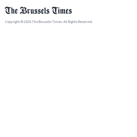
Copyright © 2026 The Brussels Times. All Rights Reserved.