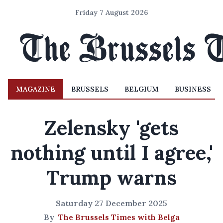
Friday 7 August 2026
MAGAZINE
BRUSSELS
BELGIUM
BUSINESS
Zelensky 'gets
nothing until I agree,'
Trump warns
Saturday 27 December 2025
By
The Brussels Times with Belga