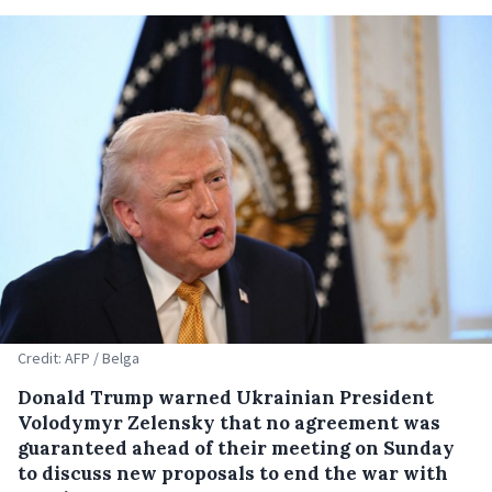
Credit: AFP / Belga
Donald Trump warned Ukrainian President
Volodymyr Zelensky that no agreement was
guaranteed ahead of their meeting on Sunday
to discuss new proposals to end the war with