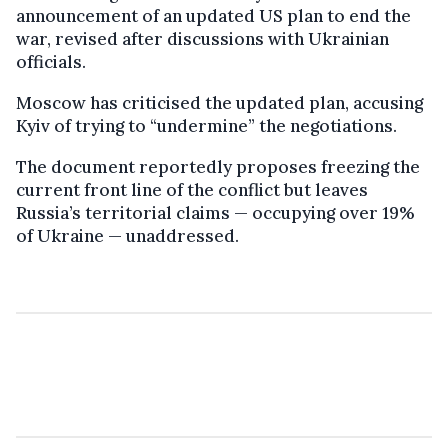
announcement of an updated US plan to end the
war, revised after discussions with Ukrainian
officials.
Moscow has criticised the updated plan, accusing
Kyiv of trying to “undermine” the negotiations.
The document reportedly proposes freezing the
current front line of the conflict but leaves
Russia’s territorial claims — occupying over 19%
of Ukraine — unaddressed.