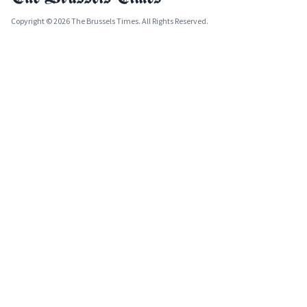
Copyright © 2026 The Brussels Times. All Rights Reserved.