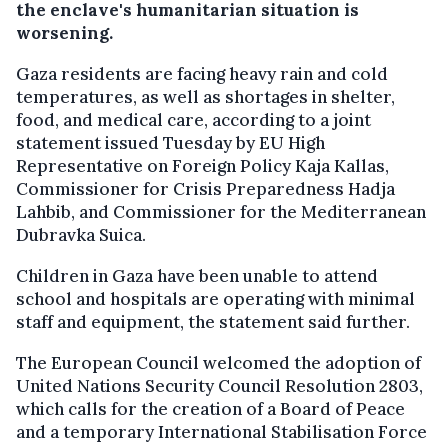
the enclave's humanitarian situation is
worsening.
Gaza residents are facing heavy rain and cold
temperatures, as well as shortages in shelter,
food, and medical care, according to a joint
statement issued Tuesday by EU High
Representative on Foreign Policy Kaja Kallas,
Commissioner for Crisis Preparedness Hadja
Lahbib, and Commissioner for the Mediterranean
Dubravka Suica.
Children in Gaza have been unable to attend
school and hospitals are operating with minimal
staff and equipment, the statement said further.
The European Council welcomed the adoption of
United Nations Security Council Resolution 2803,
which calls for the creation of a Board of Peace
and a temporary International Stabilisation Force