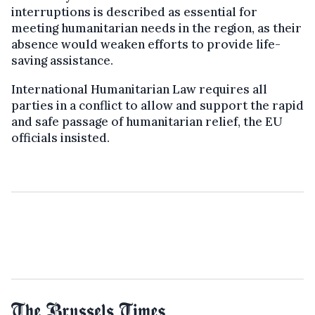
interruptions is described as essential for
meeting humanitarian needs in the region, as their
absence would weaken efforts to provide life-
saving assistance.
International Humanitarian Law requires all
parties in a conflict to allow and support the rapid
and safe passage of humanitarian relief, the EU
officials insisted.