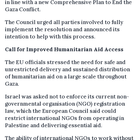
in line with a new Comprehensive Plan to End the
Gaza Conflict.
The Council urged all parties involved to fully
implement the resolution and announced its
intention to help with this process.
Call for Improved Humanitarian Aid Access
The EU officials stressed the need for safe and
unrestricted delivery and sustained distribution
of humanitarian aid on a large scale throughout
Gaza.
Israel was asked not to enforce its current non-
governmental organisation (NGO) registration
law, which the European Council said could
restrict international NGOs from operating in
Palestine and delivering essential aid.
The ability of international NGOs to work without