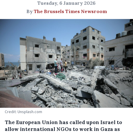
Tuesday, 6 January 2026
By
The Brussels Times Newsroom
Credit: Unsplash.com
The European Union has called upon Israel to
allow international NGOs to work in Gaza as