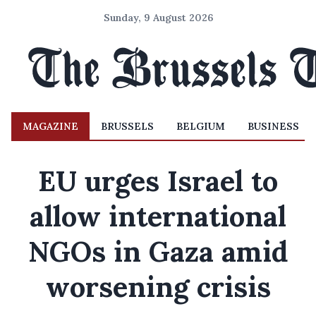
Sunday, 9 August 2026
MAGAZINE
BRUSSELS
BELGIUM
BUSINESS
EU urges Israel to
allow international
NGOs in Gaza amid
worsening crisis